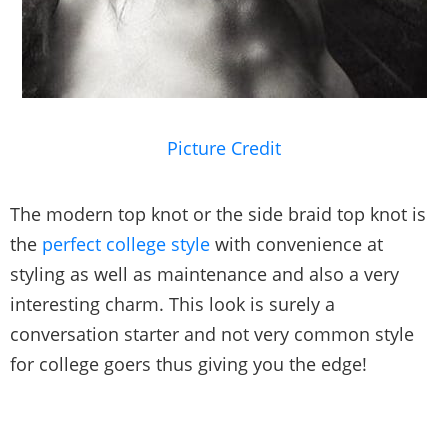
Picture Credit
The modern top knot or the side braid top knot is
the
perfect college style
with convenience at
styling as well as maintenance and also a very
interesting charm. This look is surely a
conversation starter and not very common style
for college goers thus giving you the edge!