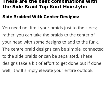
These are the best combinations with
the
Side Braid Top Knot Hairstyle
:
Side Braided With Center Designs:
You need not limit your braids just to the sides;
rather, you can take the braids to the center of
your head with some designs to add to the funk.
The centre braid designs can be simple, connected
to the side braids or can be separated. These
designs take a bit of effort to get done but if done
well, it will simply elevate your entire outlook.