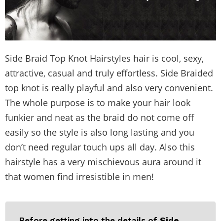
Side Braid Top Knot Hairstyles hair is cool, sexy,
attractive, casual and truly effortless. Side Braided
top knot is really playful and also very convenient.
The whole purpose is to make your hair look
funkier and neat as the braid do not come off
easily so the style is also long lasting and you
don’t need regular touch ups all day. Also this
hairstyle has a very mischievous aura around it
that women find irresistible in men!
Before getting into the details of
Side