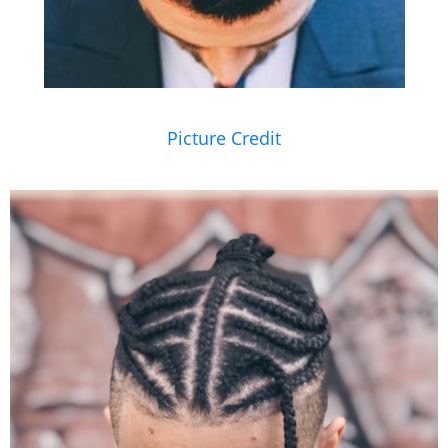
Picture Credit