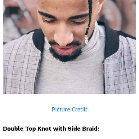
Picture Credit
Double Top Knot with Side Braid: