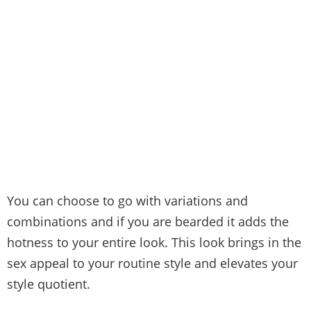
You can choose to go with variations and
combinations and if you are bearded it adds the
hotness to your entire look. This look brings in the
sex appeal to your routine style and elevates your
style quotient.