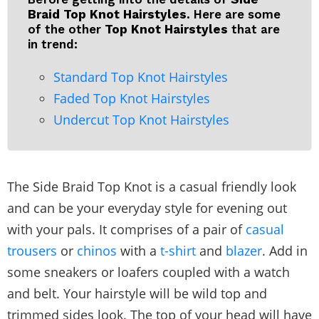
Braid Top Knot Hairstyles.
Here are some
of the other
Top Knot Hairstyles
that are
in trend:
Standard Top Knot Hairstyles
Faded Top Knot Hairstyles
Undercut Top Knot Hairstyles
The Side Braid Top Knot is a casual friendly look
and can be your everyday style for evening out
with your pals. It comprises of a pair of
casual
trousers
or
chinos
with a
t-shirt
and
blazer
. Add in
some sneakers or loafers coupled with a watch
and belt. Your hairstyle will be wild top and
trimmed sides look. The top of your head will have