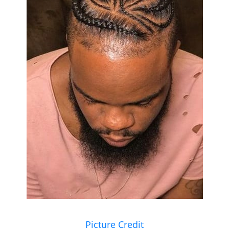
Picture Credit