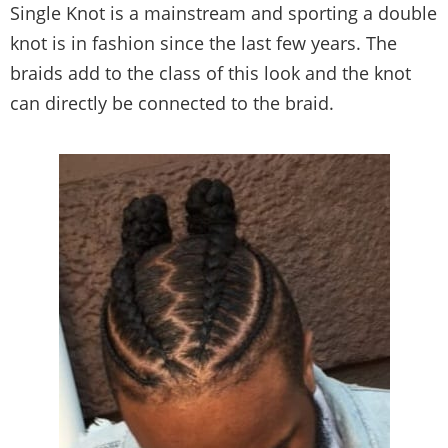
Single Knot is a mainstream and sporting a double
knot is in fashion since the last few years. The
braids add to the class of this look and the knot
can directly be connected to the braid.