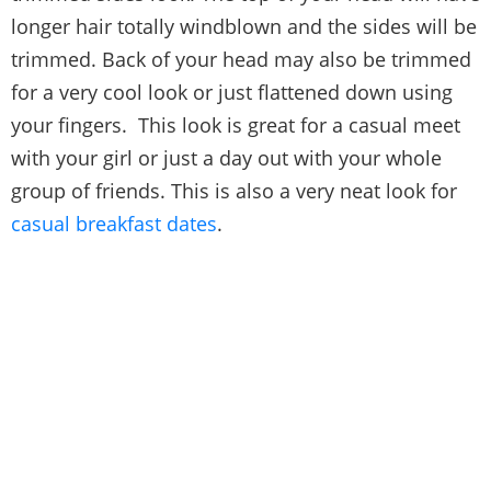
longer hair totally windblown and the sides will be
trimmed. Back of your head may also be trimmed
for a very cool look or just flattened down using
your fingers. This look is great for a casual meet
with your girl or just a day out with your whole
group of friends. This is also a very neat look for
casual breakfast dates
.