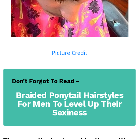
Picture Credit
Don’t Forgot To Read –
Braided Ponytail Hairstyles
For Men To Level Up Their
Sexiness