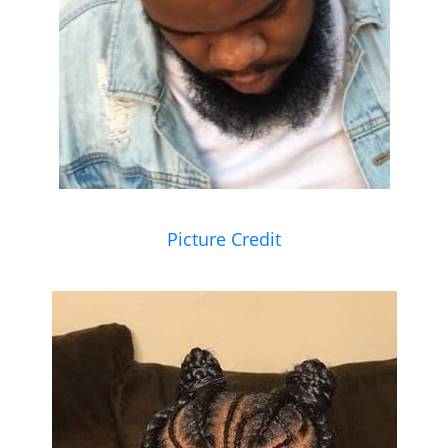
Picture Credit