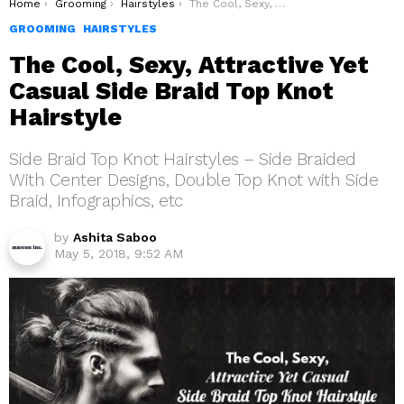
You are here:
Home
Grooming
Hairstyles
The Cool, Sexy, Attractive Yet Casual Side Braid Top Knot Hairstyle
GROOMING
HAIRSTYLES
The Cool, Sexy, Attractive Yet
Casual Side Braid Top Knot
Hairstyle
Side Braid Top Knot Hairstyles – Side Braided
With Center Designs, Double Top Knot with Side
Braid, Infographics, etc
by
Ashita Saboo
May 5, 2018, 9:52 AM