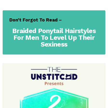
Don’t Forgot To Read –
Braided Ponytail Hairstyles
For Men To Level Up Their
Sexiness