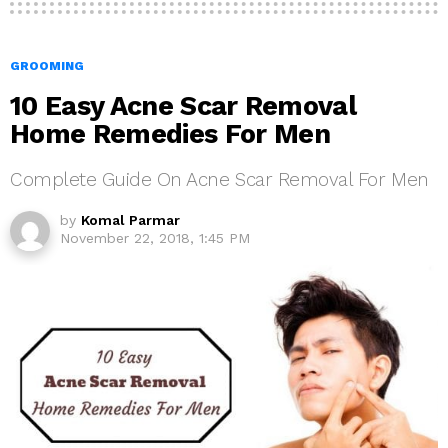
GROOMING
10 Easy Acne Scar Removal
Home Remedies For Men
Complete Guide On Acne Scar Removal For Men
by
Komal Parmar
November 22, 2018, 1:45 PM