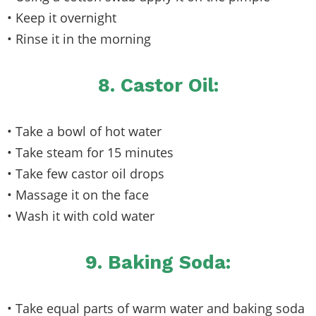
• Keep it overnight
• Rinse it in the morning
8. Castor Oil:
• Take a bowl of hot water
• Take steam for 15 minutes
• Take few castor oil drops
• Massage it on the face
• Wash it with cold water
9. Baking Soda:
• Take equal parts of warm water and baking soda