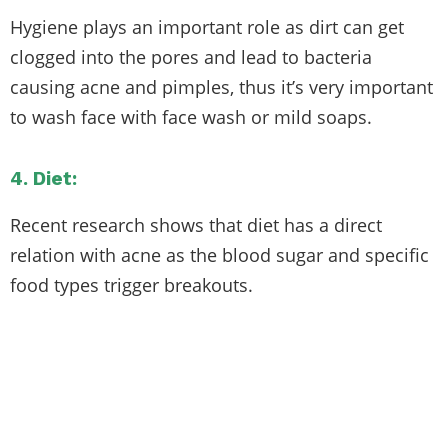
Hygiene plays an important role as dirt can get
clogged into the pores and lead to bacteria
causing acne and pimples, thus it’s very important
to wash face with face wash or mild soaps.
4. Diet:
Recent research shows that diet has a direct
relation with acne as the blood sugar and specific
food types trigger breakouts.