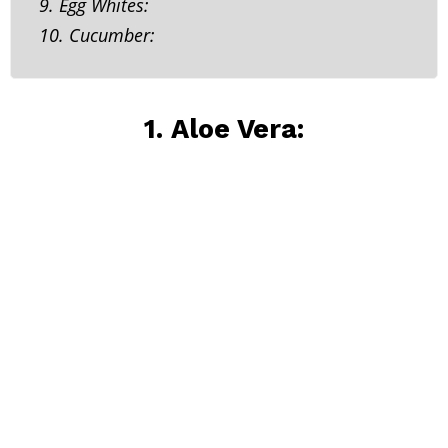
9. Egg Whites:
10. Cucumber:
1. Aloe Vera: