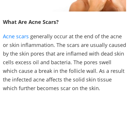
What Are Acne Scars?
Acne scars
generally occur at the end of the acne
or skin inflammation. The scars are usually caused
by the skin pores that are inflamed with dead skin
cells excess oil and bacteria. The pores swell
which cause a break in the follicle wall. As a result
the infected acne affects the solid skin tissue
which further becomes scar on the skin.