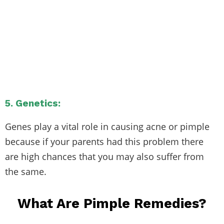
5. Genetics:
Genes play a vital role in causing acne or pimple
because if your parents had this problem there
are high chances that you may also suffer from
the same.
What Are Pimple Remedies?