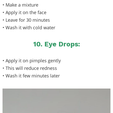
• Make a mixture
• Apply it on the face
• Leave for 30 minutes
• Wash it with cold water
10. Eye Drops:
• Apply it on pimples gently
• This will reduce redness
• Wash it few minutes later