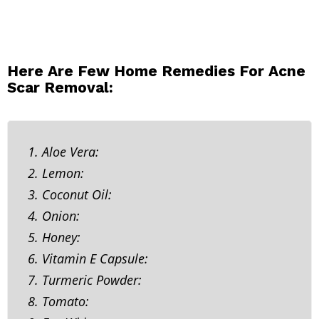
Here Are Few Home Remedies For Acne
Scar Removal:
1. Aloe Vera:
2. Lemon:
3. Coconut Oil:
4. Onion:
5. Honey:
6. Vitamin E Capsule:
7. Turmeric Powder:
8. Tomato: