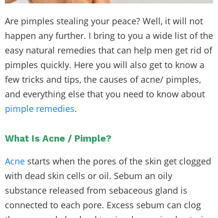
Are pimples stealing your peace? Well, it will not
happen any further. I bring to you a wide list of the
easy natural remedies that can help men get rid of
pimples quickly. Here you will also get to know a
few tricks and tips, the causes of acne/ pimples,
and everything else that you need to know about
pimple remedies
.
What Is Acne / Pimple?
Acne
starts when the pores of the skin get clogged
with dead skin cells or oil. Sebum an oily
substance released from sebaceous gland is
connected to each pore. Excess sebum can clog