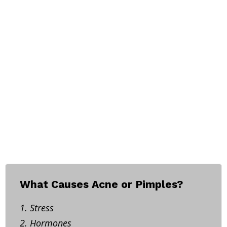
What Causes Acne or Pimples?
1. Stress
2. Hormones