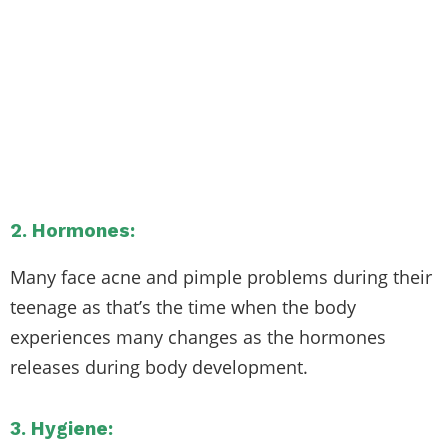
2. Hormones:
Many face acne and pimple problems during their
teenage as that’s the time when the body
experiences many changes as the hormones
releases during body development.
3. Hygiene: