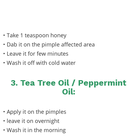
• Take 1 teaspoon honey
• Dab it on the pimple affected area
• Leave it for few minutes
• Wash it off with cold water
3. Tea Tree Oil / Peppermint
Oil:
• Apply it on the pimples
• leave it on overnight
• Wash it in the morning