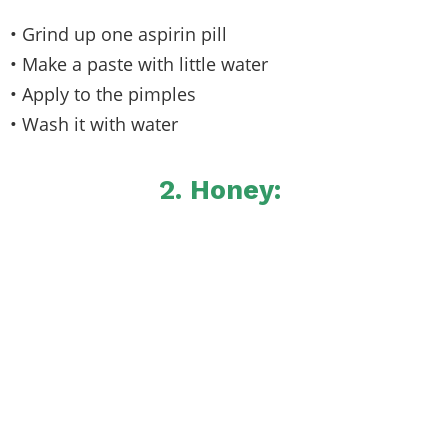
• Grind up one aspirin pill
• Make a paste with little water
• Apply to the pimples
• Wash it with water
2. Honey: