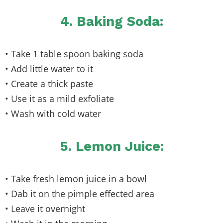
4. Baking Soda:
• Take 1 table spoon baking soda
• Add little water to it
• Create a thick paste
• Use it as a mild exfoliate
• Wash with cold water
5. Lemon Juice:
• Take fresh lemon juice in a bowl
• Dab it on the pimple effected area
• Leave it overnight