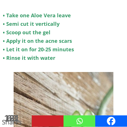
• Take one Aloe Vera leave
• Semi cut it vertically
• Scoop out the gel
• Apply it on the acne scars
• Let it on for 20-25 minutes
• Rinse it with water
181
63
19
2
Shares
Shares
Shares
Shares