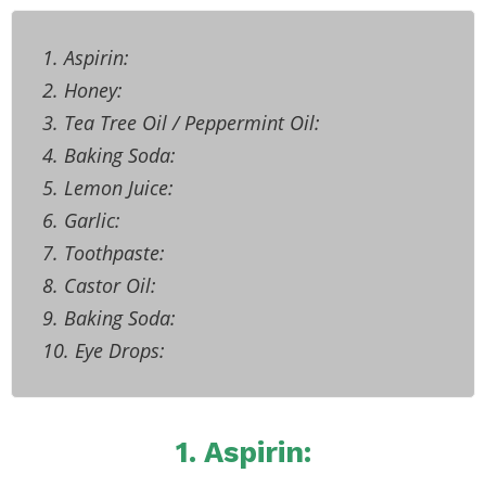
1. Aspirin:
2. Honey:
3. Tea Tree Oil / Peppermint Oil:
4. Baking Soda:
5. Lemon Juice:
6. Garlic:
7. Toothpaste:
8. Castor Oil:
9. Baking Soda:
10. Eye Drops:
1. Aspirin: