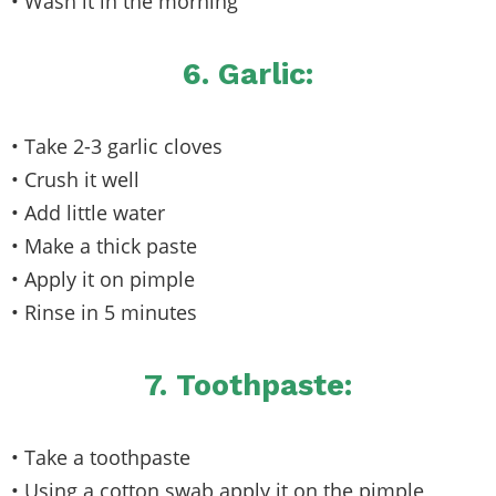
• Wash it in the morning
6. Garlic:
• Take 2-3 garlic cloves
• Crush it well
• Add little water
• Make a thick paste
• Apply it on pimple
• Rinse in 5 minutes
7. Toothpaste:
• Take a toothpaste
• Using a cotton swab apply it on the pimple