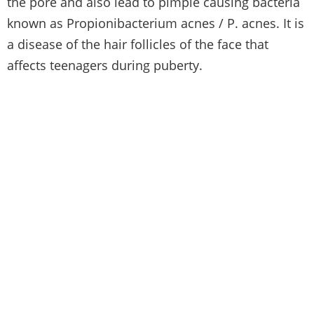
the pore and also lead to pimple causing bacteria
known as Propionibacterium acnes / P. acnes. It is
a disease of the hair follicles of the face that
affects teenagers during puberty.