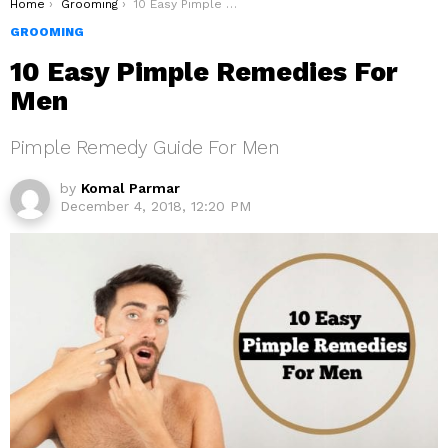
You are here:
Home
Grooming
10 Easy Pimple Remedies For Men
GROOMING
10 Easy Pimple Remedies For
Men
Pimple Remedy Guide For Men
by
Komal Parmar
December 4, 2018, 12:20 PM