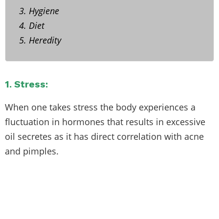
3. Hygiene
4. Diet
5. Heredity
1. Stress:
When one takes stress the body experiences a
fluctuation in hormones that results in excessive
oil secretes as it has direct correlation with acne
and pimples.