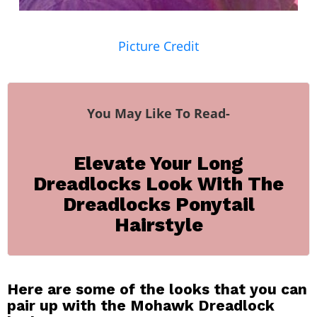
Picture Credit
You May Like To Read-
Elevate Your Long
Dreadlocks Look With The
Dreadlocks Ponytail
Hairstyle
Here are some of the looks that you can
pair up with the Mohawk Dreadlock