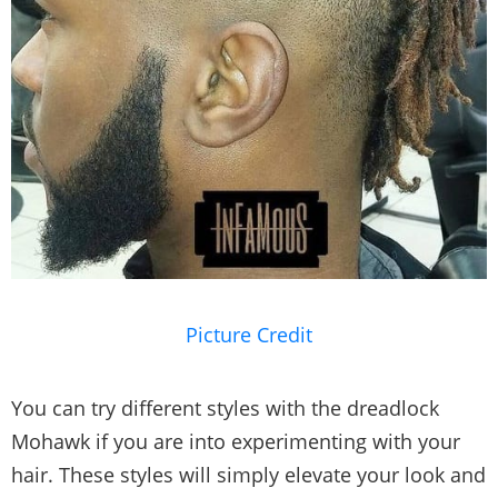
Picture Credit
You can try different styles with the dreadlock
Mohawk if you are into experimenting with your
hair. These styles will simply elevate your look and