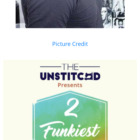
Picture Credit