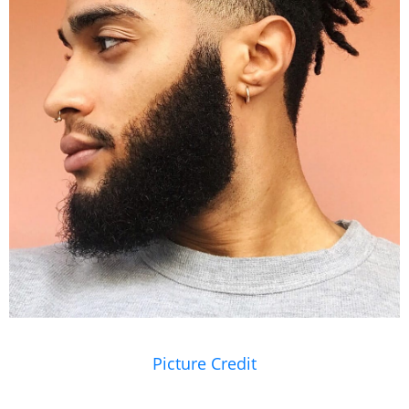
Picture Credit