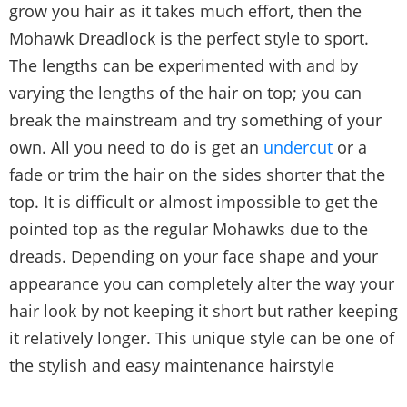
grow you hair as it takes much effort, then the
Mohawk Dreadlock is the perfect style to sport.
The lengths can be experimented with and by
varying the lengths of the hair on top; you can
break the mainstream and try something of your
own. All you need to do is get an
undercut
or a
fade or trim the hair on the sides shorter that the
top. It is difficult or almost impossible to get the
pointed top as the regular Mohawks due to the
dreads. Depending on your face shape and your
appearance you can completely alter the way your
hair look by not keeping it short but rather keeping
it relatively longer. This unique style can be one of
the stylish and easy maintenance hairstyle