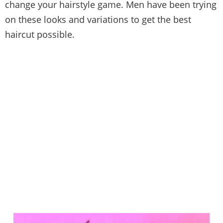
change your hairstyle game. Men have been trying
on these looks and variations to get the best
haircut possible.