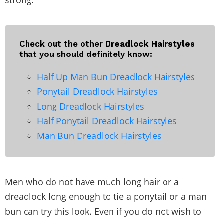
strong.
Check out the other
Dreadlock Hairstyles
that you should definitely know:
Half Up Man Bun Dreadlock Hairstyles
Ponytail Dreadlock Hairstyles
Long Dreadlock Hairstyles
Half Ponytail Dreadlock Hairstyles
Man Bun Dreadlock Hairstyles
Men who do not have much long hair or a
dreadlock long enough to tie a ponytail or a man
bun can try this look. Even if you do not wish to