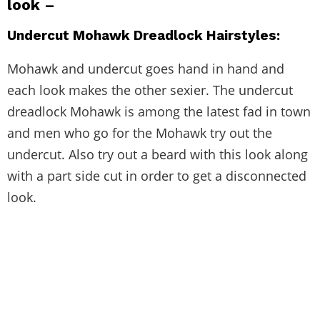
look –
Undercut Mohawk Dreadlock Hairstyles:
Mohawk and undercut goes hand in hand and
each look makes the other sexier. The undercut
dreadlock Mohawk is among the latest fad in town
and men who go for the Mohawk try out the
undercut. Also try out a beard with this look along
with a part side cut in order to get a disconnected
look.