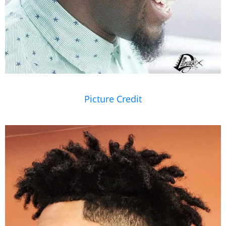
Picture Credit