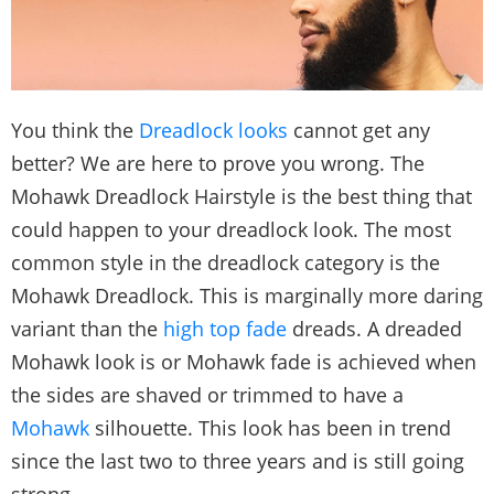
You think the
Dreadlock looks
cannot get any
better? We are here to prove you wrong. The
Mohawk Dreadlock Hairstyle is the best thing that
could happen to your dreadlock look. The most
common style in the dreadlock category is the
Mohawk Dreadlock. This is marginally more daring
variant than the
high top fade
dreads. A dreaded
Mohawk look is or Mohawk fade is achieved when
the sides are shaved or trimmed to have a
Mohawk
silhouette. This look has been in trend
since the last two to three years and is still going