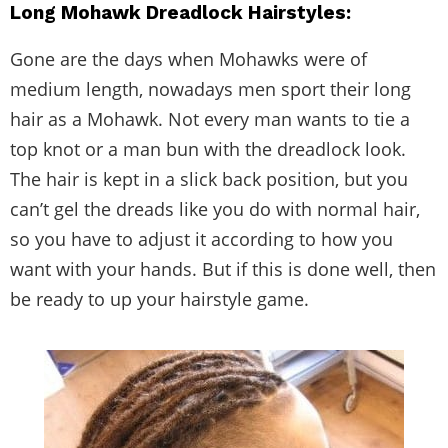
Long Mohawk Dreadlock Hairstyles:
Gone are the days when Mohawks were of
medium length, nowadays men sport their long
hair as a Mohawk. Not every man wants to tie a
top knot or a man bun with the dreadlock look.
The hair is kept in a slick back position, but you
can’t gel the dreads like you do with normal hair,
so you have to adjust it according to how you
want with your hands. But if this is done well, then
be ready to up your hairstyle game.