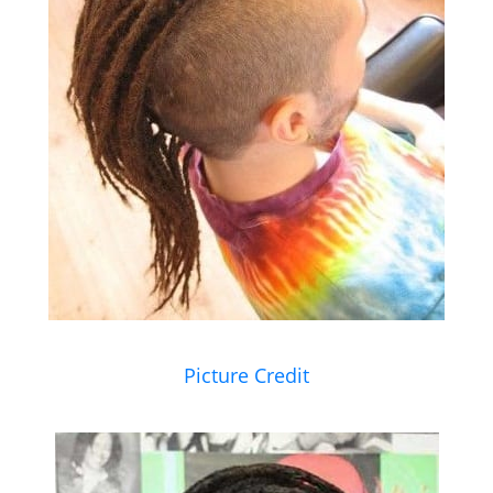
Picture Credit