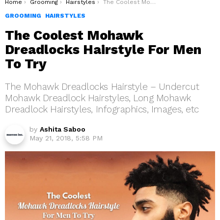
You are here:
Home
Grooming
Hairstyles
The Coolest Mohawk Dreadlocks Hairstyle For Men To Try
GROOMING
HAIRSTYLES
The Coolest Mohawk
Dreadlocks Hairstyle For Men
To Try
The Mohawk Dreadlocks Hairstyle – Undercut
Mohawk Dreadlock Hairstyles, Long Mohawk
Dreadlock Hairstyles, Infographics, Images, etc
by
Ashita Saboo
May 21, 2018, 5:58 PM