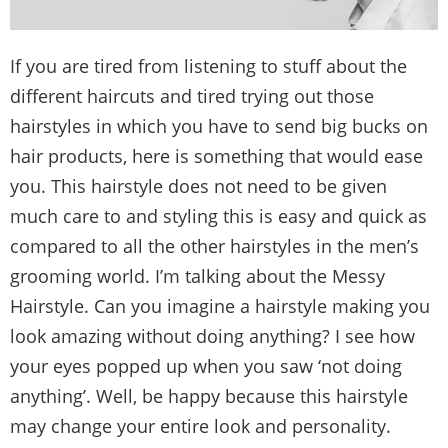
If you are tired from listening to stuff about the
different haircuts and tired trying out those
hairstyles in which you have to send big bucks on
hair products, here is something that would ease
you. This hairstyle does not need to be given
much care to and styling this is easy and quick as
compared to all the other hairstyles in the men’s
grooming world. I’m talking about the Messy
Hairstyle. Can you imagine a hairstyle making you
look amazing without doing anything? I see how
your eyes popped up when you saw ‘not doing
anything’. Well, be happy because this hairstyle
may change your entire look and personality.