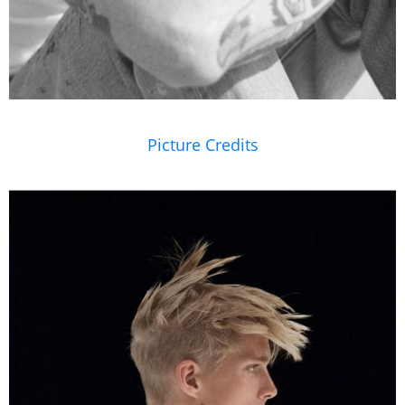
Picture Credits