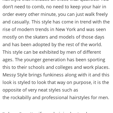
don’t need to comb, no need to keep your hair in
order every other minute, you can just walk freely
and casually. This style has come in trend with the
rise of modern trends in New York and was seen
mostly on the skaters and models of those days
and has been adopted by the rest of the world.
This style can be exhibited by men of different
ages. The younger generation has been sporting
this to their schools and colleges and work places.
Messy Style brings funkiness along with it and this
look is styled to look that way on purpose, it is the
opposite of very neat styles such as
the rockabilly and professional hairstyles for men.