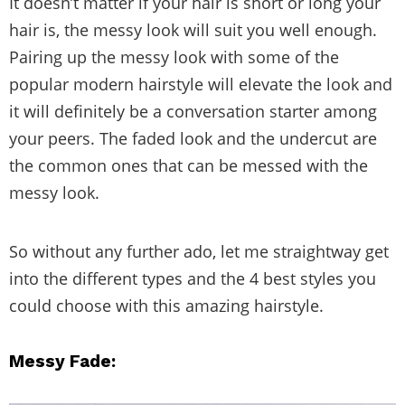
It doesn’t matter if your hair is short or long your
hair is, the messy look will suit you well enough.
Pairing up the messy look with some of the
popular modern hairstyle will elevate the look and
it will definitely be a conversation starter among
your peers. The faded look and the undercut are
the common ones that can be messed with the
messy look.
So without any further ado, let me straightway get
into the different types and the 4 best styles you
could choose with this amazing hairstyle.
Messy Fade: