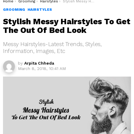
You are here:
Home
Grooming
Hairstyles
Stylish Messy Hairstyles To Get The Out Of Bed Look
GROOMING
HAIRSTYLES
Stylish Messy Hairstyles To Get
The Out Of Bed Look
Messy Hairstyles-Latest Trends, Styles,
Information, Images, Etc
by
Arpita Chheda
March 8, 2018, 10:41 AM