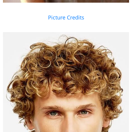
Picture Credits