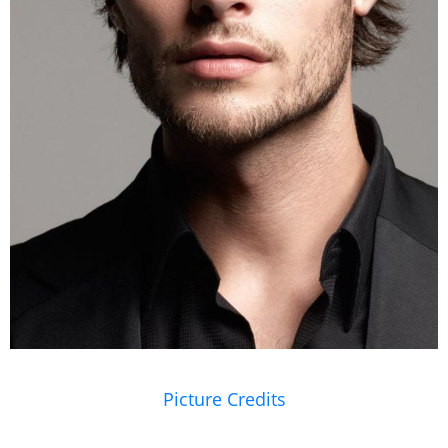
Picture Credits