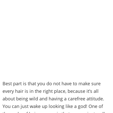
Best part is that you do not have to make sure
every hair is in the right place, because it’s all
about being wild and having a carefree attitude.
You can just wake up looking like a god! One of