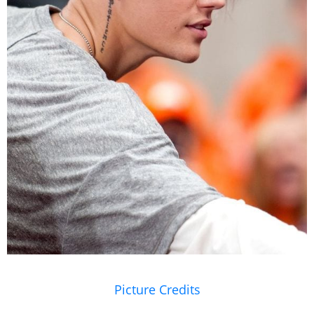
Picture Credits