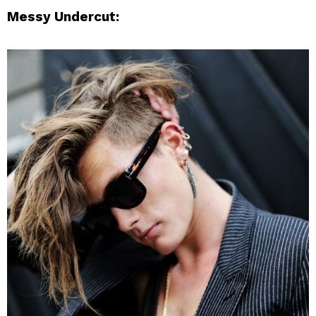
Messy Undercut: