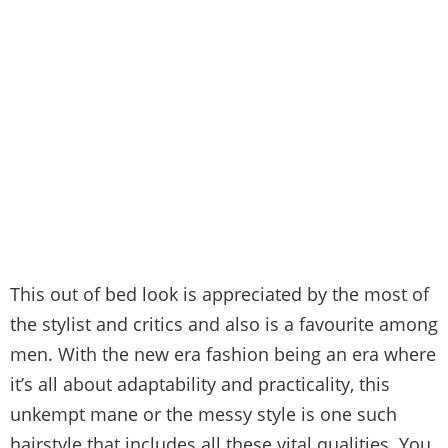
This out of bed look is appreciated by the most of
the stylist and critics and also is a favourite among
men. With the new era fashion being an era where
it’s all about adaptability and practicality, this
unkempt mane or the messy style is one such
hairstyle that includes all these vital qualities. You