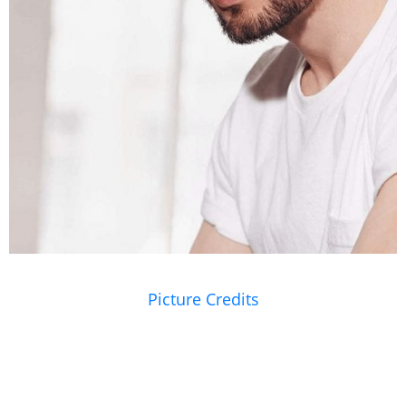
Picture Credits