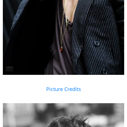
Picture Credits