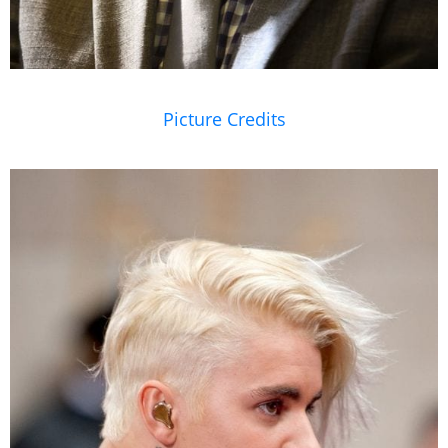
Picture Credits