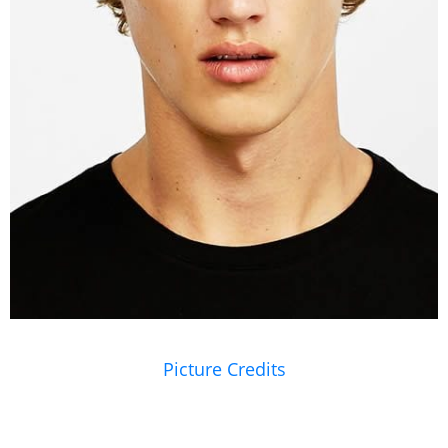
Picture Credits