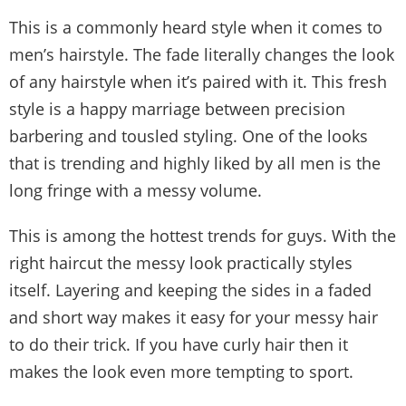
This is a commonly heard style when it comes to
men’s hairstyle. The fade literally changes the look
of any hairstyle when it’s paired with it. This fresh
style is a happy marriage between precision
barbering and tousled styling. One of the looks
that is trending and highly liked by all men is the
long fringe with a messy volume.
This is among the hottest trends for guys. With the
right haircut the messy look practically styles
itself. Layering and keeping the sides in a faded
and short way makes it easy for your messy hair
to do their trick. If you have curly hair then it
makes the look even more tempting to sport.