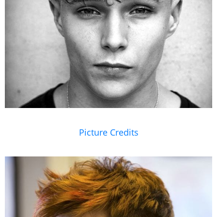
Picture Credits