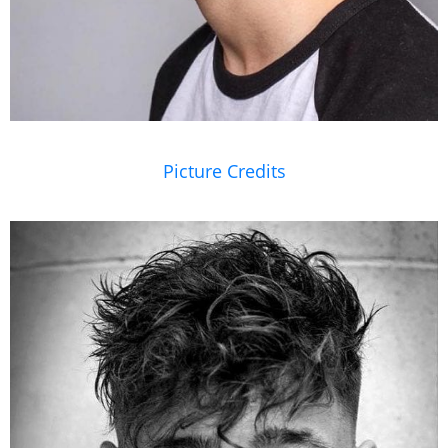
Picture Credits