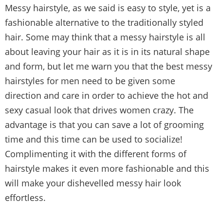
Messy hairstyle, as we said is easy to style, yet is a
fashionable alternative to the traditionally styled
hair. Some may think that a messy hairstyle is all
about leaving your hair as it is in its natural shape
and form, but let me warn you that the best messy
hairstyles for men need to be given some
direction and care in order to achieve the hot and
sexy casual look that drives women crazy. The
advantage is that you can save a lot of grooming
time and this time can be used to socialize!
Complimenting it with the different forms of
hairstyle makes it even more fashionable and this
will make your dishevelled messy hair look
effortless.