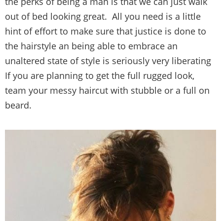
the perks of being a man is that we can just walk
out of bed looking great. All you need is a little
hint of effort to make sure that justice is done to
the hairstyle an being able to embrace an
unaltered state of style is seriously very liberating
If you are planning to get the full rugged look,
team your messy haircut with stubble or a full on
beard.