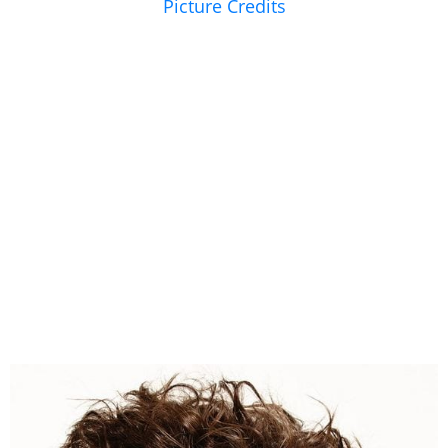
Picture Credits