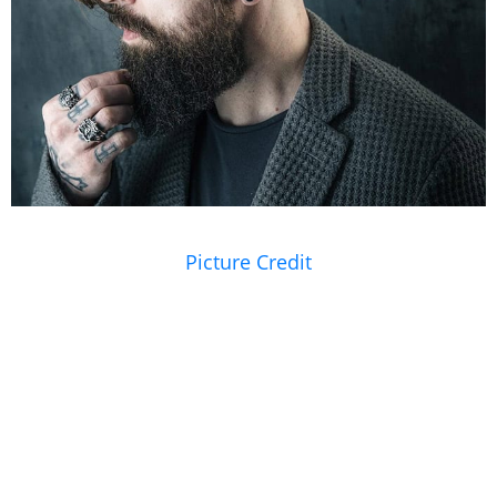
Picture Credit