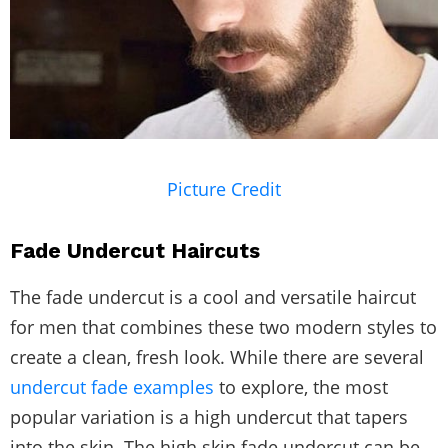
Picture Credit
Fade Undercut Haircuts
The fade undercut is a cool and versatile haircut
for men that combines these two modern styles to
create a clean, fresh look. While there are several
undercut fade examples
to explore, the most
popular variation is a high undercut that tapers
into the skin. The high skin fade undercut can be