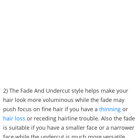
2) The Fade And Undercut style helps make your
hair look more voluminous while the fade may
push focus on fine hair if you have a
thinning
or
hair loss
or receding hairline trouble. Also the fade
is suitable if you have a smaller face or a narrower
face while the undercut is much more versatile.