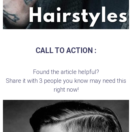
CALL TO ACTION :
Found the article helpful?
Share it with 3 people you know may need this
right now!