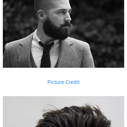
Picture Credit