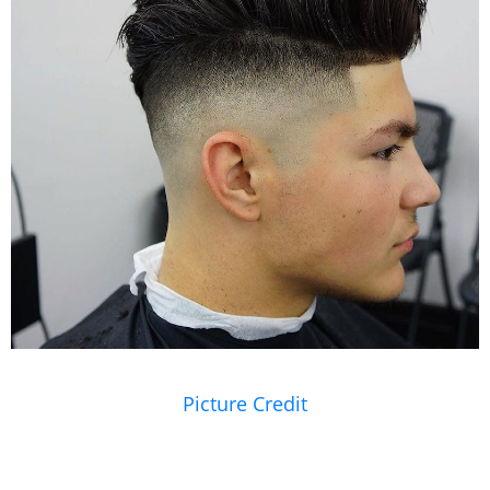
Picture Credit