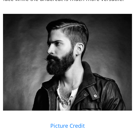
Picture Credit