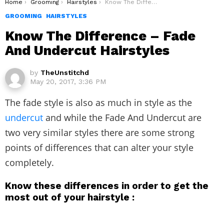
You are here:
Home
Grooming
Hairstyles
Know The Difference – Fade And Undercut Hairstyles
GROOMING
HAIRSTYLES
Know The Difference – Fade
And Undercut Hairstyles
by
TheUnstitchd
May 20, 2017, 3:36 PM
The fade style is also as much in style as the
undercut
and while the Fade And Undercut are
two very similar styles there are some strong
points of differences that can alter your style
completely.
Know these differences in order to get the
most out of your hairstyle :