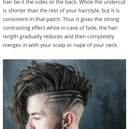
hair be it the sides or the back. While the undercut
is shorter than the rest of your hairstyle, but it is
consistent in that patch. Thus it gives the strong
contrasting effect while in case of fade, the hair
length gradually reduces and then completely
merges in with your scalp or nape of your neck.