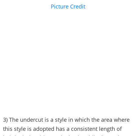
Picture Credit
3) The undercut is a style in which the area where
this style is adopted has a consistent length of