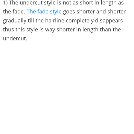
1) The undercut style is not as short in length as
the fade.
The fade style
goes shorter and shorter
gradually till the hairline completely disappears
thus this style is way shorter in length than the
undercut.