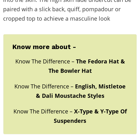
paired with a slick back, quiff, pompadour or
cropped top to achieve a masculine look
Know more about -
Know The Difference –
The Fedora Hat &
The Bowler Hat
Know The Difference –
English, Mistletoe
& Dali Moustache Styles
Know The Difference –
X-Type & Y-Type Of
Suspenders