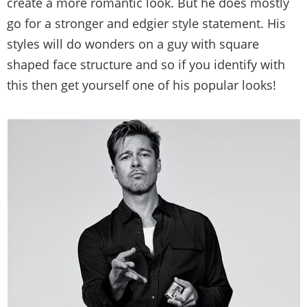
create a more romantic look. But he does mostly
go for a stronger and edgier style statement. His
styles will do wonders on a guy with square
shaped face structure and so if you identify with
this then get yourself one of his popular looks!