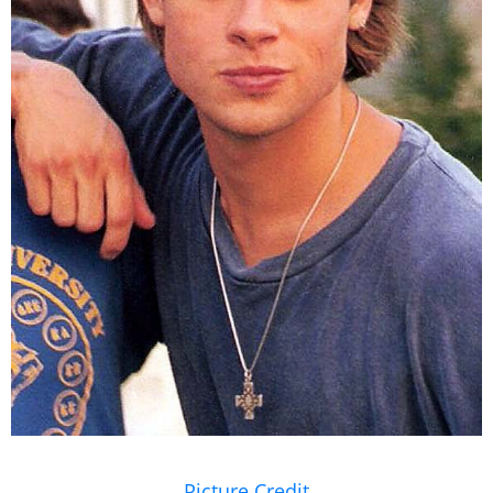
Picture Credit