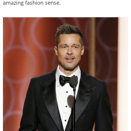
amazing fashion sense.