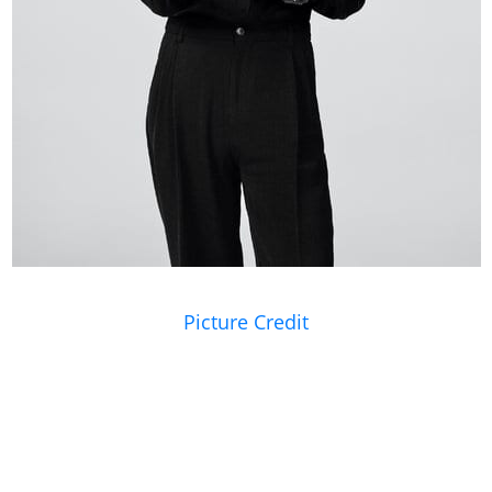
Picture Credit