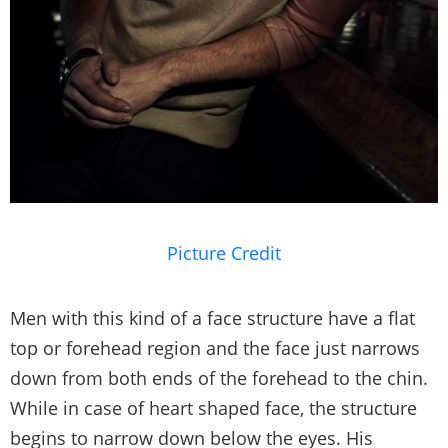
Picture Credit
Men with this kind of a face structure have a flat
top or forehead region and the face just narrows
down from both ends of the forehead to the chin.
While in case of heart shaped face, the structure
begins to narrow down below the eyes. His