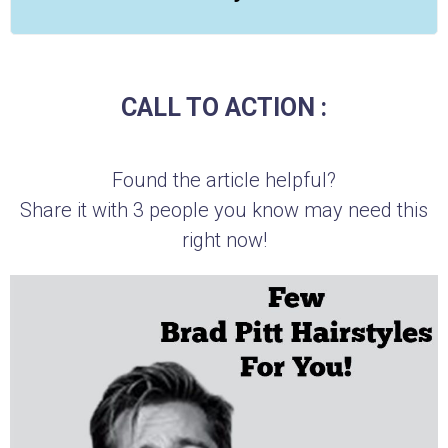
CALL TO ACTION :
Found the article helpful?
Share it with 3 people you know may need this
right now!