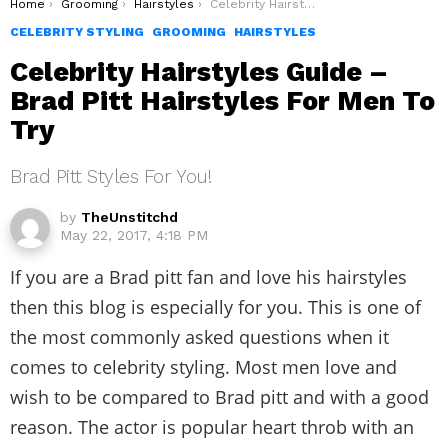
You are here:
Home
Grooming
Hairstyles
Celebrity Hairstyles Guide – Brad Pitt Hairstyles For Men To Try
CELEBRITY STYLING
GROOMING
HAIRSTYLES
Celebrity Hairstyles Guide –
Brad Pitt Hairstyles For Men To
Try
Brad Pitt Styles For You!
by
TheUnstitchd
May 22, 2017, 4:18 PM
If you are a Brad pitt fan and love his hairstyles
then this blog is especially for you. This is one of
the most commonly asked questions when it
comes to celebrity styling. Most men love and
wish to be compared to Brad pitt and with a good
reason. The actor is popular heart throb with an