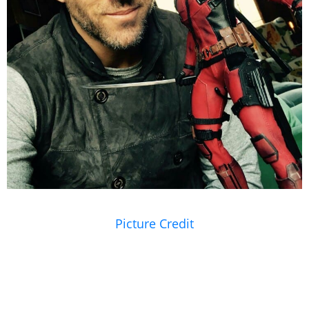
Picture Credit