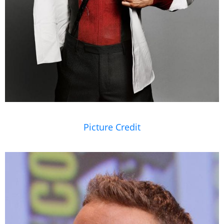
Picture Credit