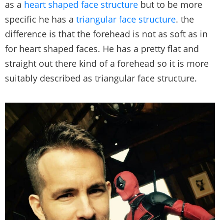
as a
heart shaped face structure
but to be more
specific he has a
triangular face structure
. the
difference is that the forehead is not as soft as in
for heart shaped faces. He has a pretty flat and
straight out there kind of a forehead so it is more
suitably described as triangular face structure.