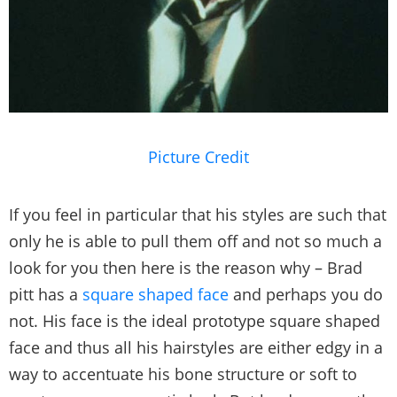
Picture Credit
If you feel in particular that his styles are such that
only he is able to pull them off and not so much a
look for you then here is the reason why – Brad
pitt has a
square shaped face
and perhaps you do
not. His face is the ideal prototype square shaped
face and thus all his hairstyles are either edgy in a
way to accentuate his bone structure or soft to