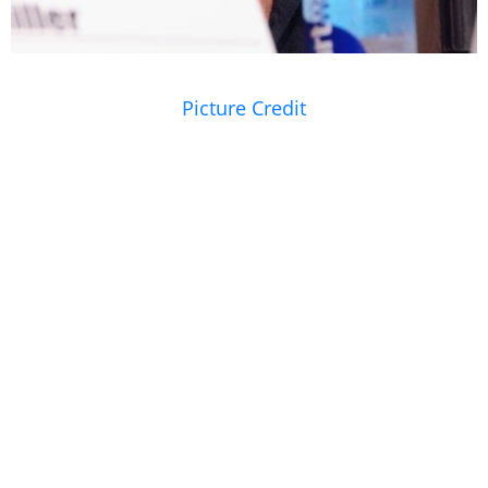
Picture Credit