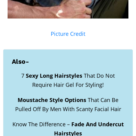
Picture Credit
Also-
7
Sexy Long Hairstyles
That Do Not
Require Hair Gel For Styling!
Moustache Style Options
That Can Be
Pulled Off By Men With Scanty Facial Hair
Know The Difference –
Fade And Undercut
Hairstyles