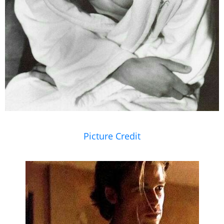
Picture Credit