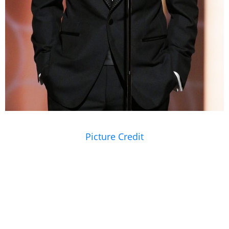
Picture Credit