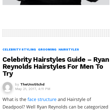
CELEBRITY STYLING
GROOMING
HAIRSTYLES
Celebrity Hairstyles Guide – Ryan
Reynolds Hairstyles For Men To
Try
by
TheUnstitchd
May 21, 2017, 4:11 PM
What is the
face structure
and Hairstyle of
Deadpool? Well Ryan Reynolds can be categorized