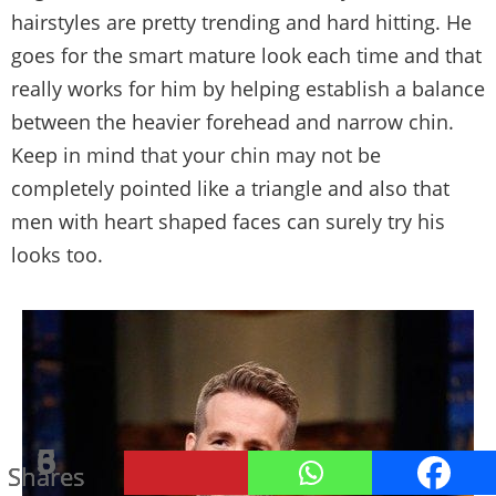
hairstyles are pretty trending and hard hitting. He
goes for the smart mature look each time and that
really works for him by helping establish a balance
between the heavier forehead and narrow chin.
Keep in mind that your chin may not be
completely pointed like a triangle and also that
men with heart shaped faces can surely try his
looks too.
21
6
5
3
Shares
Shares
Shares
Shares