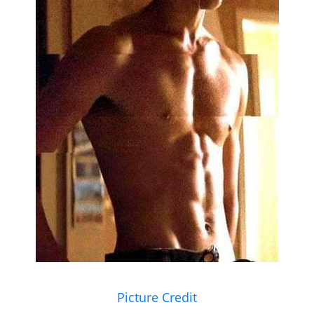
Picture Credit