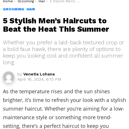
You are here:
Home
Grooming
Hair
5 Stylish Men’s Haircuts to Beat the Heat This Summer
GROOMING
HAIR
5 Stylish Men’s Haircuts to
Beat the Heat This Summer
Whether you prefer a laid-back textured crop or
a bold faux hawk, there are plenty of options to
keep you looking cool and confident all summer
long.
by
Venetia Lohana
April 16, 2024, 6:13 PM
As the temperature rises and the sun shines
brighter, it’s time to refresh your look with a stylish
summer haircut. Whether you’re aiming for a low-
maintenance style or something more trend-
setting, there’s a perfect haircut to keep you