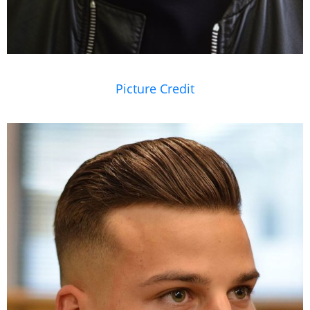
Picture Credit