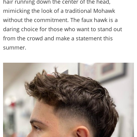
hair running down the center of the head,
mimicking the look of a traditional Mohawk
without the commitment. The faux hawk is a
daring choice for those who want to stand out
from the crowd and make a statement this
summer.