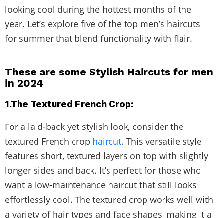
looking cool during the hottest months of the
year. Let’s explore five of the top men’s haircuts
for summer that blend functionality with flair.
These are some Stylish Haircuts for men
in 2024
1.The Textured French Crop:
For a laid-back yet stylish look, consider the
textured French crop
haircut.
This versatile style
features short, textured layers on top with slightly
longer sides and back. It’s perfect for those who
want a low-maintenance haircut that still looks
effortlessly cool. The textured crop works well with
a variety of hair types and face shapes, making it a