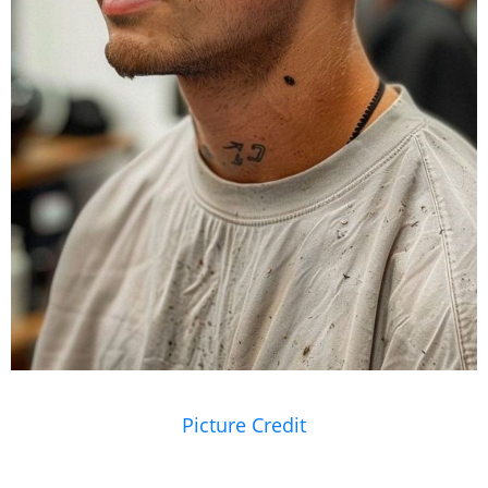
Picture Credit