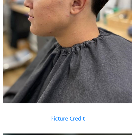
Picture Credit