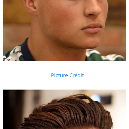
Picture Credit