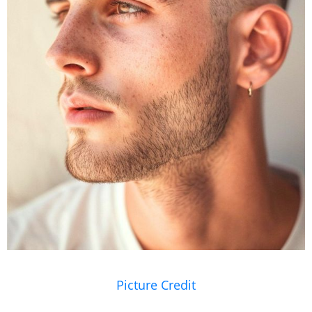
Picture Credit