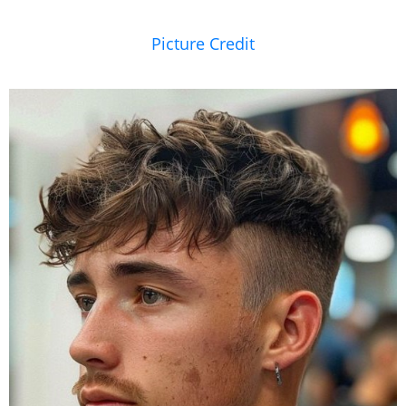
Picture Credit