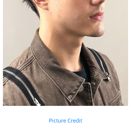
Picture Credit