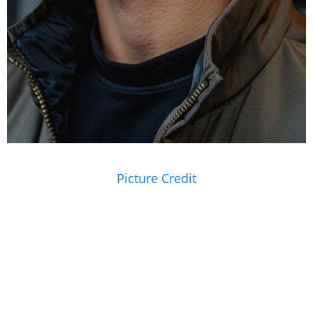
Picture Credit