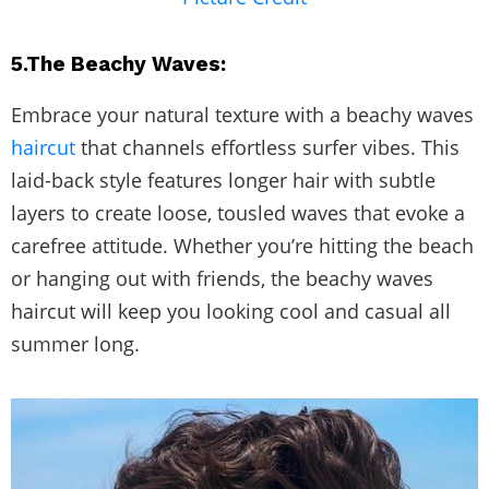
5.The Beachy Waves:
Embrace your natural texture with a beachy waves
haircut
that channels effortless surfer vibes. This
laid-back style features longer hair with subtle
layers to create loose, tousled waves that evoke a
carefree attitude. Whether you’re hitting the beach
or hanging out with friends, the beachy waves
haircut will keep you looking cool and casual all
summer long.