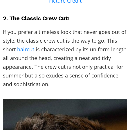
Picture Credit
2. The Classic Crew Cut:
If you prefer a timeless look that never goes out of
style, the classic crew cut is the way to go. This
short
haircut
is characterized by its uniform length
all around the head, creating a neat and tidy
appearance. The crew cut is not only practical for
summer but also exudes a sense of confidence
and sophistication.