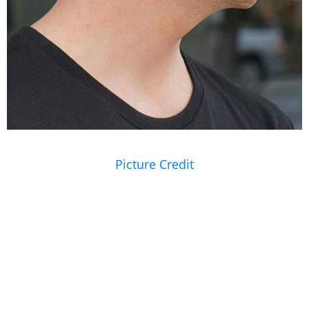
Picture Credit