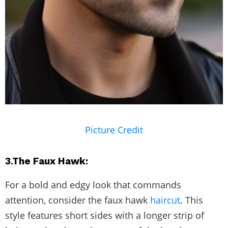
Picture Credit
3.The Faux Hawk:
For a bold and edgy look that commands
attention, consider the faux hawk
haircut
. This
style features short sides with a longer strip of