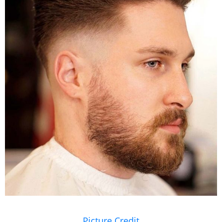
Picture Credit