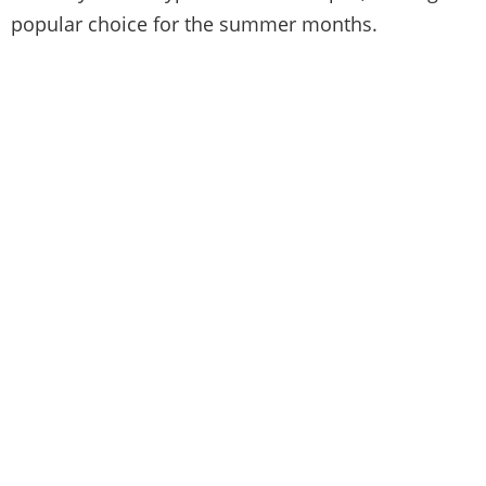
popular choice for the summer months.