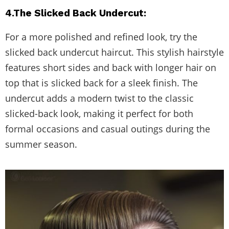
4.The Slicked Back Undercut:
For a more polished and refined look, try the
slicked back undercut haircut. This stylish hairstyle
features short sides and back with longer hair on
top that is slicked back for a sleek finish. The
undercut adds a modern twist to the classic
slicked-back look, making it perfect for both
formal occasions and casual outings during the
summer season.