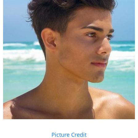
Picture Credit