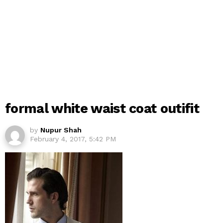
formal white waist coat outifit
by
Nupur Shah
February 4, 2017, 5:42 PM