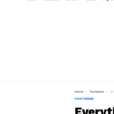
You are here:
Home
Footwear
Eve
FOOTWEAR
Everyt