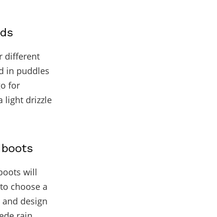
eds
r different
nd in puddles
go for
 light drizzle
 boots
boots will
e to choose a
r and design
ede rain