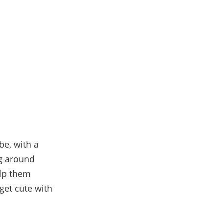
be, with a
ng around
elp them
 get cute with