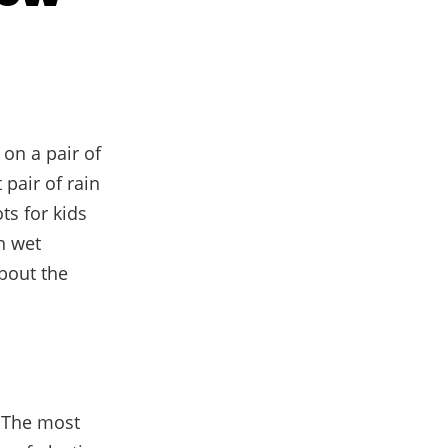
 on a pair of
 pair of rain
ts for kids
n wet
about the
. The most