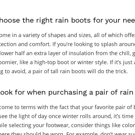
oose the right rain boots for your ne
me in a variety of shapes and sizes, all of which offe
otection and comfort. If you’re looking to splash arou
lower half an extra layer of insulation from the chill, 
mier, like a high-top boot or winter style. If it’s just a
g to avoid, a pair of tall rain boots will do the trick.
ook for when purchasing a pair of rain
come to terms with the fact that your favorite pair of 
ee the light of day once winter rolls around, it’s tim
ile selecting your footwear, consider things like colo
here they should be worn. For example, don’t wear su