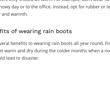
nowy day or to the office. Instead, opt for rubber or l
ty and warmth.
fits of wearing rain boots
eral benefits to wearing rain boots all year round. Firs
et warm and dry during the colder months when a no
ld lead to disaster.