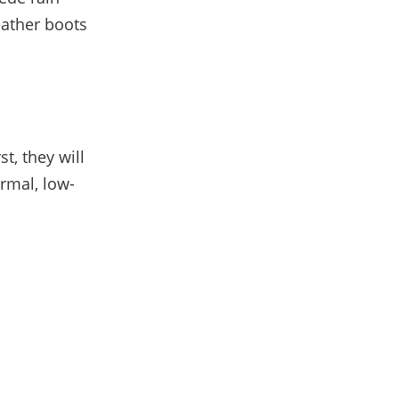
eather boots
t, they will
rmal, low-