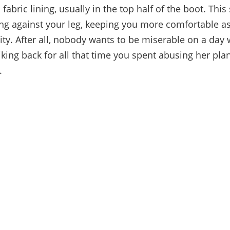
abric lining, usually in the top half of the boot. This
ng against your leg, keeping you more comfortable a
ity. After all, nobody wants to be miserable on a da
iking back for all that time you spent abusing her plan
.