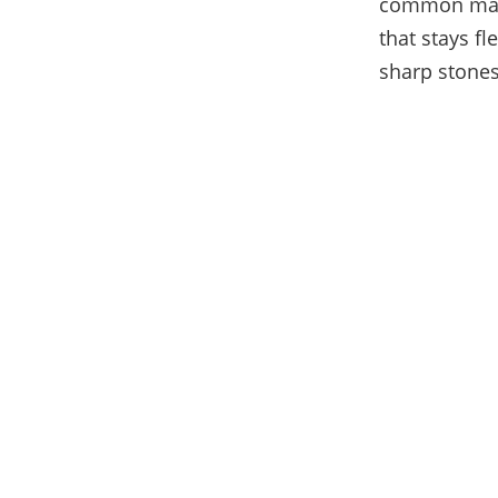
common mater
that stays f
sharp stones