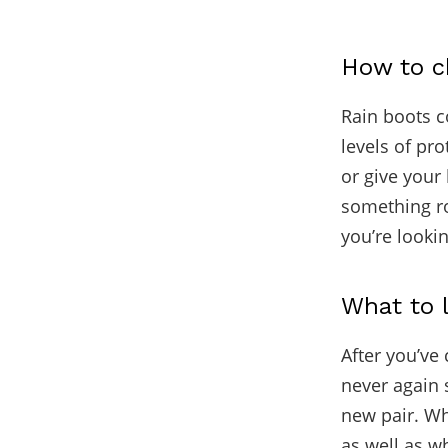
How to ch
Rain boots co
levels of pr
or give your 
something roo
you’re lookin
What to l
After you’ve 
never again s
new pair. Wh
as well as w