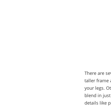
There are se
taller frame
your legs. O
blend in just
details like 