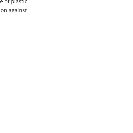
e of plastic
ion against