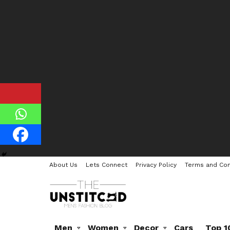
About Us
Lets Connect
Privacy Policy
Terms and Con
Men
Women
Decor
Cars
Top 1