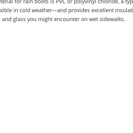
ial for rain boots is PVC or polyvinyl chloride, a typ
lexible in cold weather—and provides excellent insulat
 and glass you might encounter on wet sidewalks.