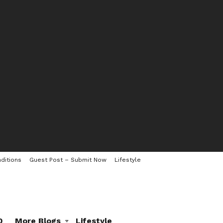
ditions
Guest Post – Submit Now
Lifestyle
0
More Blogs
Lifestyle