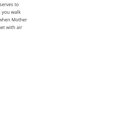
 serves to
s you walk
y when Mother
et with air