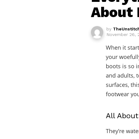
About 
by
TheUnstitc
November 26, 2
When it start
your woefull
boots is so 
and adults, 
surfaces, th
footwear you
All Abou
They’re wate