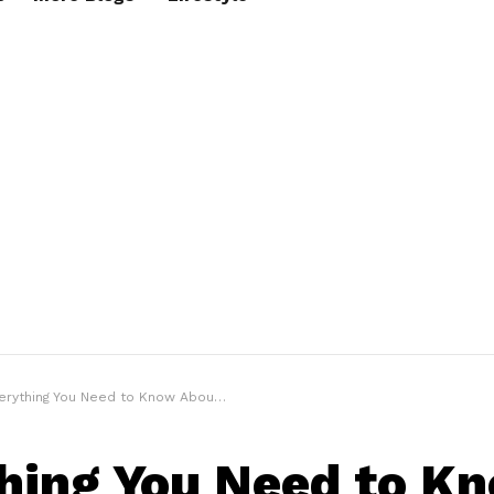
rything You Need to Know About Rain Boots
hing You Need to K