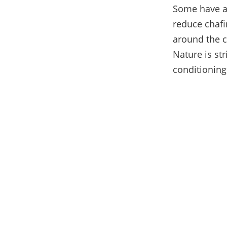
Some have a f
reduce chafi
around the c
Nature is str
conditioning