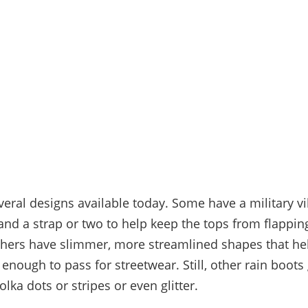
veral designs available today. Some have a military vi
 and a strap or two to help keep the tops from flappi
thers have slimmer, more streamlined shapes that h
 enough to pass for streetwear. Still, other rain boots
polka dots or stripes or even glitter.