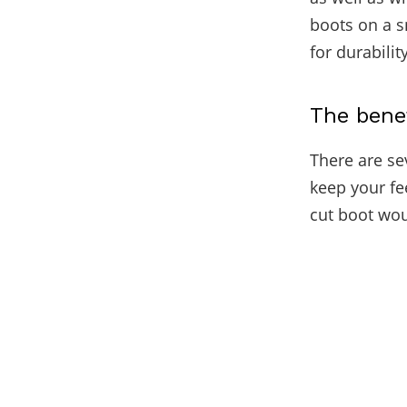
boots on a s
for durabili
The bene
There are sev
keep your fe
cut boot wou