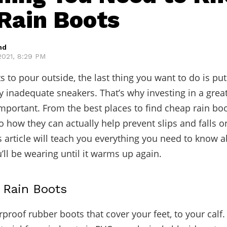
Rain Boots
hd
021, 8:29 PM
s to pour outside, the last thing you want to do is put
y inadequate sneakers. That’s why investing in a great
important. From the best places to find cheap rain boo
to how they can actually help prevent slips and falls o
is article will teach you everything you need to know 
’ll be wearing until it warms up again.
t Rain Boots
rproof rubber boots that cover your feet, to your calf