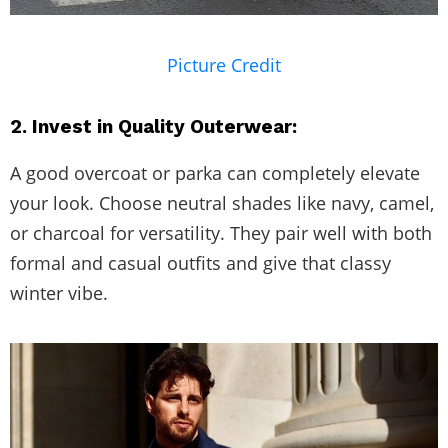
Picture Credit
2. Invest in Quality Outerwear:
A good overcoat or parka can completely elevate
your look. Choose neutral shades like navy, camel,
or charcoal for versatility. They pair well with both
formal and casual outfits and give that classy
winter vibe.