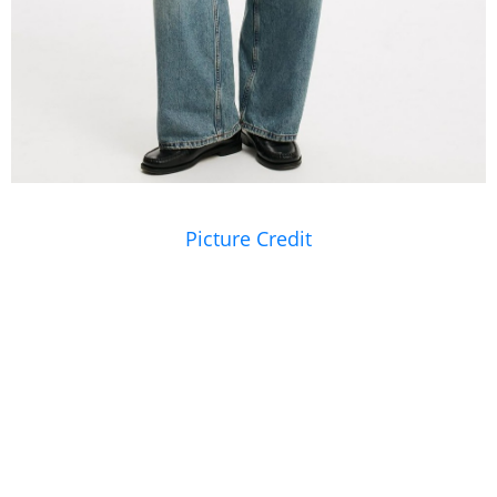
Picture Credit