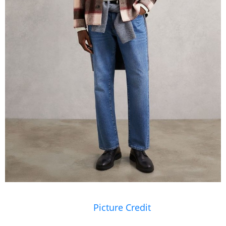
Picture Credit