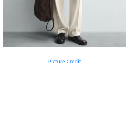
Picture Credit