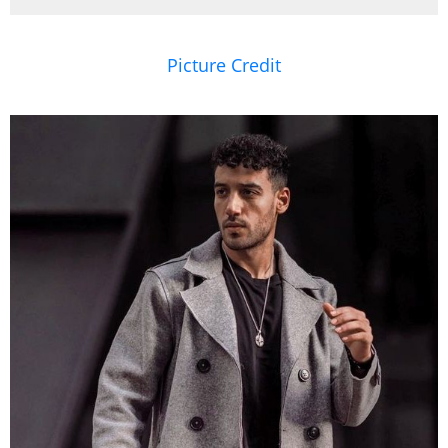
Picture Credit