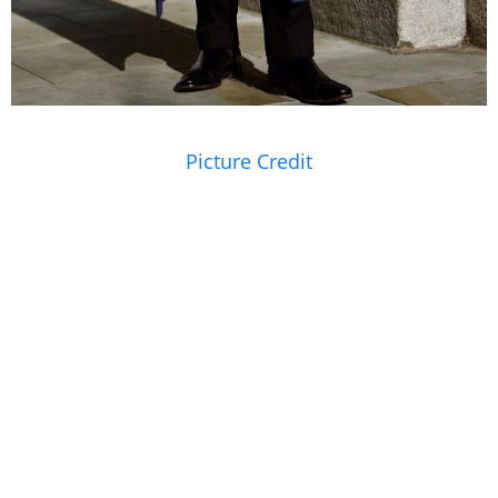
Picture Credit