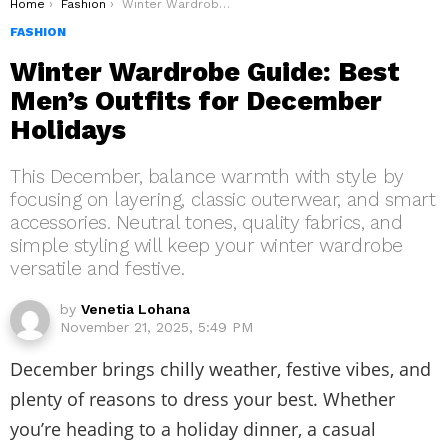
You are here:
Home
Fashion
Winter Wardrobe Guide: Best Men’s Outfits for December Holidays
FASHION
Winter Wardrobe Guide: Best
Men’s Outfits for December
Holidays
This December, balance warmth with style by
focusing on layering, classic outerwear, and smart
accessories. Neutral tones, quality fabrics, and
simple styling will keep your winter wardrobe
versatile and festive.
by
Venetia Lohana
November 21, 2025, 5:49 PM
December brings chilly weather, festive vibes, and
plenty of reasons to dress your best. Whether
you’re heading to a holiday dinner, a casual