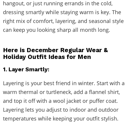
hangout, or just running errands in the cold,
dressing smartly while staying warm is key. The
right mix of comfort, layering, and seasonal style
can keep you looking sharp all month long.
Here is December Regular Wear &
Holiday Outfit Ideas for Men
1. Layer Smartly:
Layering is your best friend in winter. Start with a
warm thermal or turtleneck, add a flannel shirt,
and top it off with a wool jacket or puffer coat.
Layering lets you adjust to indoor and outdoor
temperatures while keeping your outfit stylish.