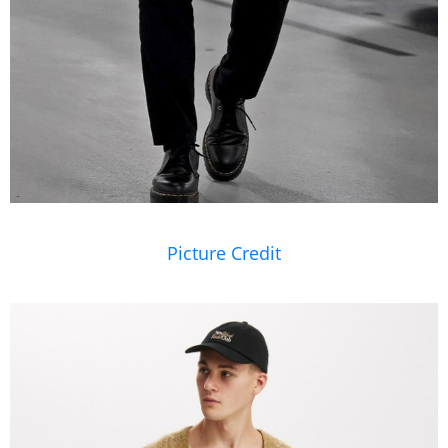
Picture Credit