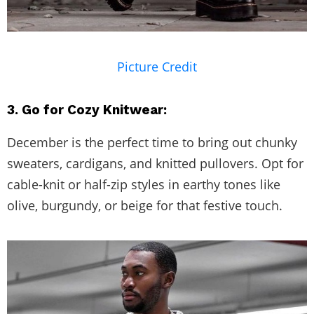
Picture Credit
3. Go for Cozy Knitwear:
December is the perfect time to bring out chunky
sweaters, cardigans, and knitted pullovers. Opt for
cable-knit or half-zip styles in earthy tones like
olive, burgundy, or beige for that festive touch.