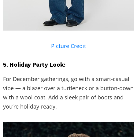
Picture Credit
5. Holiday Party Look:
For December gatherings, go with a smart-casual
vibe — a blazer over a turtleneck or a button-down
with a wool coat. Add a sleek pair of boots and
you’re holiday-ready.