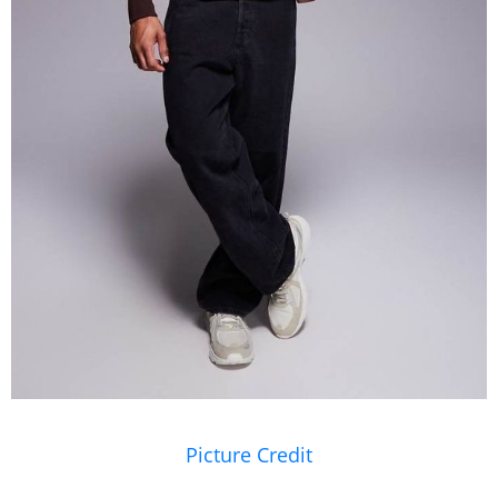
Picture Credit