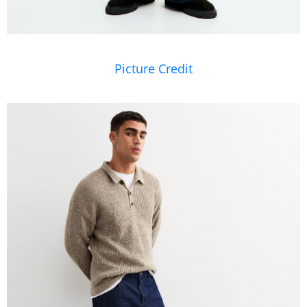
Picture Credit