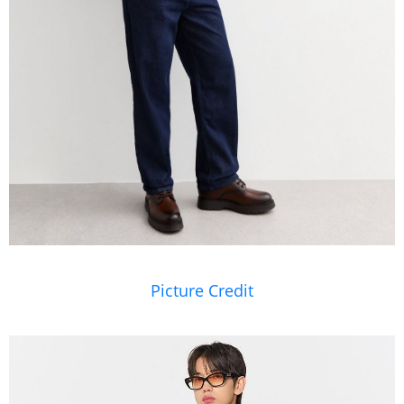
Picture Credit