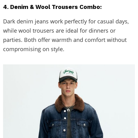
4. Denim & Wool Trousers Combo:
Dark denim jeans work perfectly for casual days,
while wool trousers are ideal for dinners or
parties. Both offer warmth and comfort without
compromising on style.