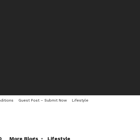
ditions
Guest Post – Submit Now
Lifestyle
0
More Blogs
Lifestyle