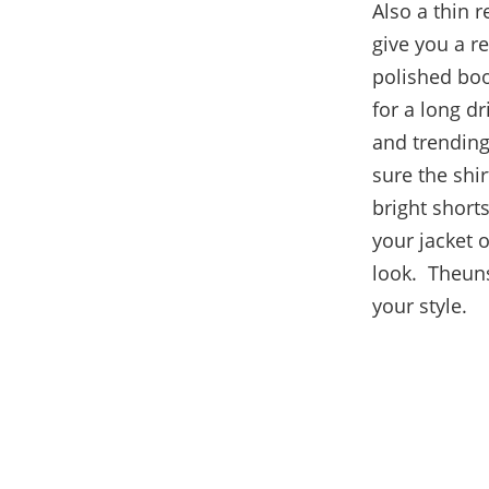
Also a thin 
give you a r
polished boo
for a long dr
and trending
sure the shir
bright shorts
your jacket o
look. Theuns
your style.