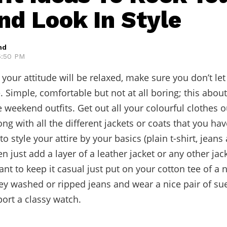
d Look In Style
hd
 6:50 PM
 your attitude will be relaxed, make sure you don’t let
e. Simple, comfortable but not at all boring; this abo
 weekend outfits. Get out all your colourful clothes o
g with all the different jackets or coats that you have
o style your attire by your basics (plain t-shirt, jeans
n just add a layer of a leather jacket or any other jac
want to keep it casual just put on your cotton tee of a 
y washed or ripped jeans and wear a nice pair of su
ort a classy watch.