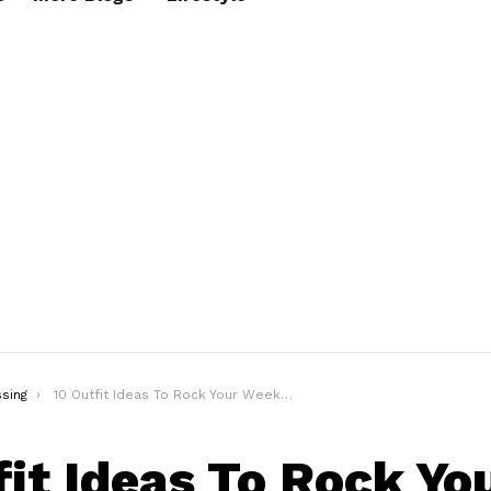
sing
10 Outfit Ideas To Rock Your Weekend Look In Style
fit Ideas To Rock Yo