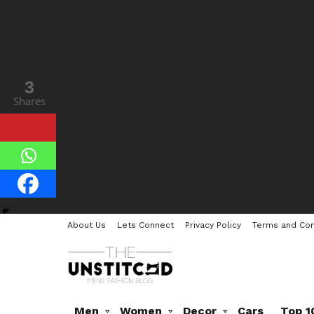
3
Shares
About Us
Lets Connect
Privacy Policy
Terms and Con
Men
Women
Decor
Cars
Top 1