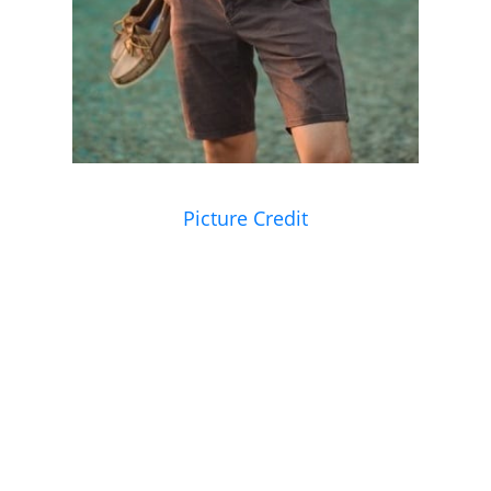
Picture Credit