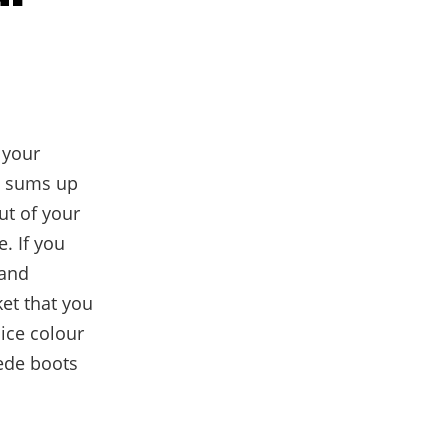
 your
ut sums up
ut of your
. If you
 and
ket that you
nice colour
ede boots