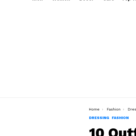
You are here:
Home
Fashion
Dres
DRESSING
FASHION
10 Out