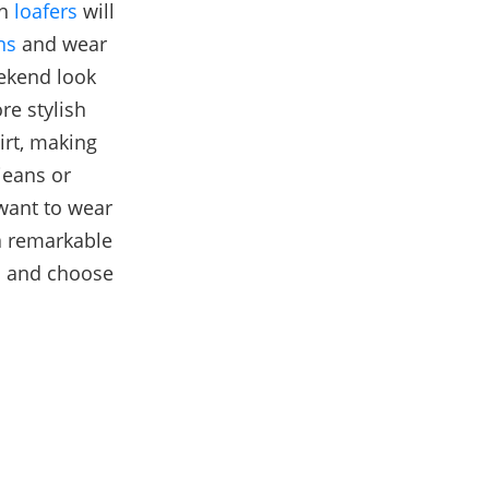
th
loafers
will
ns
and wear
eekend look
re stylish
irt, making
jeans or
 want to wear
 a remarkable
d and choose