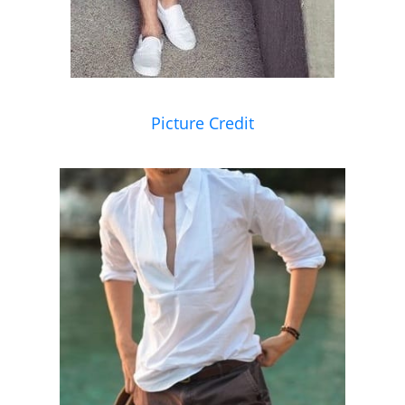
Picture Credit