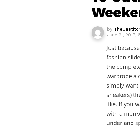
Weeken
by
TheUnstitc
June 21, 2017,
Just because
fashion slid
the complete
wardrobe alon
simply want t
sneakers) the
like. If you 
with a monke
under and sp