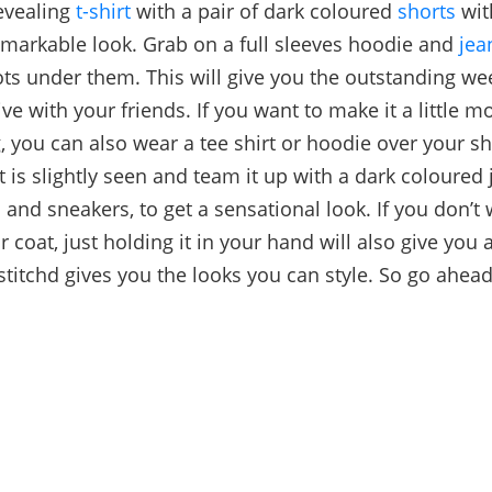
revealing
t-shirt
with a pair of dark coloured
shorts
wi
emarkable look. Grab on a full sleeves hoodie and
jea
ts under them. This will give you the outstanding w
ive with your friends. If you want to make it a little mo
, you can also wear a tee shirt or hoodie over your sh
t is slightly seen and team it up with a dark coloured 
 and sneakers, to get a sensational look. If you don’t
r coat, just holding it in your hand will also give you
titchd gives you the looks you can style. So go ahea