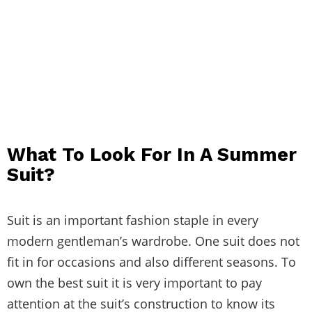
What To Look For In A Summer
Suit?
Suit is an important fashion staple in every
modern gentleman’s wardrobe. One suit does not
fit in for occasions and also different seasons. To
own the best suit it is very important to pay
attention at the suit’s construction to know its