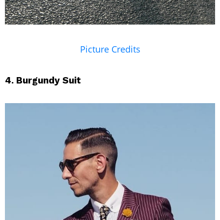
Picture Credits
4. Burgundy Suit