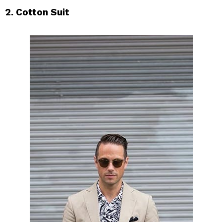
2. Cotton Suit