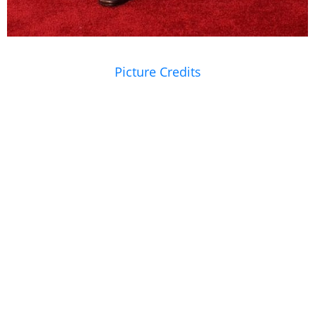
Picture Credits