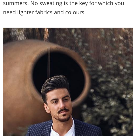
summers. No sweating is the key for which you
need lighter fabrics and colours.