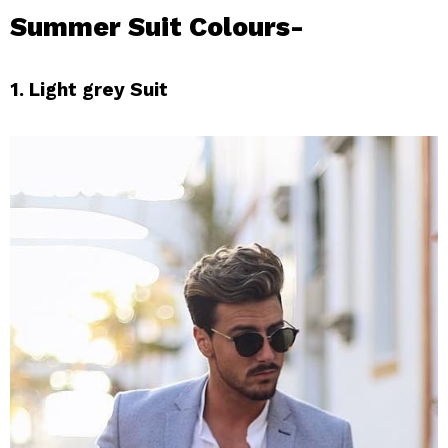
Summer Suit Colours-
1. Light grey Suit