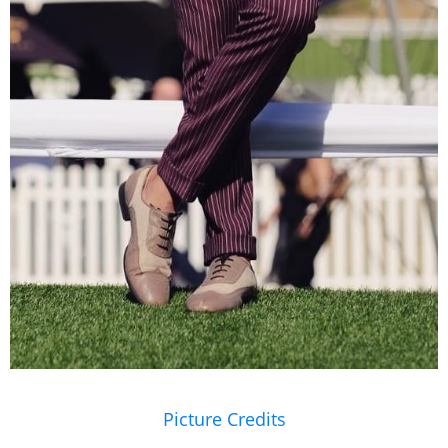
Picture Credits