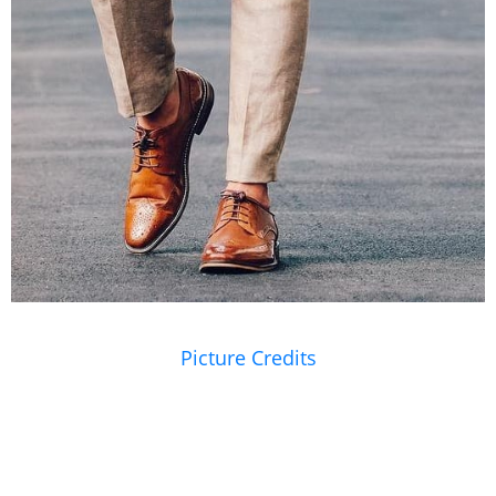
Picture Credits