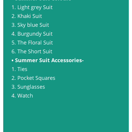
1. Light grey Suit
2. Khaki Suit
3. Sky blue Suit
4. Burgundy Suit
5. The Floral Suit
6. The Short Suit
• Summer Suit Accessories-
1. Ties
2. Pocket Squares
3. Sunglasses
4. Watch