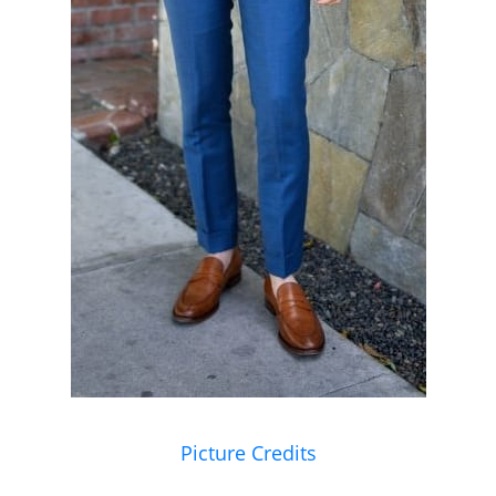
Picture Credits