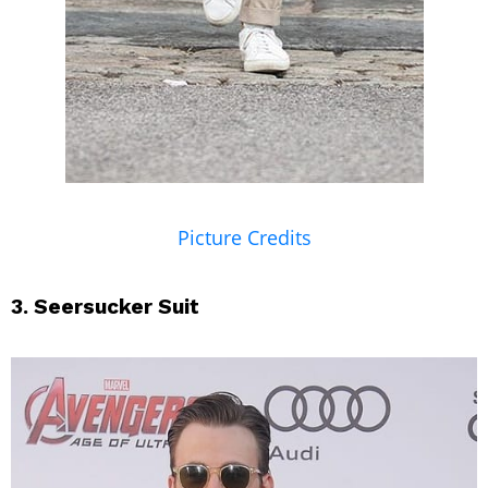
Picture Credits
3. Seersucker Suit