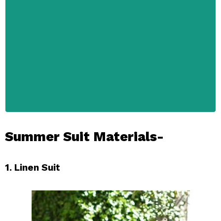
Summer Suit Materials-
1. Linen Suit