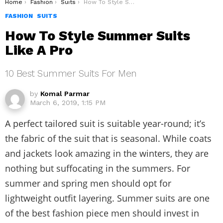
You are here:
Home
Fashion
Suits
How To Style Summer Suits Like A Pro
FASHION
SUITS
How To Style Summer Suits
Like A Pro
10 Best Summer Suits For Men
by
Komal Parmar
March 6, 2019, 1:15 PM
A perfect tailored suit is suitable year-round; it’s
the fabric of the suit that is seasonal. While coats
and jackets look amazing in the winters, they are
nothing but suffocating in the summers. For
summer and spring men should opt for
lightweight outfit layering. Summer suits are one
of the best fashion piece men should invest in