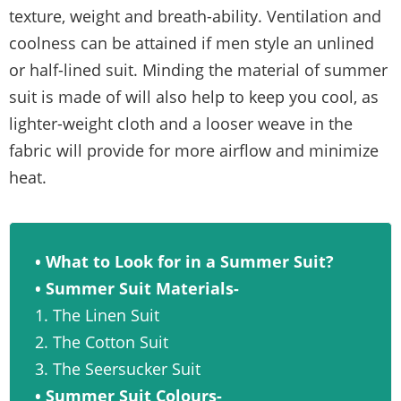
texture, weight and breath-ability. Ventilation and
coolness can be attained if men style an unlined
or half-lined suit. Minding the material of summer
suit is made of will also help to keep you cool, as
lighter-weight cloth and a looser weave in the
fabric will provide for more airflow and minimize
heat.
• What to Look for in a Summer Suit?
• Summer Suit Materials-
1. The Linen Suit
2. The Cotton Suit
3. The Seersucker Suit
• Summer Suit Colours-