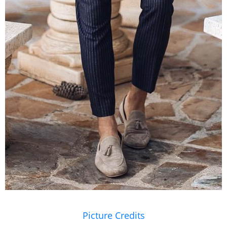
Picture Credits