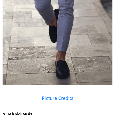
Picture Credits
2. Khaki Suit