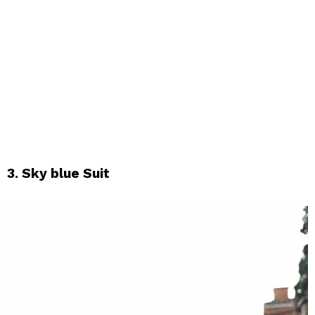
3. Sky blue Suit