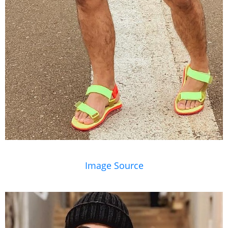
Image Source