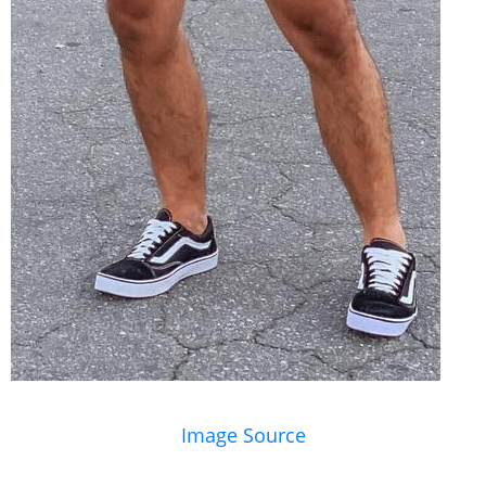
Image Source