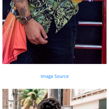
Image Source