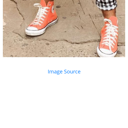
Image Source