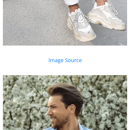
Image Source