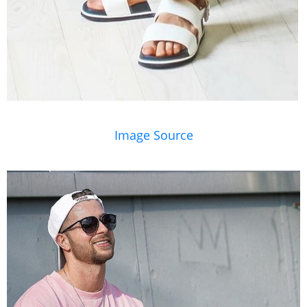
Image Source