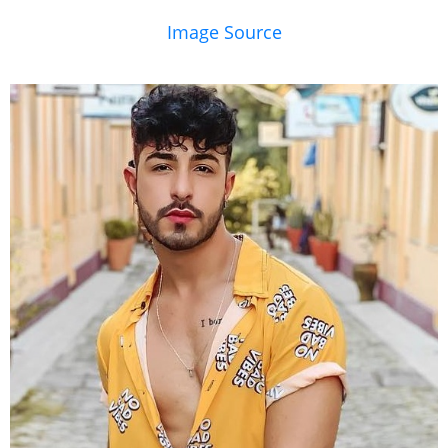
Image Source