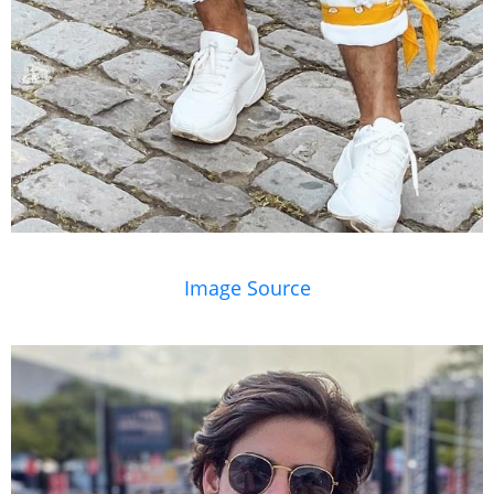
Image Source