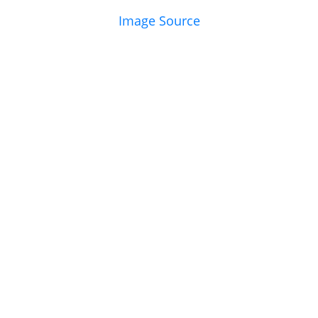
Image Source