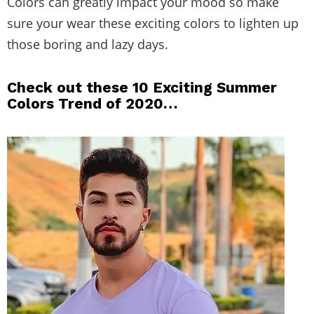
Colors can greatly impact your mood so make
sure your wear these exciting colors to lighten up
those boring and lazy days.
Check out these 10 Exciting Summer
Colors Trend of 2020…