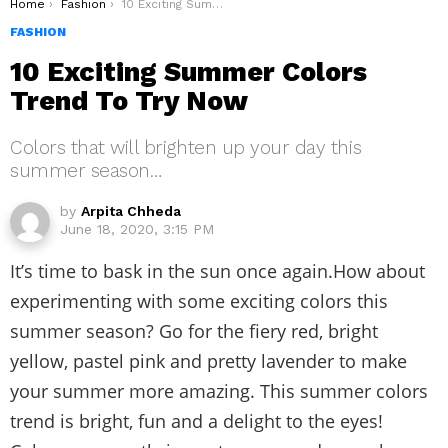
You are here:
Home
Fashion
10 Exciting Summer Colors Trend To Try Now
FASHION
10 Exciting Summer Colors
Trend To Try Now
Colors that will brighten up your day this
summer season…
by
Arpita Chheda
June 18, 2020, 3:15 PM
It’s time to bask in the sun once again.How about
experimenting with some exciting colors this
summer season? Go for the fiery red, bright
yellow, pastel pink and pretty lavender to make
your summer more amazing. This summer colors
trend is bright, fun and a delight to the eyes!