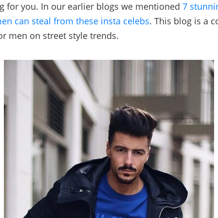
og for you. In our earlier blogs we mentioned
7 stunni
men can steal from these insta celebs
. This blog is a 
or men on street style trends.