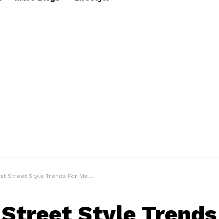
t Street Style Trends For Men To Try Now
 Street Style Trends