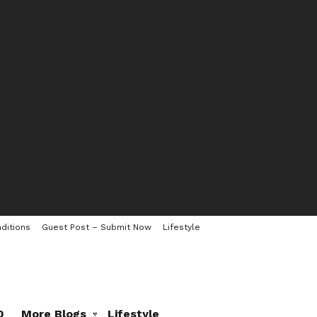
ditions
Guest Post – Submit Now
Lifestyle
0
More Blogs
Lifestyle