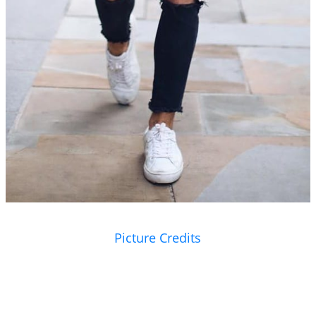
Picture Credits