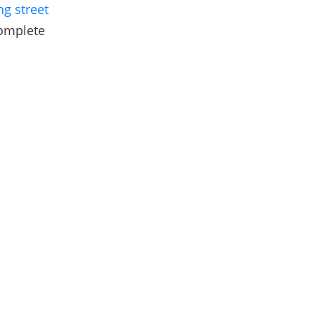
ng street
complete