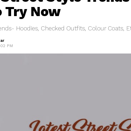
o Try Now
rends- Hoodies, Checked Outfits, Colour Coats, E
ar
5:02 PM