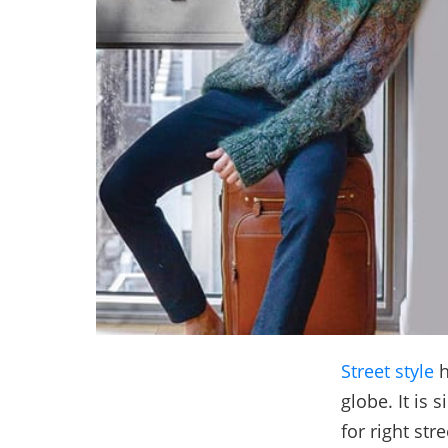
Street style
h
globe. It is 
for right str