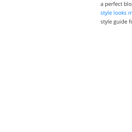
a perfect bl
style looks 
style guide f