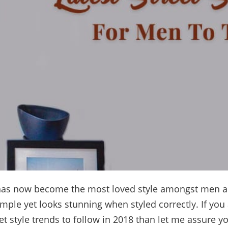
as now become the most loved style amongst men a
simple yet looks stunning when styled correctly. If you
eet style trends to follow in 2018 than let me assure yo