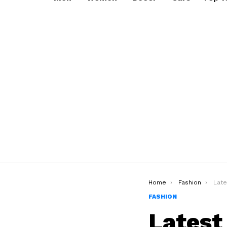
You are here:
Home
Fashion
Lates
FASHION
Latest