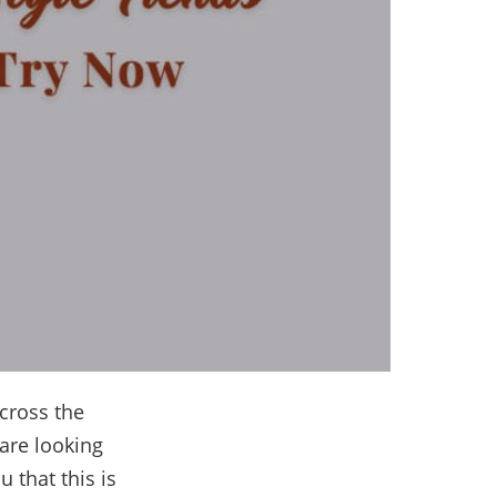
cross the
 are looking
u that this is