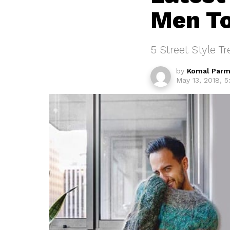
Men T
5 Street Style T
by
Komal Parm
May 13, 2018, 