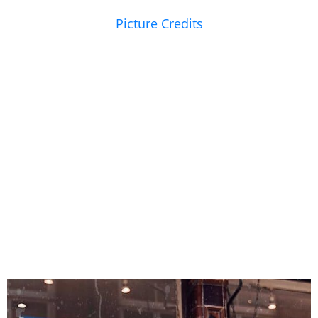
Picture Credits