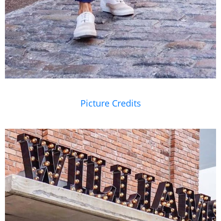
Picture Credits