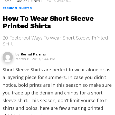
You are here:
Home
Fashion
Shirts
How To Wear Short Sleeve Printed Shirts
FASHION
SHIRTS
How To Wear Short Sleeve
Printed Shirts
20 Foolproof Ways To Wear Short Sleeve Printed
Shirt
by
Komal Parmar
March 8, 2019, 1:44 PM
Short Sleeve Shirts are perfect to wear alone or as
a layering piece for summers. In case you didn’t
notice, bold prints are in this season so make sure
you trade up the denim and chinos for a short
sleeve shirt. This season, don’t limit yourself to t-
shirts and polos, here are few amazing printed