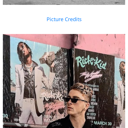
Picture Credits