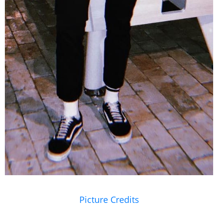
Picture Credits