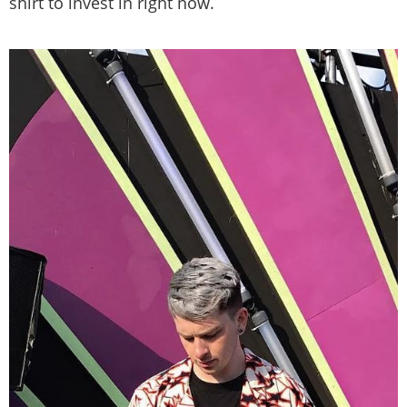
shirt to invest in right now.