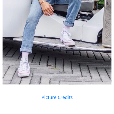
Picture Credits