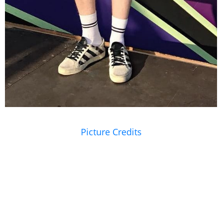
Picture Credits