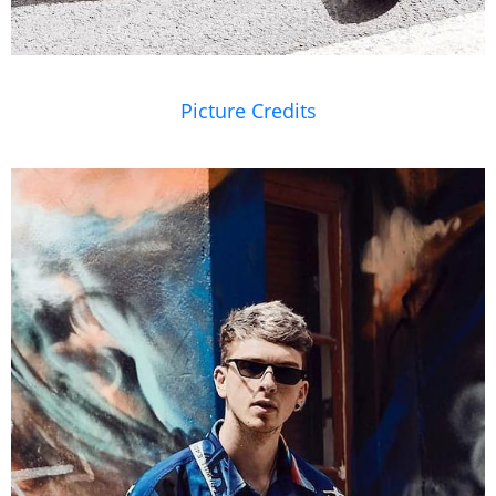
Picture Credits