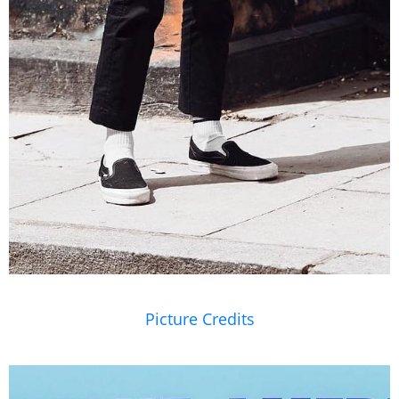
Picture Credits