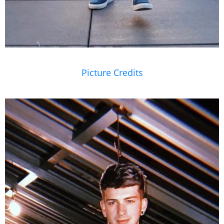
Picture Credits