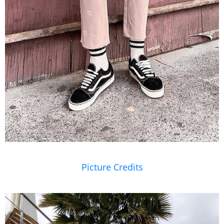
Picture Credits