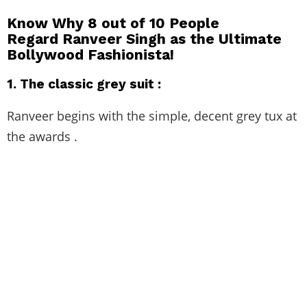
Know Why 8 out of 10 People
Regard Ranveer Singh as the Ultimate
Bollywood Fashionista!
1.
The classic grey suit :
Ranveer begins with the simple, decent grey tux at
the awards .