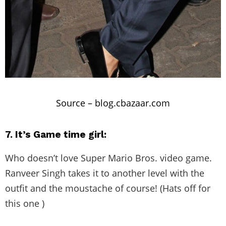
Source –
blog.cbazaar.com
7. It’s Game time girl:
Who doesn’t love Super Mario Bros. video game.
Ranveer Singh takes it to another level with the
outfit and the moustache of course! (Hats off for
this one )