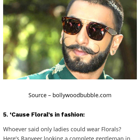
Source –
bollywoodbubble.com
5. ‘Cause Floral’s in fashion:
Whoever said only ladies could wear Florals?
Here’s Ranveer looking a complete gentleman in