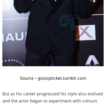
Source –
gossipticket.tumblr.com
But as his career progressed his style also evolved
and the actor began to experiment with colours