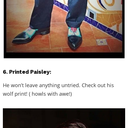
6. Printed Paisley:
He won’t leave anything untried. Check out his
wolf print! ( howls with awe!)