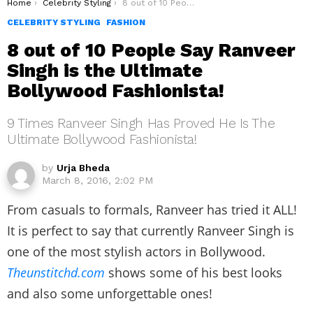
You are here:
Home
Celebrity Styling
8 out of 10 People Say Ranveer Singh is the Ultimate Bollywood Fashionista!
CELEBRITY STYLING
FASHION
8 out of 10 People Say Ranveer
Singh is the Ultimate
Bollywood Fashionista!
9 Times Ranveer Singh Has Proved He Is The
Ultimate Bollywood Fashionista!
by
Urja Bheda
March 8, 2016, 2:02 PM
From casuals to formals, Ranveer has tried it ALL!
It is perfect to say that currently Ranveer Singh is
one of the most stylish actors in Bollywood.
Theunstitchd.com
shows some of his best looks
and also some unforgettable ones!