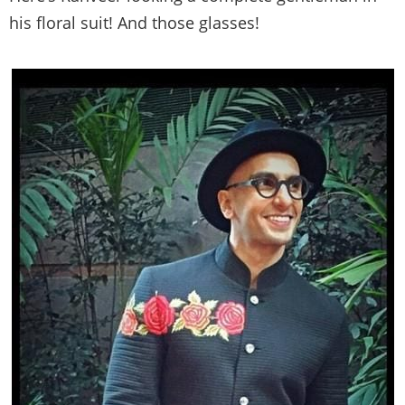
his floral suit! And those glasses!