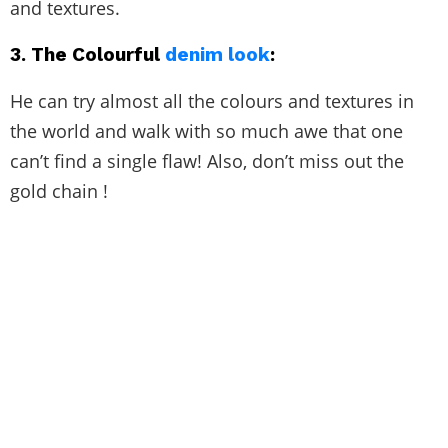
and textures.
3.
The Colourful
denim look
:
He can try almost all the colours and textures in
the world and walk with so much awe that one
can’t find a single flaw! Also, don’t miss out the
gold chain !