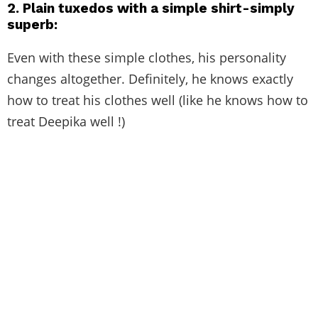
2.
Plain tuxedos with a simple shirt-simply
superb:
Even with these simple clothes, his personality
changes altogether. Definitely, he knows exactly
how to treat his clothes well (like he knows how to
treat Deepika well !)