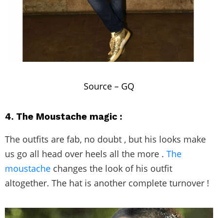
Source –
GQ
4. The Moustache magic :
The outfits are fab, no doubt , but his looks make
us go all head over heels all the more .
The
moustache
changes the look of his outfit
altogether. The hat is another complete turnover !