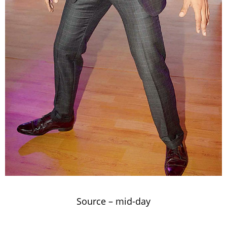
Source –
mid-day