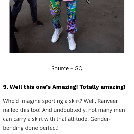
Source –
GQ
9. Well this one’s Amazing! Totally amazing!
Who’d imagine sporting a skirt? Well, Ranveer
nailed this too! And undoubtedly, not many men
can carry a skirt with that attitude. Gender-
bending done perfect!