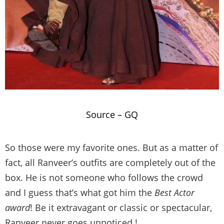
Source –
GQ
So those were my favorite ones. But as a matter of
fact, all Ranveer’s outfits are completely out of the
box. He is not someone who follows the crowd
and I guess that’s what got him the
Best Actor
award
! Be it extravagant or classic or spectacular,
Ranveer never goes unnoticed !