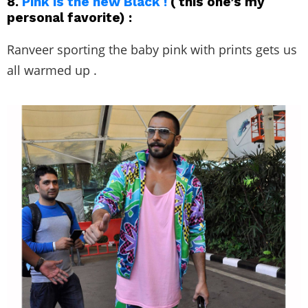
8.
Pink is the new Black !
( this one’s my
personal favorite) :
Ranveer sporting the baby pink with prints gets us
all warmed up .