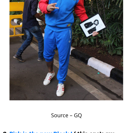
Source –
GQ