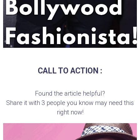
CALL TO ACTION :
Found the article helpful?
Share it with 3 people you know may need this
right now!