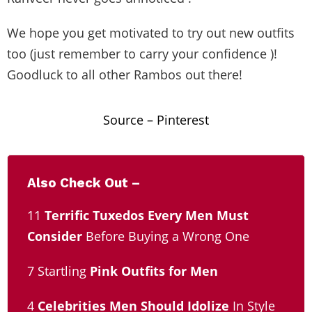
We hope you get motivated to try out new outfits
too (just remember to carry your confidence )!
Goodluck to all other Rambos out there!
Source –
Pinterest
Also Check Out –
11
Terrific Tuxedos Every Men Must
Consider
Before Buying a Wrong One
7 Startling
Pink Outfits for Men
4
Celebrities Men Should Idolize
In Style