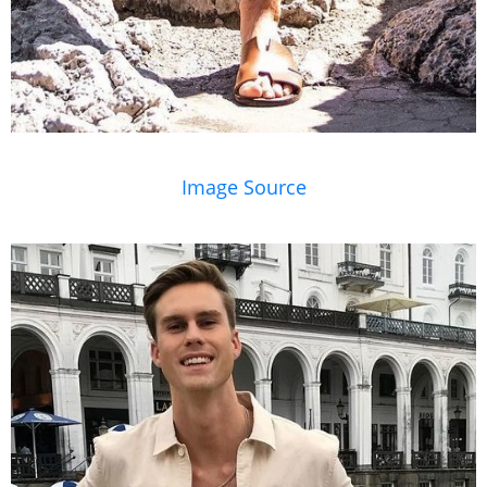
Image Source