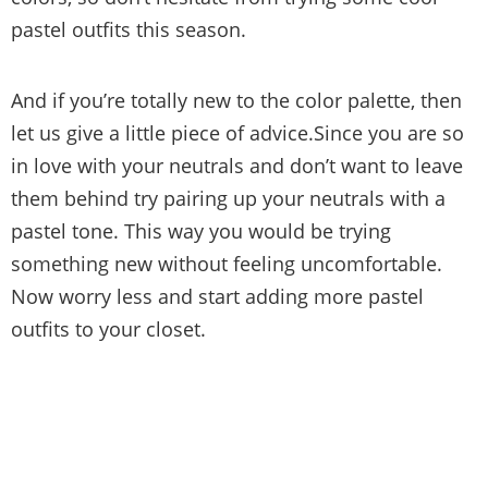
pastel outfits this season.
And if you’re totally new to the color palette, then
let us give a little piece of advice.Since you are so
in love with your neutrals and don’t want to leave
them behind try pairing up your neutrals with a
pastel tone. This way you would be trying
something new without feeling uncomfortable.
Now worry less and start adding more pastel
outfits to your closet.