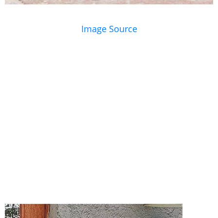
Image Source