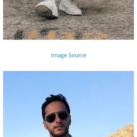
Image Source