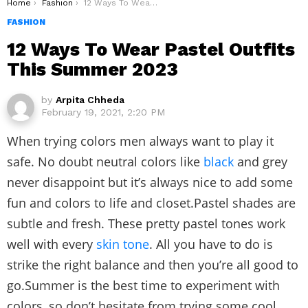
You are here:
Home
Fashion
12 Ways To Wear Pastel Outfits This Summer 2023
FASHION
12 Ways To Wear Pastel Outfits
This Summer 2023
by
Arpita Chheda
February 19, 2021, 2:20 PM
When trying colors men always want to play it
safe. No doubt neutral colors like
black
and grey
never disappoint but it’s always nice to add some
fun and colors to life and closet.Pastel shades are
subtle and fresh. These pretty pastel tones work
well with every
skin tone
. All you have to do is
strike the right balance and then you’re all good to
go.Summer is the best time to experiment with
colors, so don’t hesitate from trying some cool