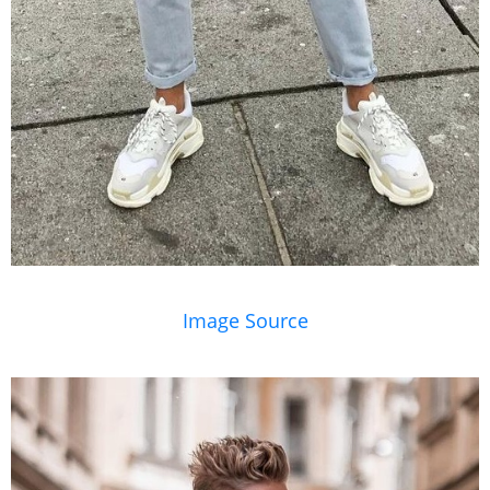
Image Source