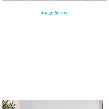
Image Source