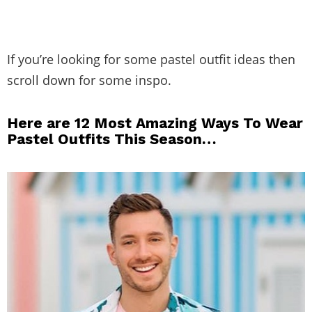
If you’re looking for some pastel outfit ideas then
scroll down for some inspo.
Here are 12 Most Amazing Ways To Wear
Pastel Outfits This Season…