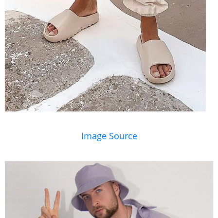
Image Source