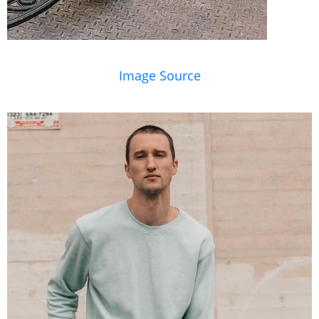
Image Source