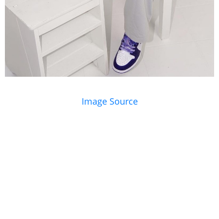
Image Source