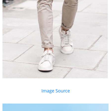
Image Source