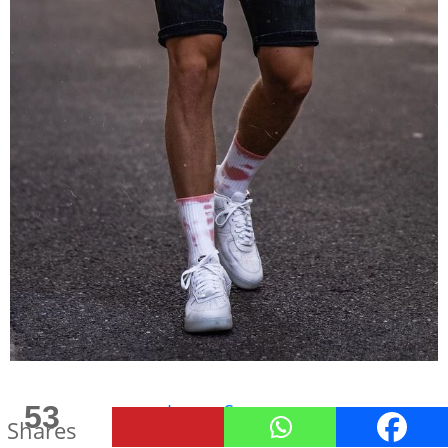
53
Image Source
Shares