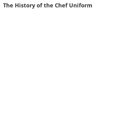
The History of the Chef Uniform