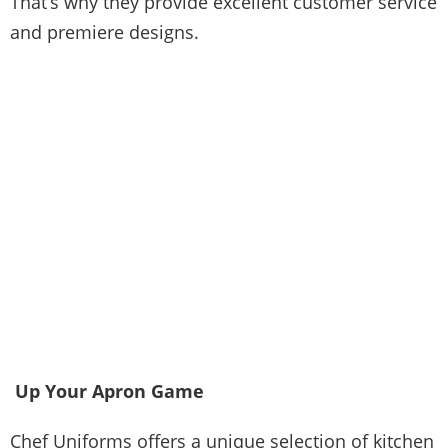
That’s why they provide excellent customer service
and premiere designs.
Up Your Apron Game
Chef Uniforms offers a unique selection of
kitchen