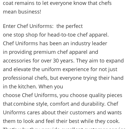
coat remains to let everyone know that chefs
mean business!
Enter Chef Uniforms: the perfect
one stop shop for head-to-toe chef apparel.
Chef Uniforms has been an industry leader
in providing premium chef apparel and
accessories for over 30 years. They aim to expand
and elevate the uniform experience for not just
professional chefs, but everyone trying their hand
in the kitchen. When you
choose Chef Uniforms, you choose quality pieces
that combine style, comfort and durability. Chef
Uniforms cares about their customers and wants
them to look and feel their best while they cook.