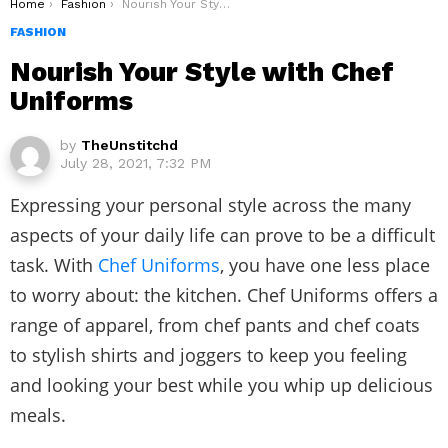
You are here:
Home
Fashion
Nourish Your Style with Chef Uniforms
FASHION
Nourish Your Style with Chef
Uniforms
by
TheUnstitchd
July 28, 2021, 7:32 PM
Expressing your personal style across the many
aspects of your daily life can prove to be a difficult
task. With
Chef Uniforms
, you have one less place
to worry about: the kitchen. Chef Uniforms offers a
range of apparel, from
chef pants
and
chef coats
to stylish shirts and joggers to keep you feeling
and looking your best while you whip up delicious
meals.