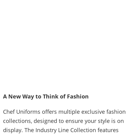
A New Way to Think of Fashion
Chef Uniforms offers multiple exclusive fashion
collections, designed to ensure your style is on
display. The Industry Line Collection features