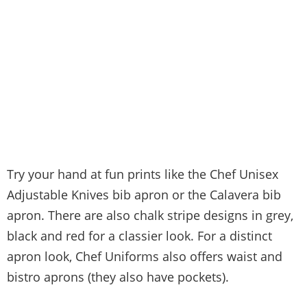
Try your hand at fun prints like the Chef Unisex
Adjustable Knives bib apron or the Calavera bib
apron. There are also chalk stripe designs in grey,
black and red for a classier look. For a distinct
apron look, Chef Uniforms also offers waist and
bistro aprons (they also have pockets).