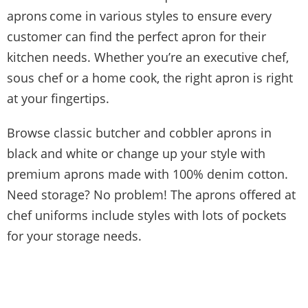
aprons
come in various styles to ensure every
customer can find the perfect apron for their
kitchen needs. Whether you’re an executive chef,
sous chef or a home cook, the right apron is right
at your fingertips.
Browse classic butcher and cobbler aprons in
black and white or change up your style with
premium aprons made with 100% denim cotton.
Need storage? No problem! The aprons offered at
chef uniforms include styles with lots of pockets
for your storage needs.