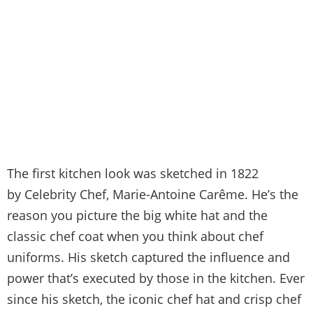
The first kitchen look was sketched in 1822
by Celebrity Chef, Marie-Antoine Carême. He’s the
reason you picture the big white hat and the
classic chef coat when you think about chef
uniforms. His sketch captured the influence and
power that’s executed by those in the kitchen. Ever
since his sketch, the iconic chef hat and crisp chef