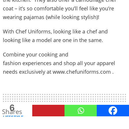
coat – it’s so comfortable you’ll feel like you’re
wearing pajamas (while looking stylish)!
With Chef Uniforms, looking like a chef and
looking like a model are one in the same.
Combine your cooking and
fashion experiences and shop all your apparel
needs exclusively at
www.chefuniforms.com
.
6
Shares
LIFESTYLE
5 Ways to Prepare a Nice Treat