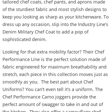
tailored chef coats, chef pants, and aprons made
of the sturdiest fabric and most stylish designs to
keep you looking as sharp as your kitchenware. To
dress up any occasion, slip into the Industry Line’s
Denim Military Chef Coat to add a pop of
sophisticated denim.
Looking for that extra mobility factor? Their Chef
Performance Line is the perfect solution made of
fabric engineered for maximum breathability and
stretch, each piece in this collection moves just as
smoothly as you. The best part about Chef
Uniforms? You can’t even tell it’s a uniform. The
Chef Performance Camo joggers provide the
perfect amount of swagger to take in and out of
the kitchen. They also offer a camouflage chef