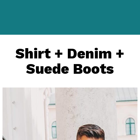
Shirt + Denim +
Suede Boots