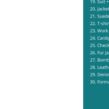
19. Suit 
20. Jacke
21. Suede
22. T-shi
23. Work
24. Cardi
25. Check
26. Fur J
27. Bombe
28. Leath
29. Denim
30. Forma