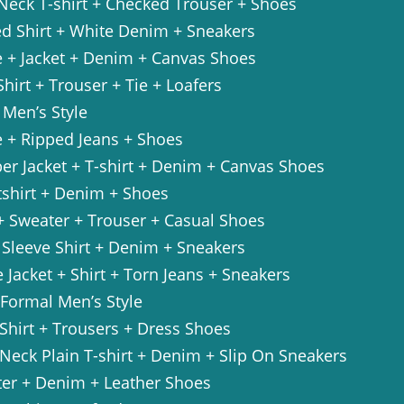
 Neck T-shirt + Checked Trouser + Shoes
ed Shirt + White Denim + Sneakers
e + Jacket + Denim + Canvas Shoes
Shirt + Trouser + Tie + Loafers
 Men’s Style
e + Ripped Jeans + Shoes
er Jacket + T-shirt + Denim + Canvas Shoes
tshirt + Denim + Shoes
+ Sweater + Trouser + Casual Shoes
 Sleeve Shirt + Denim + Sneakers
 Jacket + Shirt + Torn Jeans + Sneakers
-Formal Men’s Style
 Shirt + Trousers + Dress Shoes
Neck Plain T-shirt + Denim + Slip On Sneakers
ter + Denim + Leather Shoes