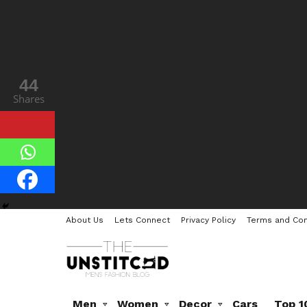
44
Shares
About Us
Lets Connect
Privacy Policy
Terms and Con
Men
Women
Decor
Cars
Top 1