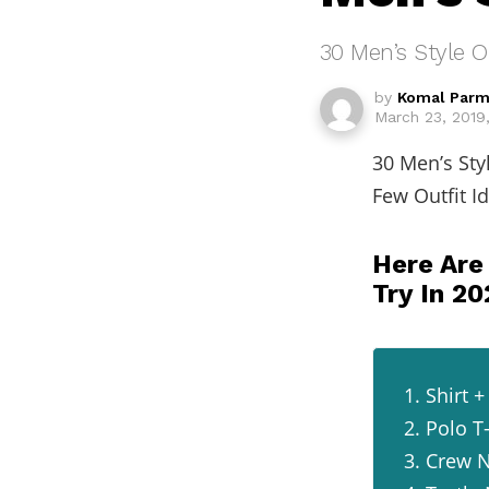
30 Men’s Style O
by
Komal Parm
March 23, 2019
30 Men’s Sty
Few Outfit I
Here Are
Try In 2
1. Shirt
2. Polo T
3. Crew N