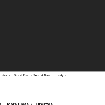
ditions
Guest Post – Submit Now
Lifestyle
0
More Blogs
Lifestyle