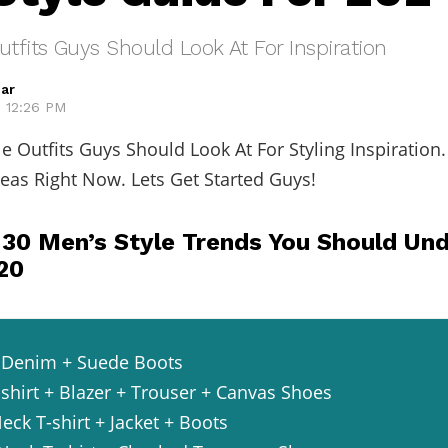
utfits Guys Should Look At For Inspiration
ar
, 12:26 PM
le Outfits Guys Should Look At For Styling Inspiration
deas Right Now. Lets Get Started Guys!
 30 Men’s Style Trends You Should Un
020
 + Denim + Suede Boots
-shirt + Blazer + Trouser + Canvas Shoes
eck T-shirt + Jacket + Boots