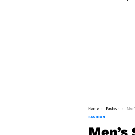
You are here:
Home
Fashion
Men’
FASHION
Men’s 