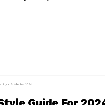
s Style Guide For 2024
Style Guide For 202