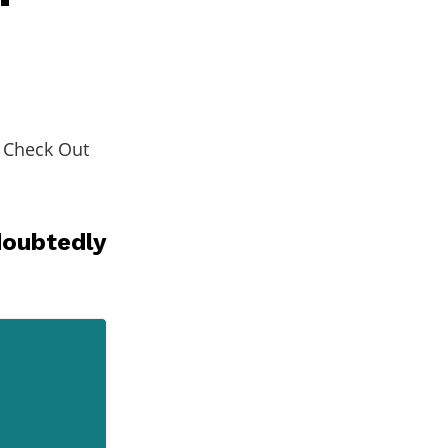
. Check Out
doubtedly