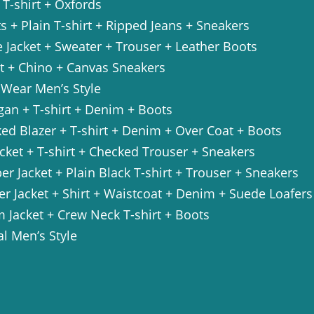
+ T-shirt + Oxfords
ts + Plain T-shirt + Ripped Jeans + Sneakers
 Jacket + Sweater + Trouser + Leather Boots
rt + Chino + Canvas Sneakers
 Wear Men’s Style
gan + T-shirt + Denim + Boots
ed Blazer + T-shirt + Denim + Over Coat + Boots
acket + T-shirt + Checked Trouser + Sneakers
r Jacket + Plain Black T-shirt + Trouser + Sneakers
er Jacket + Shirt + Waistcoat + Denim + Suede Loafers
 Jacket + Crew Neck T-shirt + Boots
l Men’s Style