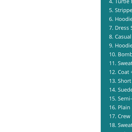
4. Turtle
5. Stripp
6. Hoodi
7. Dress 
8. Casual
9. Hoodi
10. Bomb
11. Swea
12. Coat 
13. Short
14. Suede
15. Semi
16. Plain
17. Crew 
18. Swea