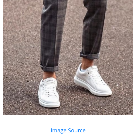
Image Source