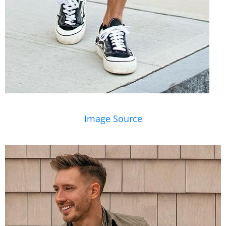
Image Source