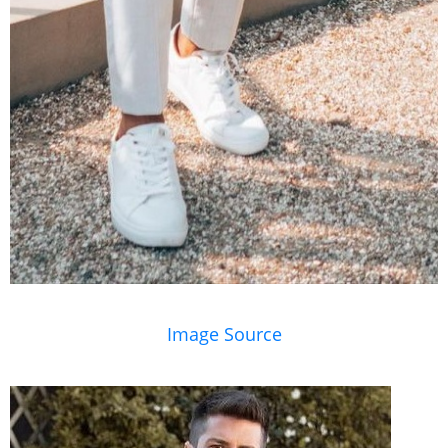
Image Source