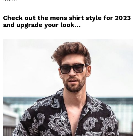
Check out the mens shirt style for 2023
and upgrade your look…