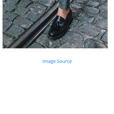
Image Source