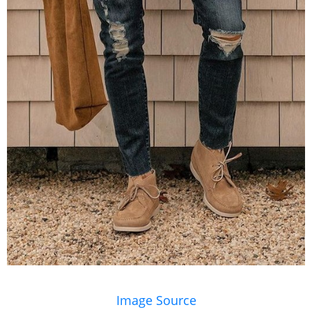
Image Source