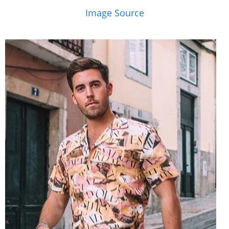
Image Source