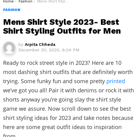
You are here:
Home
Fashion
Mens Shirt Style 2023- Best Shirt Styling Outfits for Men
FASHION
Mens Shirt Style 2023- Best
Shirt Styling Outfits for Men
by
Arpita Chheda
December 30, 2020, 8:04 PM
Ready to rock street style in 2023? Here are 10
most dashing shirt outfits that are definitely worth
trying. Some funky fun and some pretty
printed
we’ve got you all! Pair it with denims or rock it with
shorts anyway you’re going slay the shirt style
game we assure. Now scroll down to see the best
shirt styling ideas for 2023 and take notes because
here are some great outfit ideas to inspiration
from.