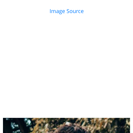
Image Source