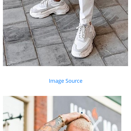
Image Source