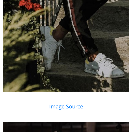
Image Source