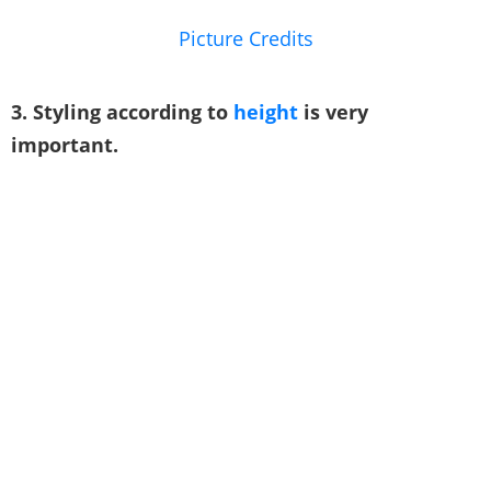
Picture Credits
3. Styling according to
height
is very
important.