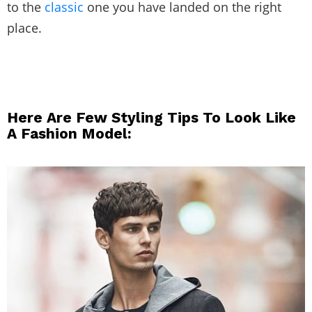
to the
classic
one you have landed on the right
place.
Here Are Few Styling Tips To Look Like
A Fashion Model: