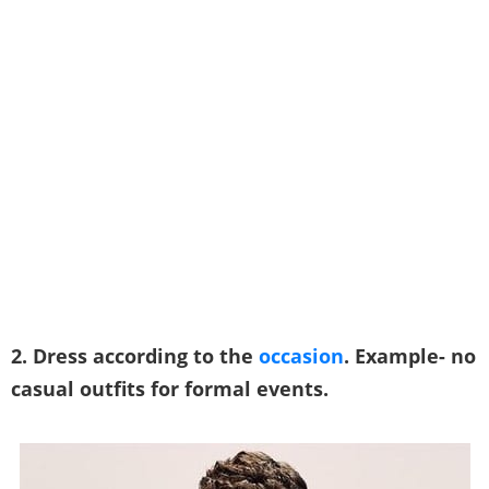
2. Dress according to the
occasion
. Example- no
casual outfits for formal events.