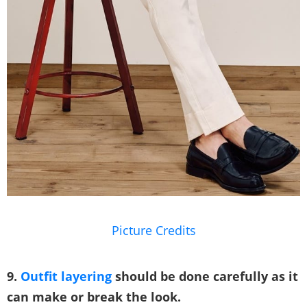
Picture Credits
9.
Outfit layering
should be done carefully as it
can make or break the look.