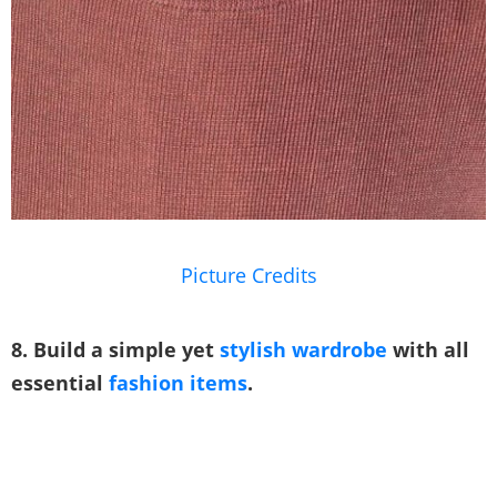
Picture Credits
8. Build a simple yet
stylish wardrobe
with all
essential
fashion items
.