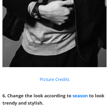
Picture Credits
6. Change the look according to
season
to look
trendy and stylish.