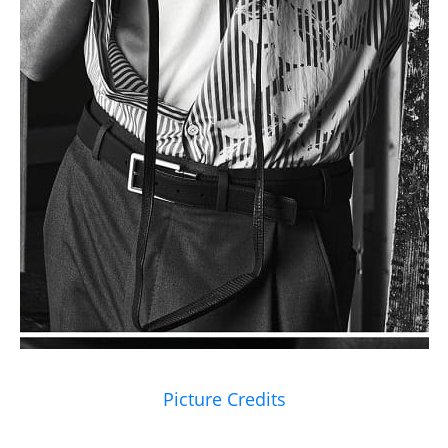
Picture Credits