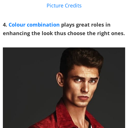
Picture Credits
4.
Colour combination
plays great roles in
enhancing the look thus choose the right ones.