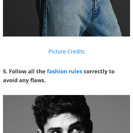
Picture Credits
5. Follow all the
fashion rules
correctly to
avoid any flaws.