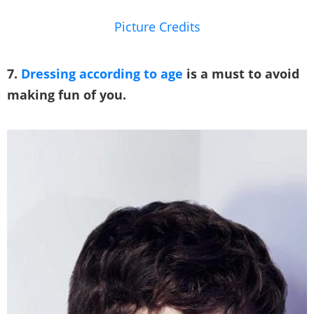
Picture Credits
7.
Dressing according to age
is a must to avoid
making fun of you.