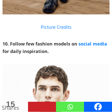
Picture Credits
10. Follow few fashion models on
social media
for daily inspiration.
291
15
Shares
Shares