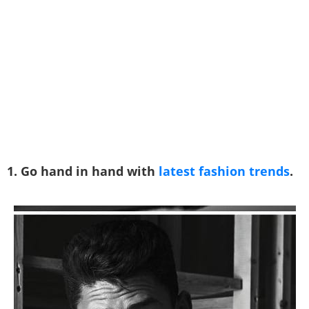
1. Go hand in hand with
latest fashion trends
.