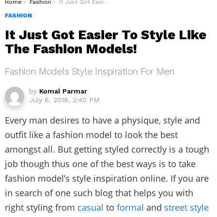
You are here:
Home
Fashion
It Just Got Easier To Style Like The Fashion Models!
FASHION
It Just Got Easier To Style Like
The Fashion Models!
Fashion Models Style Inspiration For Men
by
Komal Parmar
July 6, 2018, 2:40 PM
Every man desires to have a physique, style and
outfit like a fashion model to look the best
amongst all. But getting styled correctly is a tough
job though thus one of the best ways is to take
fashion model’s style inspiration online. If you are
in search of one such blog that helps you with
right styling from
casual
to
formal
and
street style