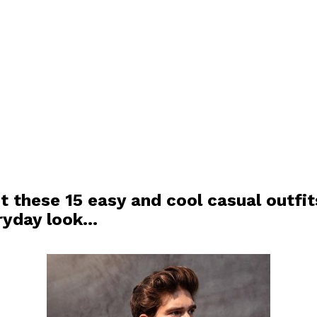
t these 15 easy and cool casual outfit
ryday look…