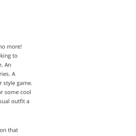
 no more!
oking to
e. An
ies. A
ur style game.
ear some cool
ual outfit a
ion that