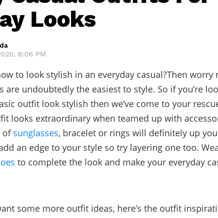
ay Looks
eda
2020, 8:06 PM
w to look stylish in an everyday casual?Then worry
s are undoubtedly the easiest to style. So if you’re lo
sic outfit look stylish then we’ve come to your rescu
fit looks extraordinary when teamed up with accessor
r of
sunglasses
, bracelet or rings will definitely up yo
l add an edge to your style so try layering one too. W
oes
to complete the look and make your everyday cas
ant some more outfit ideas, here’s the outfit inspirat