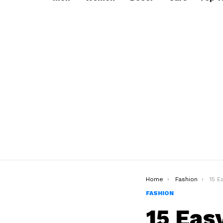
You are here:
Home
Fashion
15 Ea
FASHION
15 Eas