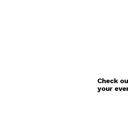
Check ou
your eve