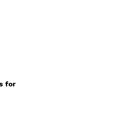
s for