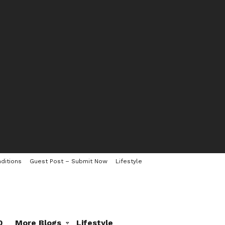
ditions
Guest Post – Submit Now
Lifestyle
0
More Blogs
Lifestyle