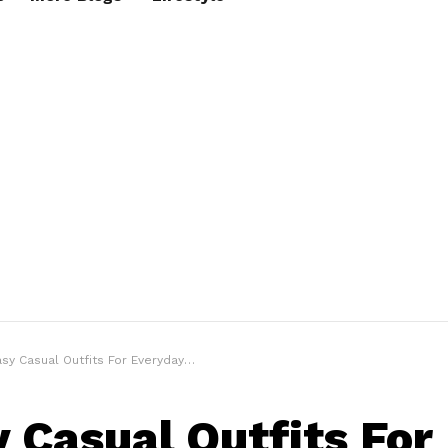
sy Casual Outfits For Everyday Looks
y Casual Outfits For