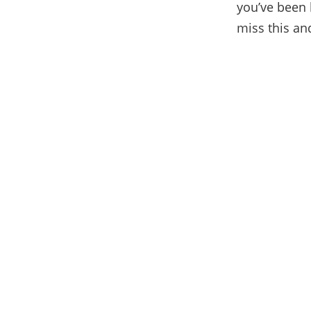
you’ve been 
miss this and