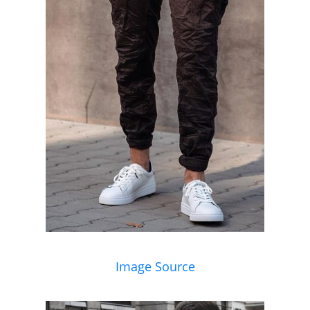
Image Source