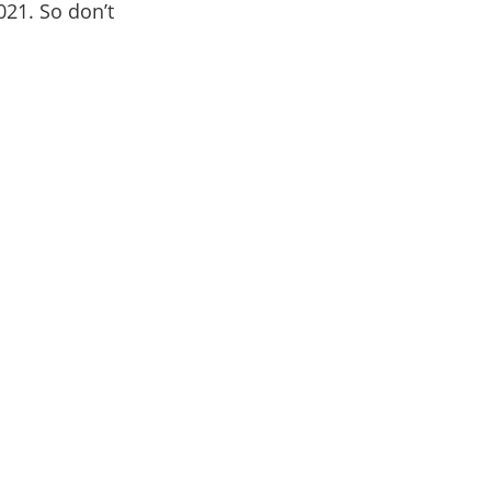
021. So don’t