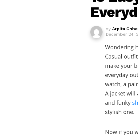
Everyd
by
Arpita Chh
December 24, 
Wondering ho
Casual outfit
make your ba
everyday out
watch, a pai
A jacket wil
and funky
sh
stylish one.
Now if you w