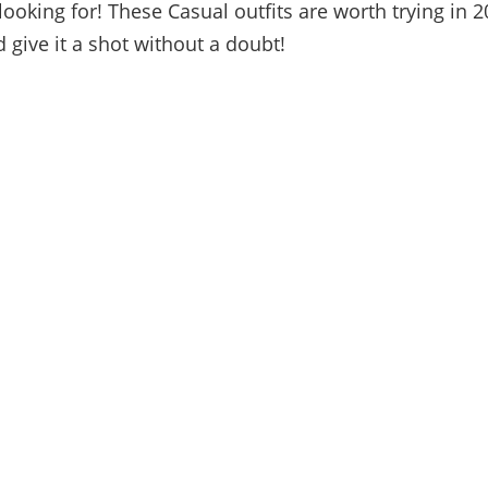
looking for! These Casual outfits are worth trying in 2
 give it a shot without a doubt!