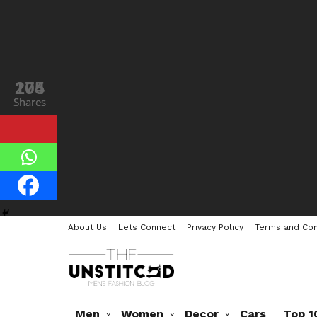
205
174
Shares
Shares
About Us
Lets Connect
Privacy Policy
Terms and Con
Men
Women
Decor
Cars
Top 1