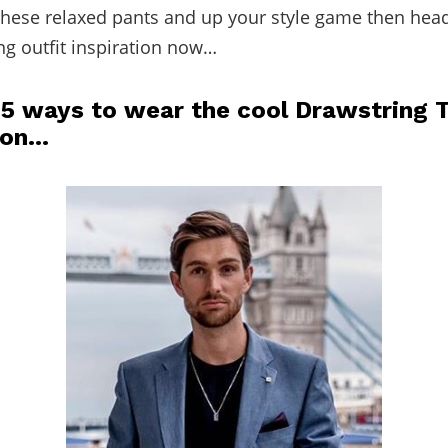
 these relaxed pants and up your style game then hea
g outfit inspiration now…
 5 ways to wear the cool Drawstring 
son…