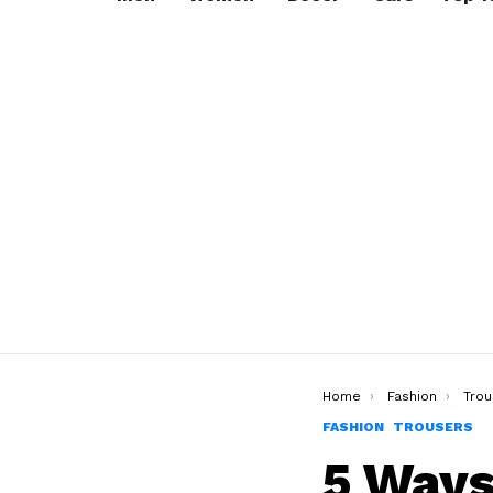
You are here:
Home
Fashion
Trou
FASHION
TROUSERS
5 Ways