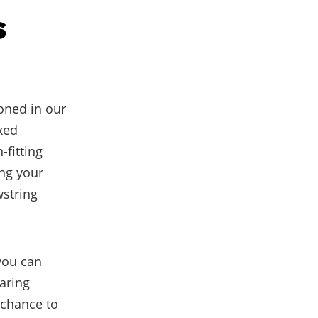
s
oned in our
axed
-fitting
ing your
wstring
 you can
aring
 chance to