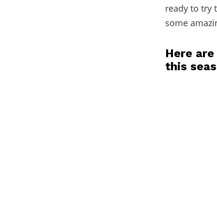
ready to try
some amazin
Here are
this sea