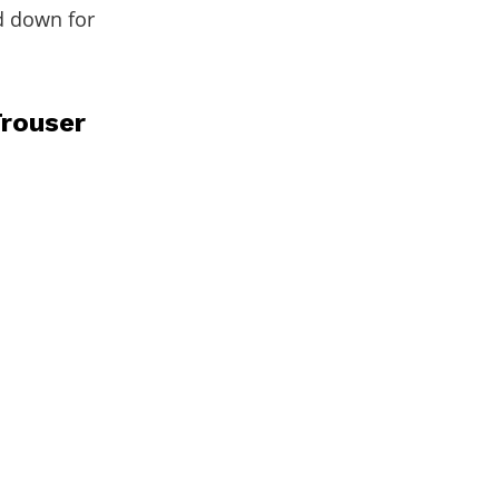
d down for
Trouser