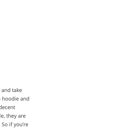
s and take
 a hoodie and
 decent
e, they are
 So if you’re