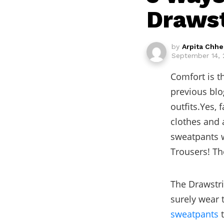
Drawst
by
Arpita Chh
September 14, 
Comfort is t
previous blo
outfits.Yes, 
clothes and a
sweatpants w
Trousers! Th
The Drawstri
surely wear 
sweatpants
t