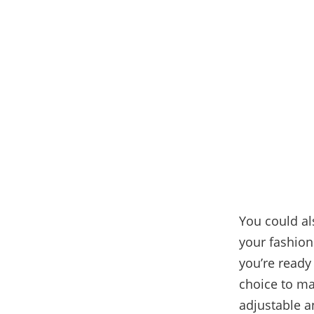
You could al
your fashion
you’re ready 
choice to ma
adjustable an