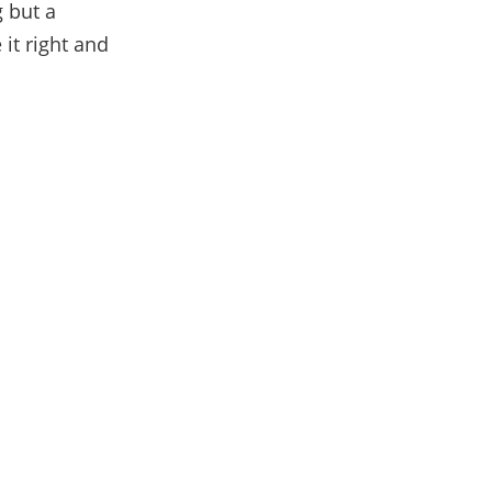
g but a
 it right and