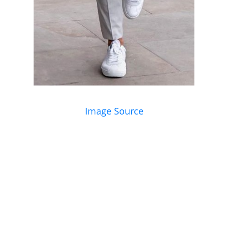
Image Source