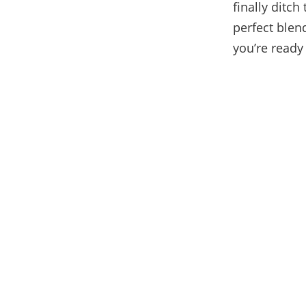
finally ditch
perfect ble
you’re ready