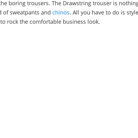
 the boring trousers. The Drawstring trouser is nothin
nd of sweatpants and
chinos
. All you have to do is style
 to rock the comfortable business look.