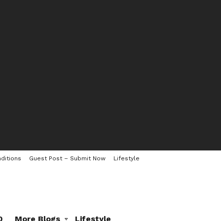
ditions
Guest Post – Submit Now
Lifestyle
0
More Blogs
Lifestyle