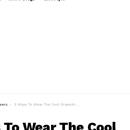
sers
5 Ways To Wear The Cool Drawstring Trouser Outfits
 To Wear The Cool