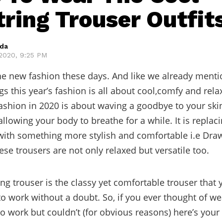
ring Trouser Outfit
eda
2020, 9:25 PM
he new fashion these days. And like we already menti
gs this year’s fashion is all about cool,comfy and rel
fashion in 2020 is about waving a goodbye to your skin
llowing your body to breathe for a while. It is replac
ith something more stylish and comfortable i.e Dra
ese trousers are not only relaxed but versatile too.
ng trouser is the classy yet comfortable trouser that
to work without a doubt. So, if you ever thought of we
o work but couldn’t (for obvious reasons) here’s your