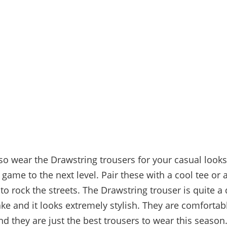
so wear the Drawstring trousers for your casual look
 game to the next level. Pair these with a cool tee or
to rock the streets. The Drawstring trouser is quite a
ke and it looks extremely stylish. They are comfortabl
d they are just the best trousers to wear this season.