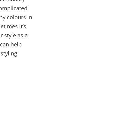
omplicated
ny colours in
etimes it’s
 style as a
 can help
styling