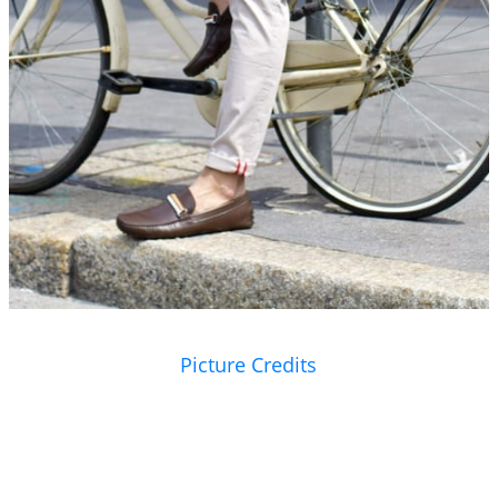
Picture Credits