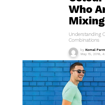
Who Ar
Mixing
Understanding C
Combinations
by
Komal Parm
May 15, 2018, 4