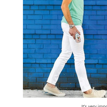
It’s very im