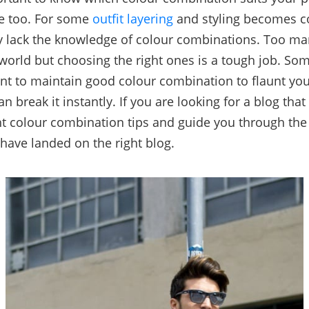
ne too. For some
outfit layering
and styling becomes c
 lack the knowledge of colour combinations. Too ma
 world but choosing the right ones is a tough job. Som
nt to maintain good colour combination to flaunt your
 break it instantly. If you are looking for a blog that
ht colour combination tips and guide you through the 
have landed on the right blog.