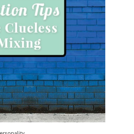
ersonality