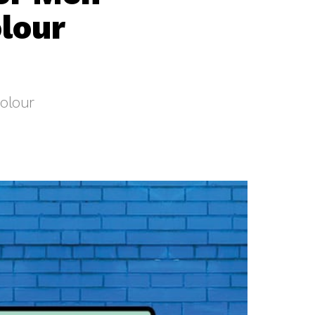
lour
olour