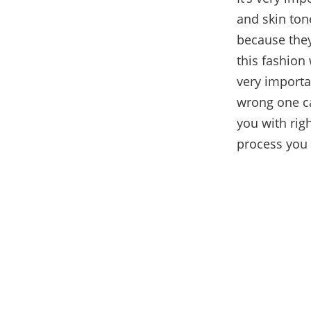
and skin to
because they
this fashion
very importa
wrong one can
you with rig
process you 