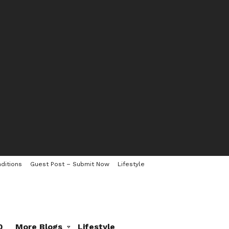
ditions
Guest Post – Submit Now
Lifestyle
0
More Blogs
Lifestyle