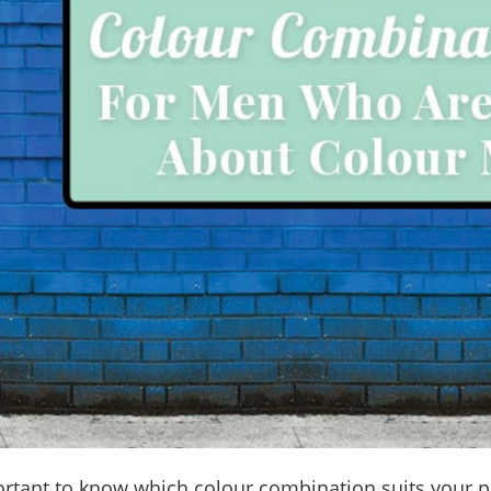
portant to know which colour combination suits your p