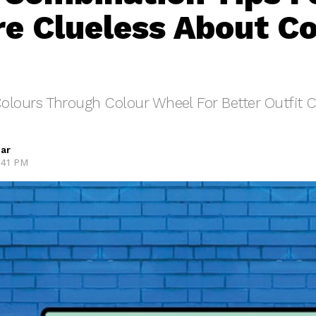
e Clueless About Co
olours Through Colour Wheel For Better Outfit C
ar
:41 PM