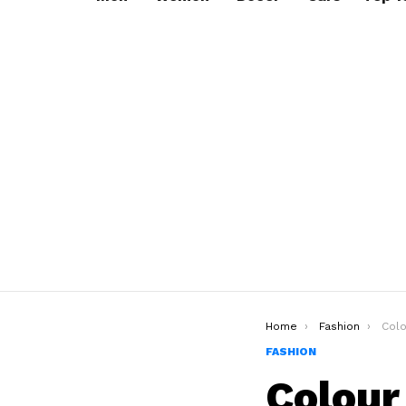
You are here:
Home
Fashion
Colour Co
FASHION
Colour