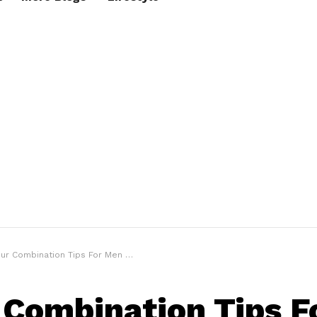
mbination Tips For Men Who Are Clueless About Colour Mixing
 Combination Tips F