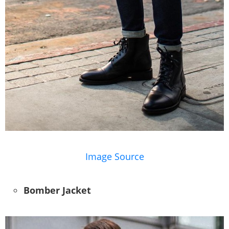
Image Source
Bomber Jacket