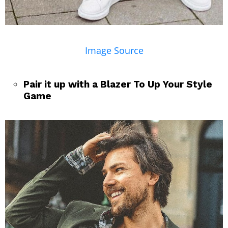
Image Source
Pair it up with a Blazer To Up Your Style
Game