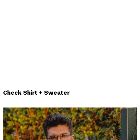
Check Shirt + Sweater