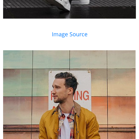
Image Source