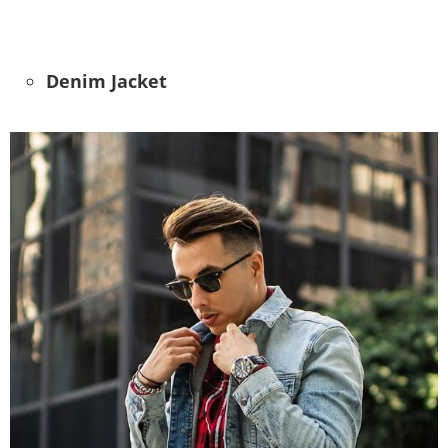
Denim Jacket