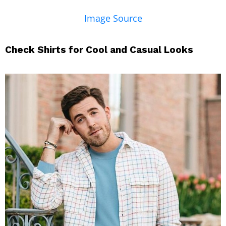
Image Source
Check Shirts for Cool and Casual Looks