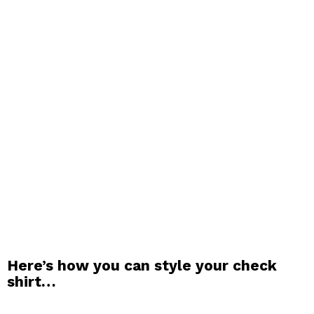
Here’s how you can style your check
shirt…