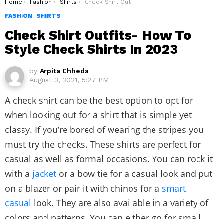
You are here:
Home
Fashion
Shirts
Check Shirt Outfits- How To Style Check Shirts In 2023
FASHION
SHIRTS
Check Shirt Outfits- How To
Style Check Shirts In 2023
by
Arpita Chheda
August 3, 2021, 5:27 PM
A check shirt can be the best option to opt for
when looking out for a shirt that is simple yet
classy. If you’re bored of wearing the stripes you
must try the checks. These shirts are perfect for
casual as well as formal occasions. You can rock it
with a
jacket
or a bow tie for a casual look and put
on a blazer or pair it with chinos for a
smart
casual
look. They are also available in a variety of
colors and patterns. You can either go for small