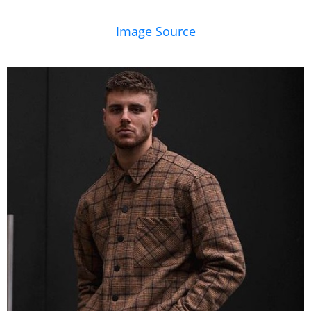
Image Source