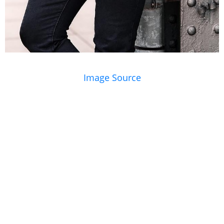
Image Source