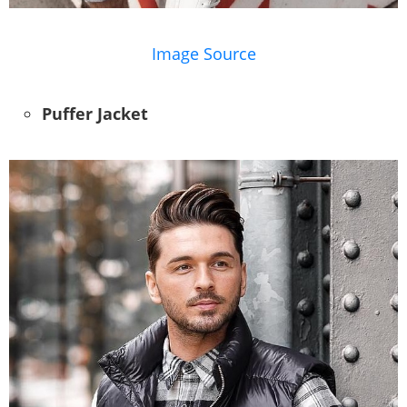
Image Source
Puffer Jacket