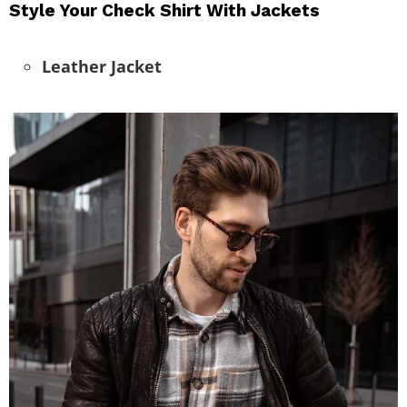
Style Your Check Shirt With Jackets
Leather Jacket