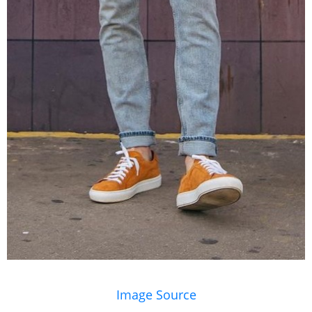
Image Source