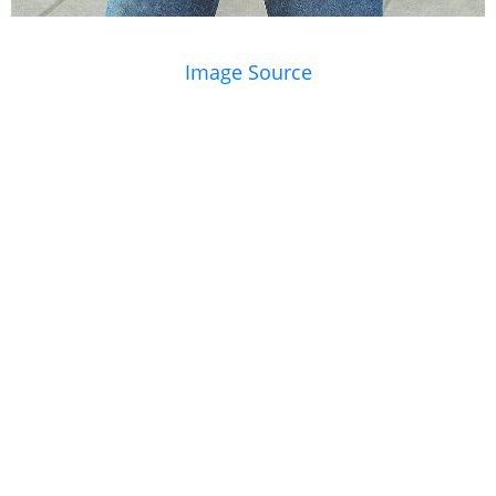
Image Source