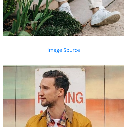
Image Source