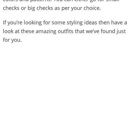
checks or big checks as per your choice.
If you’re looking for some styling ideas then have a
look at these amazing outfits that we’ve found just
for you.