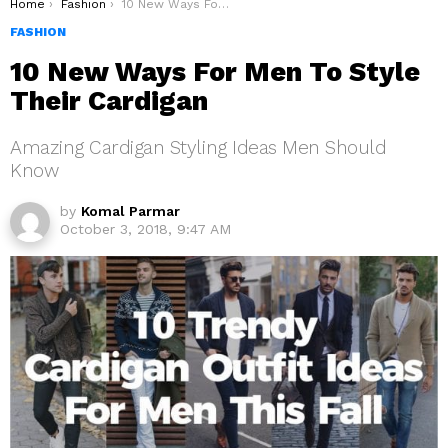
You are here:
Home
Fashion
10 New Ways For Men To Style Their Cardigan
FASHION
10 New Ways For Men To Style
Their Cardigan
Amazing Cardigan Styling Ideas Men Should
Know
by
Komal Parmar
October 3, 2018, 9:47 AM