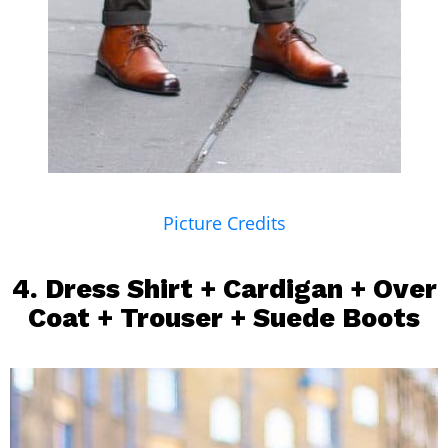
Picture Credits
4.
Dress Shirt
+ Cardigan +
Over
Coat
+
Trouser
+ Suede Boots