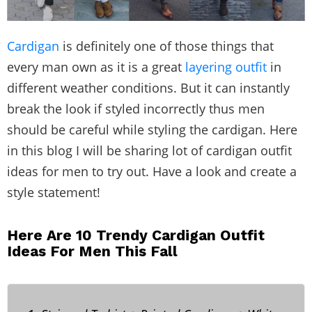
Cardigan
is definitely one of those things that
every man own as it is a great
layering outfit
in
different weather conditions. But it can instantly
break the look if styled incorrectly thus men
should be careful while styling the cardigan. Here
in this blog I will be sharing lot of cardigan outfit
ideas for men to try out. Have a look and create a
style statement!
Here Are 10 Trendy Cardigan Outfit
Ideas For Men This Fall