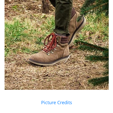
Picture Credits