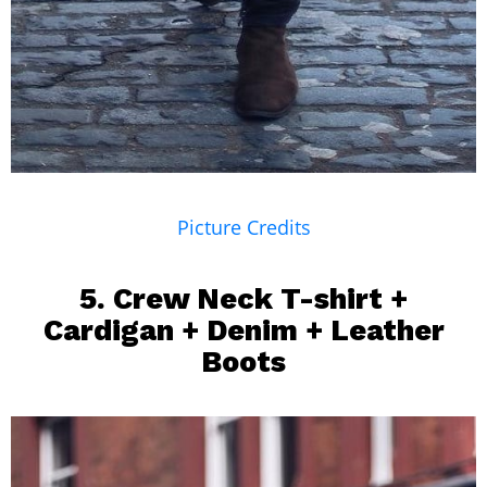
Picture Credits
5. Crew Neck T-shirt +
Cardigan +
Denim
+ Leather
Boots