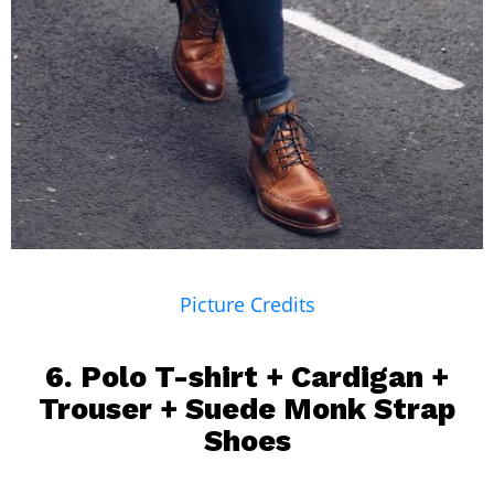
Picture Credits
6.
Polo T-shirt
+ Cardigan +
Trouser + Suede Monk Strap
Shoes