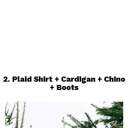
2.
Plaid Shirt
+ Cardigan +
Chino
+
Boots