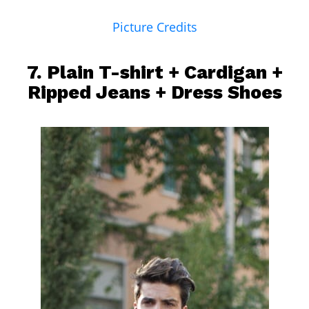
Picture Credits
7. Plain T-shirt + Cardigan +
Ripped Jeans
+ Dress Shoes