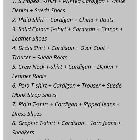
1. Stripped T-shirt + Printed Cardigan + White
Denim + Suede Shoes
2. Plaid Shirt + Cardigan + Chino + Boots
3. Solid Colour T-shirt + Cardigan + Chinos +
Leather Shoes
4. Dress Shirt + Cardigan + Over Coat +
Trouser + Suede Boots
5. Crew Neck T-shirt + Cardigan + Denim +
Leather Boots
6. Polo T-shirt + Cardigan + Trouser + Suede
Monk Strap Shoes
7. Plain T-shirt + Cardigan + Ripped Jeans +
Dress Shoes
8. Graphic T-shirt + Cardigan + Torn Jeans +
Sneakers