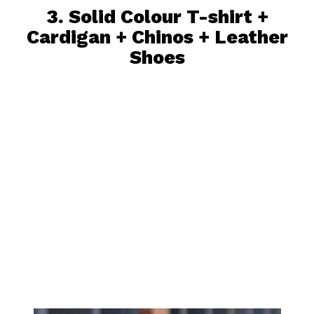
3.
Solid Colour T-shirt
+
Cardigan +
Chinos
+ Leather
Shoes