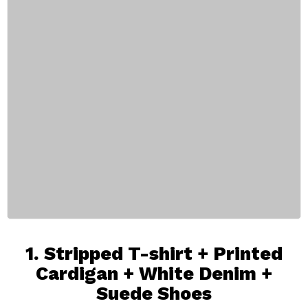
1.
Stripped T-shirt
+ Printed
Cardigan +
White Denim
+
Suede Shoes