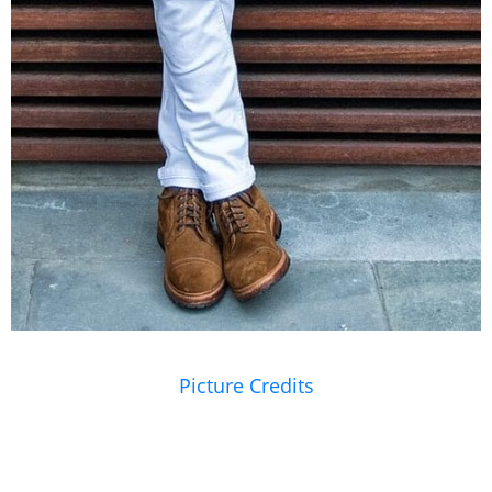
Picture Credits