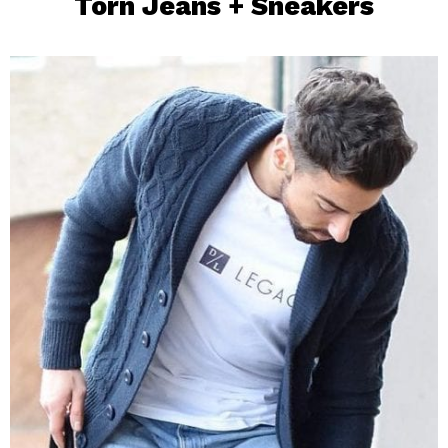
Torn Jeans +
Sneakers