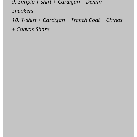
9. Simple T-shirt + Cardigan + Denim +
Sneakers
10. T-shirt + Cardigan + Trench Coat + Chinos
+ Canvas Shoes