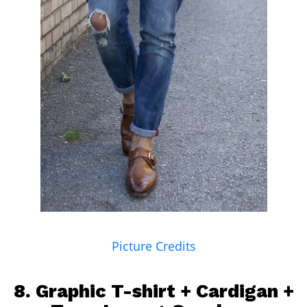
Picture Credits
8. Graphic T-shirt + Cardigan +