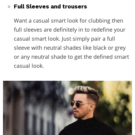
Full Sleeves and trousers
Want a casual smart look for clubbing then
full sleeves are definitely in to redefine your
casual smart look. Just simply pair a full
sleeve with neutral shades like black or grey
or any neutral shade to get the defined smart
casual look.