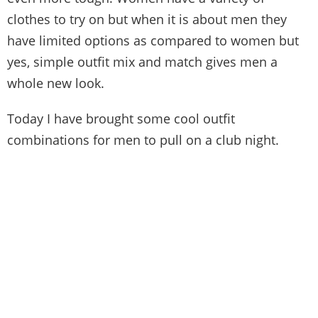
clothes to try on but when it is about men they
have limited options as compared to women but
yes, simple outfit mix and match gives men a
whole new look.
Today I have brought some cool outfit
combinations for men to pull on a club night.