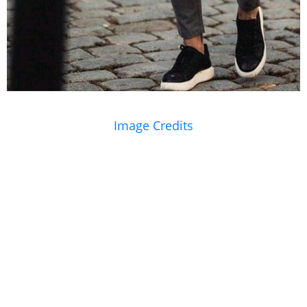
Image Credits