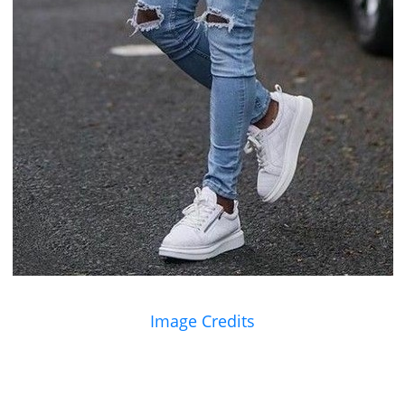
Image Credits