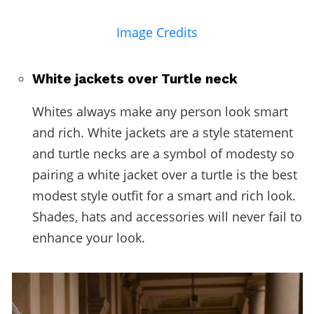
Image Credits
White jackets over Turtle neck
Whites always make any person look smart
and rich. White jackets are a style statement
and turtle necks are a symbol of modesty so
pairing a white jacket over a turtle is the best
modest style outfit for a smart and rich look.
Shades, hats and accessories will never fail to
enhance your look.