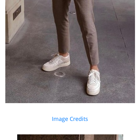
Image Credits