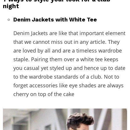
night
Denim Jackets with White Tee
Denim Jackets are like that important element
that we cannot miss out in any article. They
are loved by all and are a timeless wardrobe
staple. Pairing them over a white tee keeps
you casual yet styled up and hence up to date
to the wardrobe standards of a club. Not to
forget accessories like eye shades are always
cherry on top of the cake