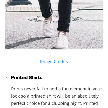
Image Credits
Printed Shirts
Prints never fail to add a fun element in your
look so a printed shirt will be an absolutely
perfect choice for a clubbing night. Printed