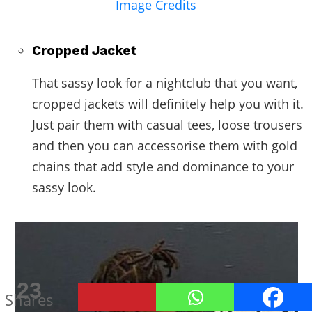
Image Credits
Cropped Jacket
That sassy look for a nightclub that you want,
cropped jackets will definitely help you with it.
Just pair them with casual tees, loose trousers
and then you can accessorise them with gold
chains that add style and dominance to your
sassy look.
23
Shares