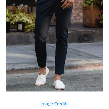
Image Credits