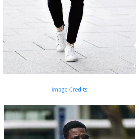
Image Credits