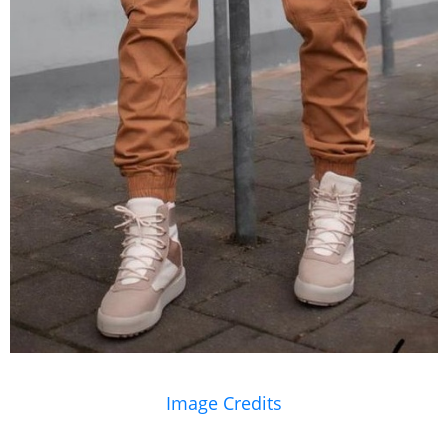
Image Credits