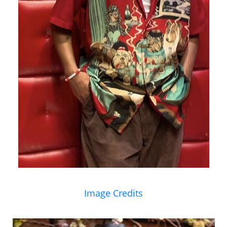
Image Credits