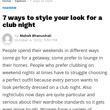
You are here:
Home
Fashion
7 ways to style your look for a club night
FASHION
7 ways to style your look for a
club night
by
Mahek Bhanushali
October 4, 2022, 5:53 PM
People spend their weekends in different ways
some go for a getaway, some prefer to lounge in
their homes. People who prefer clubbing on
weekend nights at times have to struggle choosing
a perfect outfit because every person wants to
look perfectly dressed on a club night. Also
nightclubs now days are quite particular and
serious about their wardrobe standards so it gets
even more tough. Women have a variety of