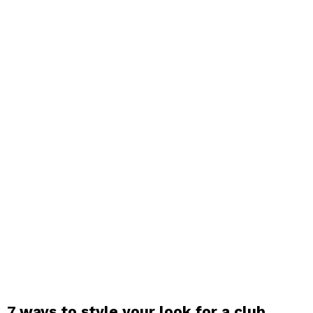
7 ways to style your look for a club