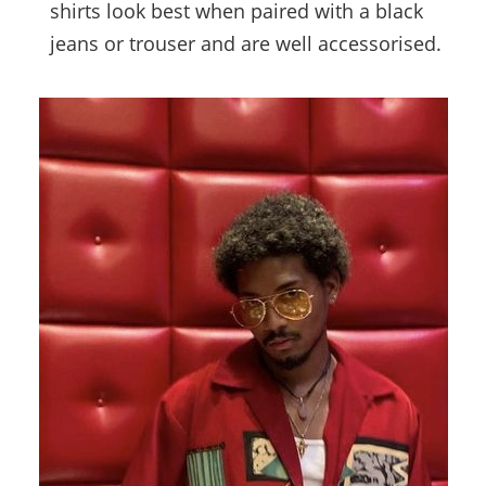
shirts look best when paired with a black
jeans or trouser and are well accessorised.