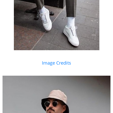
Image Credits