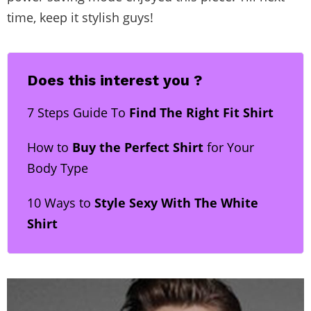
time, keep it stylish guys!
Does this interest you ?
7 Steps Guide To
Find The Right Fit Shirt
How to
Buy the Perfect Shirt
for Your
Body Type
10 Ways to
Style Sexy With The White
Shirt