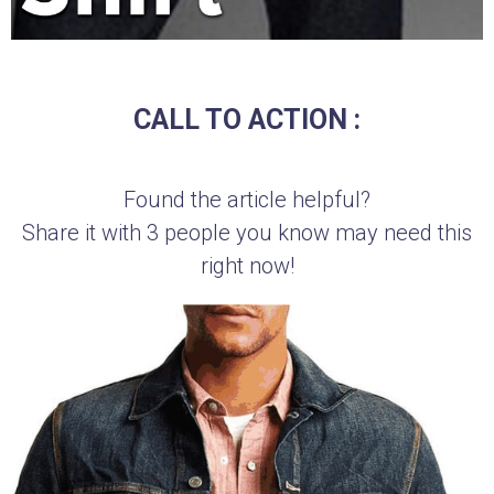
CALL TO ACTION :
Found the article helpful?
Share it with 3 people you know may need this
right now!