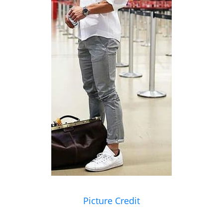
Picture Credit