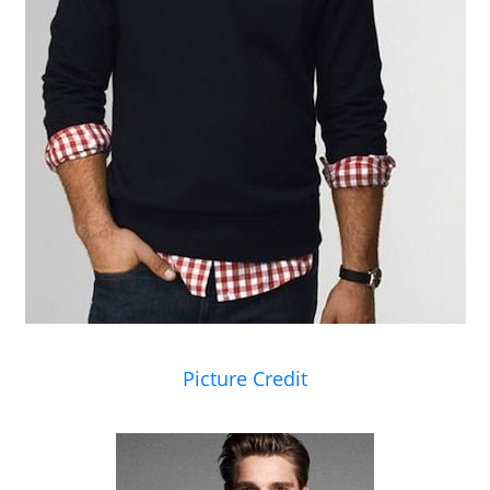
Picture Credit