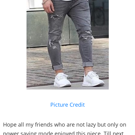
Picture Credit
Hope all my friends who are not lazy but only on
power saving mode enjoyed this piece. Till next