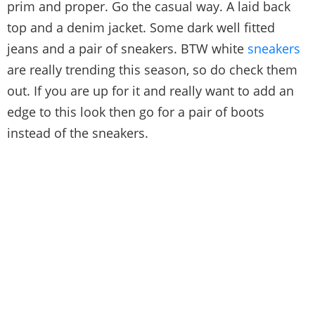
prim and proper. Go the casual way. A laid back
top and a denim jacket. Some dark well fitted
jeans and a pair of sneakers. BTW white
sneakers
are really trending this season, so do check them
out. If you are up for it and really want to add an
edge to this look then go for a pair of boots
instead of the sneakers.