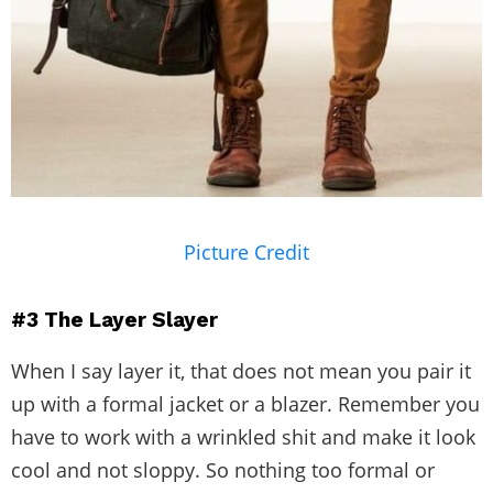
Picture Credit
#3
The Layer Slayer
When I say layer it, that does not mean you pair it
up with a formal jacket or a blazer. Remember you
have to work with a wrinkled shit and make it look
cool and not sloppy. So nothing too formal or