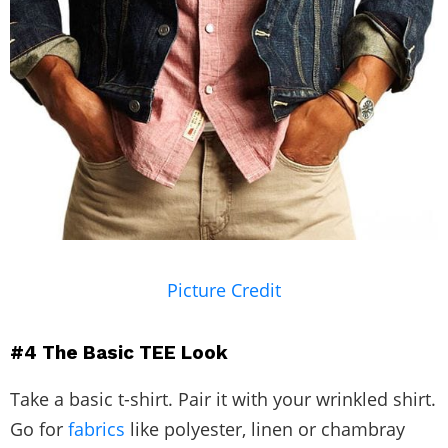
Picture Credit
#4
The Basic TEE Look
Take a basic t-shirt. Pair it with your wrinkled shirt.
Go for
fabrics
like polyester, linen or chambray