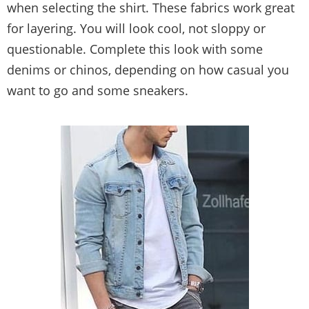
when selecting the shirt. These fabrics work great
for layering. You will look cool, not sloppy or
questionable. Complete this look with some
denims or chinos, depending on how casual you
want to go and some sneakers.