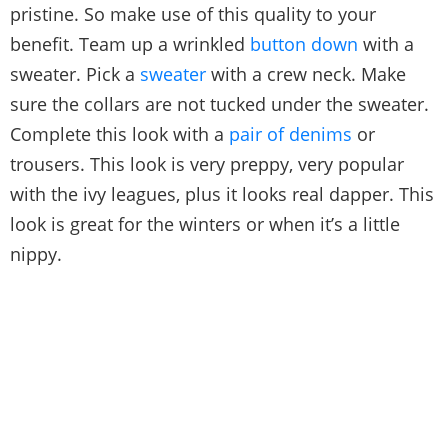
pristine. So make use of this quality to your
benefit. Team up a wrinkled
button down
with a
sweater. Pick a
sweater
with a crew neck. Make
sure the collars are not tucked under the sweater.
Complete this look with a
pair of denims
or
trousers. This look is very preppy, very popular
with the ivy leagues, plus it looks real dapper. This
look is great for the winters or when it’s a little
nippy.