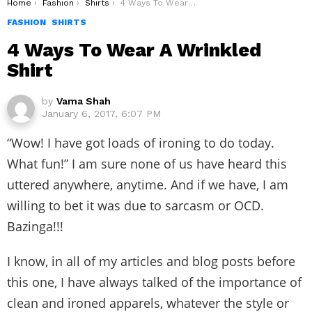
You are here:
Home
Fashion
Shirts
4 Ways To Wear A Wrinkled Shirt
FASHION
SHIRTS
4 Ways To Wear A Wrinkled
Shirt
by
Vama Shah
January 6, 2017, 6:07 PM
“Wow! I have got loads of ironing to do today.
What fun!” I am sure none of us have heard this
uttered anywhere, anytime. And if we have, I am
willing to bet it was due to sarcasm or OCD.
Bazinga!!!
I know, in all of my articles and blog posts before
this one, I have always talked of the importance of
clean and ironed apparels, whatever the style or