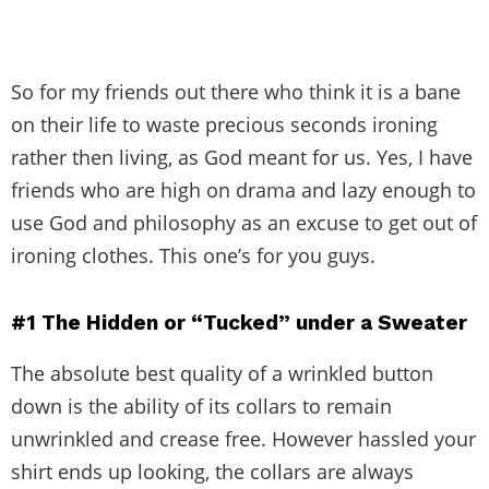
So for my friends out there who think it is a bane
on their life to waste precious seconds ironing
rather then living, as God meant for us. Yes, I have
friends who are high on drama and lazy enough to
use God and philosophy as an excuse to get out of
ironing clothes. This one’s for you guys.
#1
The
Hidden or “Tucked” under a Sweater
The absolute best quality of a wrinkled button
down is the ability of its collars to remain
unwrinkled and crease free. However hassled your
shirt ends up looking, the collars are always