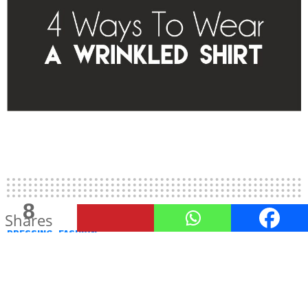
8
Shares
DRESSING
FASHION
7 Things You Should Never Wear
To A Wedding | Wedding Style
Guide