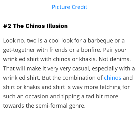
Picture Credit
#2
The Chinos Illusion
Look no. two is a cool look for a barbeque or a
get-together with friends or a bonfire. Pair your
wrinkled shirt with chinos or khakis. Not denims.
That will make it very very casual, especially with a
wrinkled shirt. But the combination of
chinos
and
shirt or khakis and shirt is way more fetching for
such an occasion and tipping a tad bit more
towards the semi-formal genre.