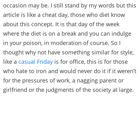
occasion may be. I still stand by my words but this
article is like a cheat day, those who diet know
about this concept. It is that day of the week
where the diet is on a break and you can indulge
in your poison, in moderation of course. So I
thought why not have something similar for style,
like a
casual Friday
is for office, this is for those
who hate to iron and would never do it if it weren’t
for the pressures of work, a nagging parent or
girlfriend or the judgments of the society at large.