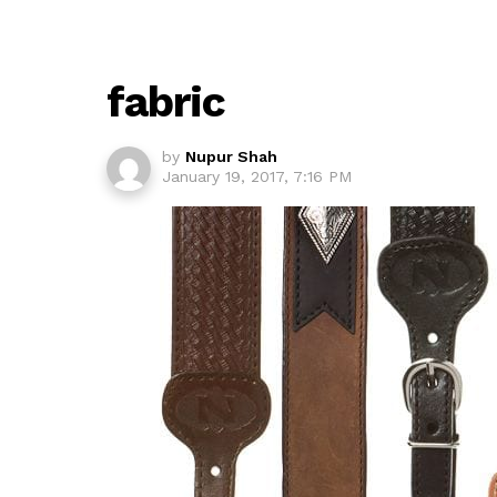
fabric
by
Nupur Shah
January 19, 2017, 7:16 PM