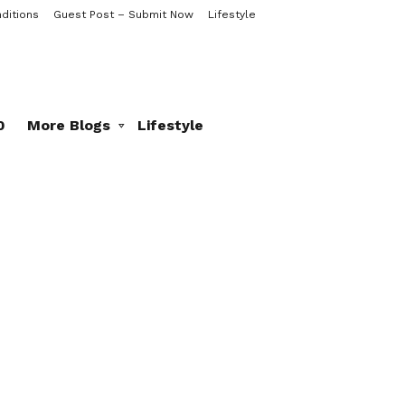
ditions
Guest Post – Submit Now
Lifestyle
0
More Blogs
Lifestyle