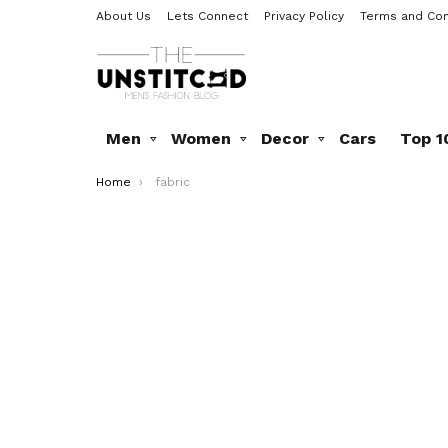
About Us
Lets Connect
Privacy Policy
Terms and Con
Men
Women
Decor
Cars
Top 1
You are here:
Home
fabric