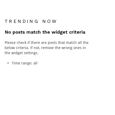
TRENDING NOW
No posts match the widget criteria
Please check if there are posts that match all the
below criteria. If not, remove the wrong ones in
the widget settings.
Time range: all