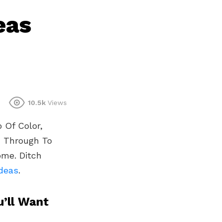
eas
10.5k
Views
 Of Color,
d Through To
ome. Ditch
Ideas
.
’ll Want