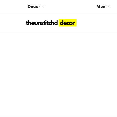
Decor
Men