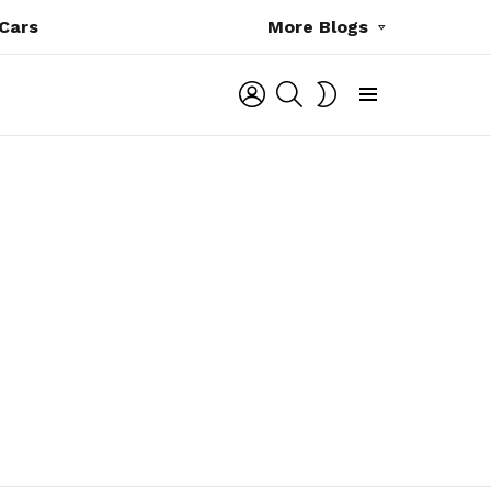
Cars
More Blogs
LOGIN
SEARCH
SWITCH
SKIN
Menu