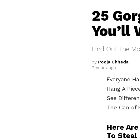
25 Gor
You’ll
Find Out The Mos
by
Pooja Chheda
7 years ago
Everyone Has
Hang A Piec
See Differe
The Can of 
Here Are
To Steal