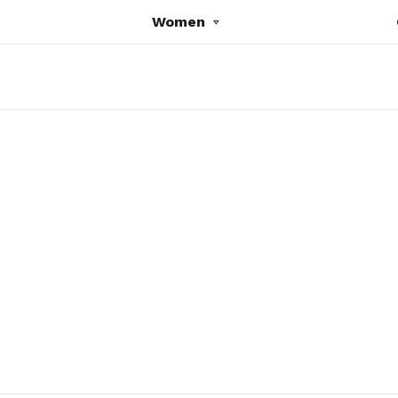
Women