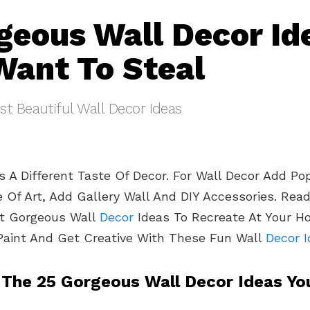
geous Wall Decor Id
 Want To Steal
t Beautiful Wall Decor Ideas
 A Different Taste Of Decor. For Wall Decor Add Pop
e Of Art, Add Gallery Wall And DIY Accessories. Rea
nt Gorgeous Wall
Decor
Ideas To Recreate At Your H
Paint And Get Creative With These Fun Wall
Decor 
 The 25 Gorgeous Wall Decor Ideas You