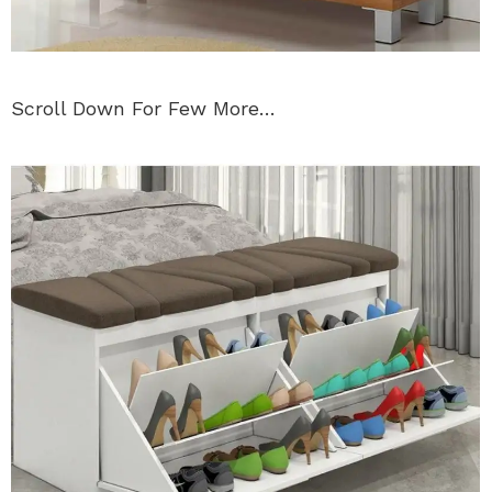
Scroll Down For Few More…