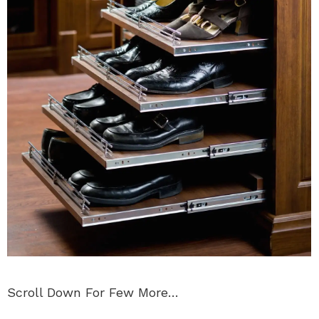
Scroll Down For Few More…