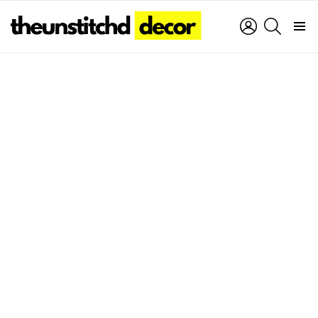
LOGIN
SEARCH
Menu