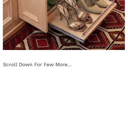
Scroll Down For Few More…