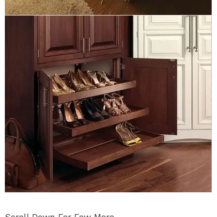
Scroll Down For Few More…