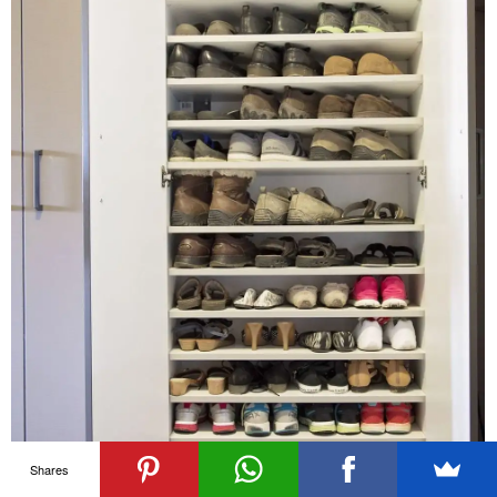
Shares