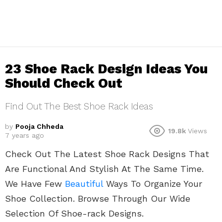
23 Shoe Rack Design Ideas You
Should Check Out
Find Out The Best Shoe Rack Ideas
by
Pooja Chheda
19.8k
Views
7 years ago
Check Out The Latest Shoe Rack Designs That
Are Functional And Stylish At The Same Time.
We Have Few
Beautiful
Ways To Organize Your
Shoe Collection. Browse Through Our Wide
Selection Of Shoe-rack Designs.