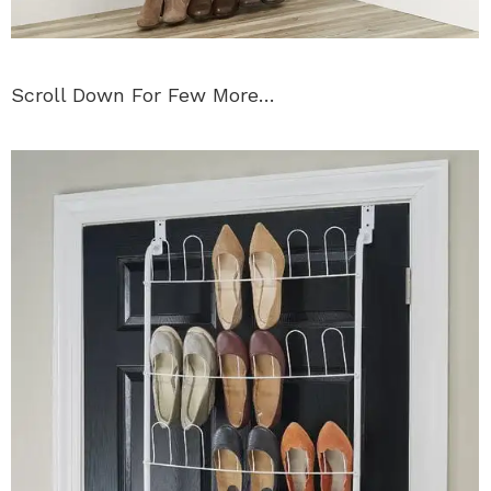
Scroll Down For Few More…