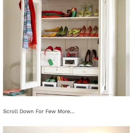
Scroll Down For Few More…