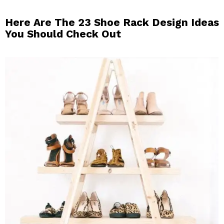
Here Are The 23 Shoe Rack Design Ideas
You Should Check Out