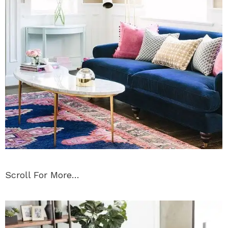
Scroll For More…