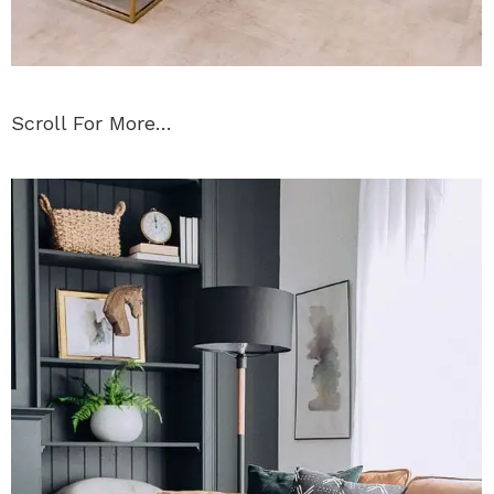
Scroll For More…