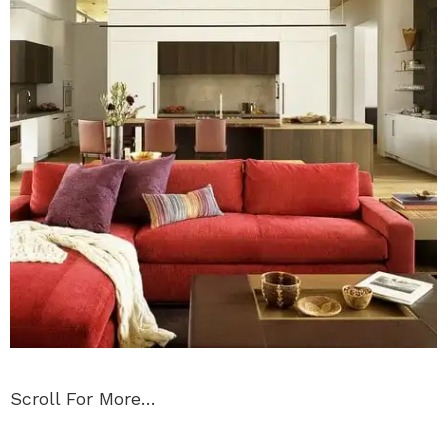
Scroll For More…