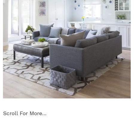
Scroll For More…