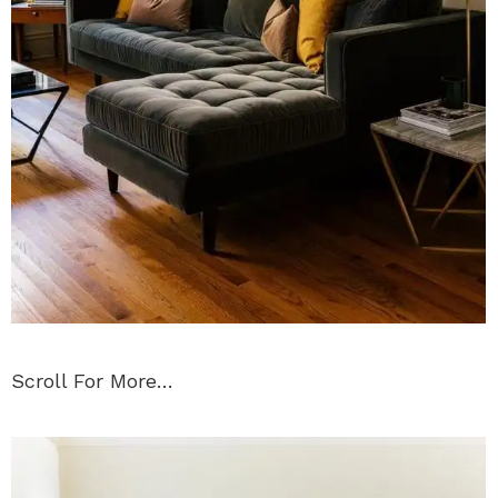
Scroll For More…