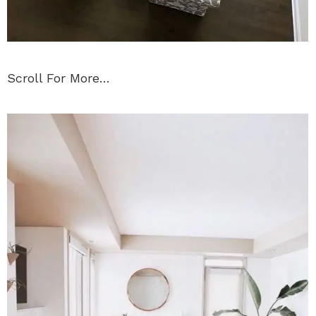
Scroll For More…