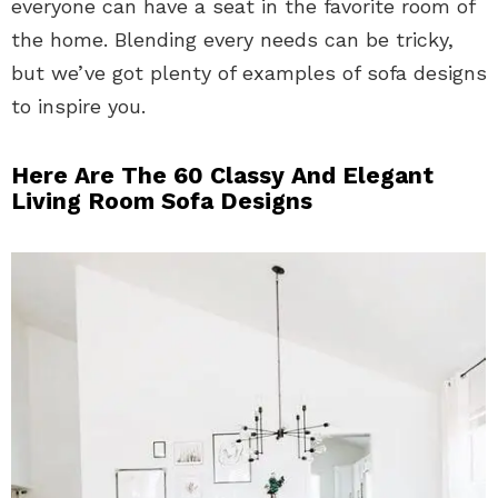
everyone can have a seat in the favorite room of
the home. Blending every needs can be tricky,
but we’ve got plenty of examples of sofa designs
to inspire you.
Here Are The 60 Classy And Elegant
Living Room Sofa Designs