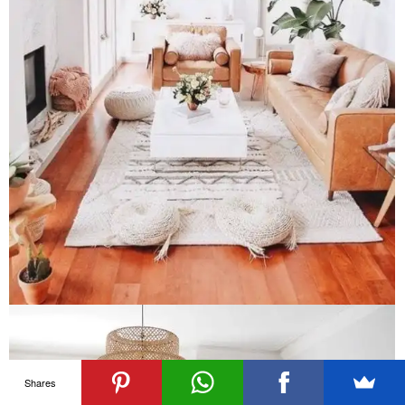
Shares