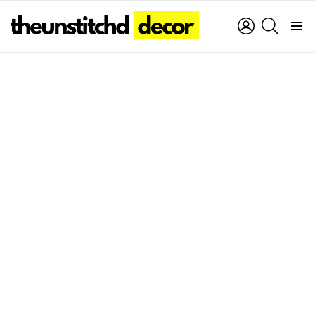
LOGIN
SEARCH
Menu