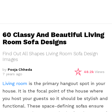
60 Classy And Beautiful Living
Room Sofa Designs
Find Out All Shapes Living Room Sofa Design
Images
by
Pooja Chheda
48.2k
Views
7 years ago
Living room
is the primary hangout spot in your
house. It is the focal point of the house where
you host your guests so it should be stylish and
functional. These space-defining sofas ensure