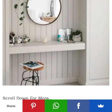
Scroll Down For More…
Shares