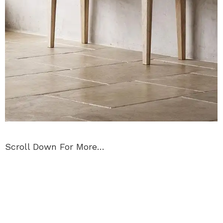
Scroll Down For More…