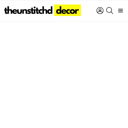
LOGIN
SEARCH
Menu