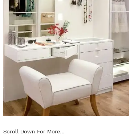
Scroll Down For More…