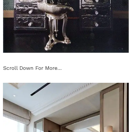
Scroll Down For More…