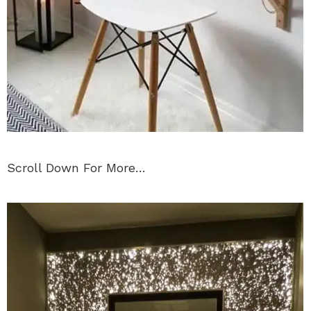
Scroll Down For More…