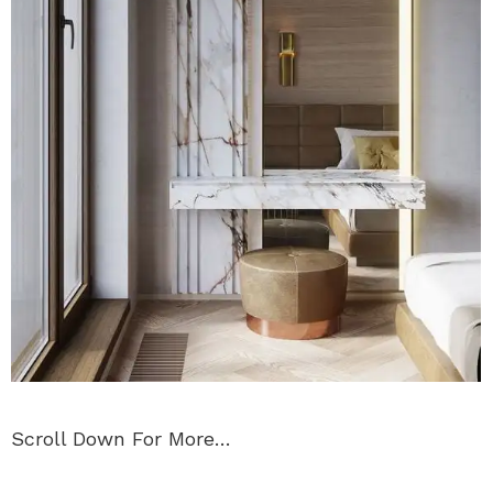
Scroll Down For More…