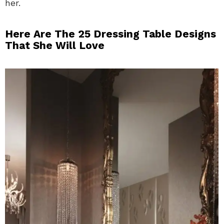
her.
Here Are The 25 Dressing Table Designs
That She Will Love