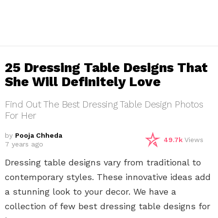
25 Dressing Table Designs That
She Will Definitely Love
Find Out The Best Dressing Table Design Photos
For Her
by
Pooja Chheda
49.7k
Views
7 years ago
Dressing table designs vary from traditional to
contemporary styles. These innovative ideas add
a stunning look to your decor. We have a
collection of few best dressing table designs for