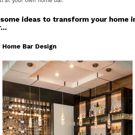
ll at your own home bar.
 some ideas to transform your home i
r…
 Home Bar Design