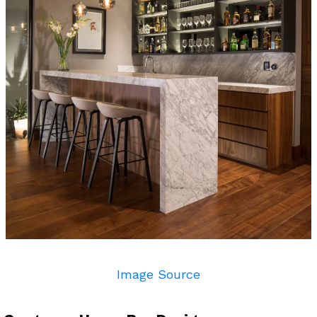
Image Source