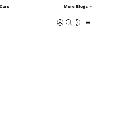
Cars
More Blogs
LOGIN
SEARCH
SWITCH
SKIN
Menu