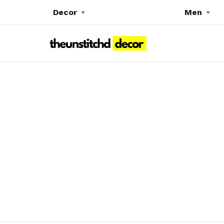
Decor
Men