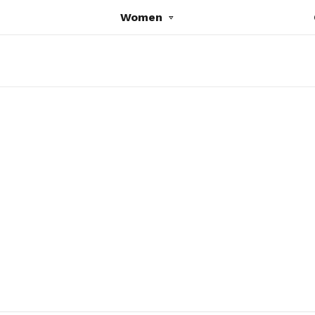
Women