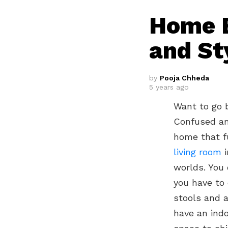
Home B
and St
by
Pooja Chheda
5 years ago
Want to go 
Confused an
home that f
living room
i
worlds. You 
you have to 
stools and a
have an indo