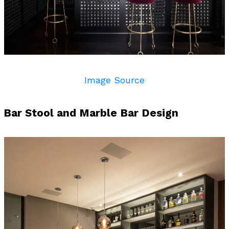
Image Source
h Bar Stool and Marble Bar Design