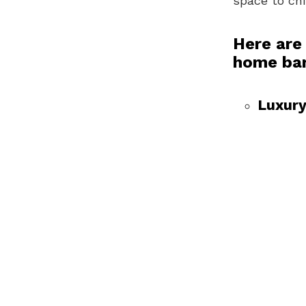
space to chi
Here are
home ba
Luxury