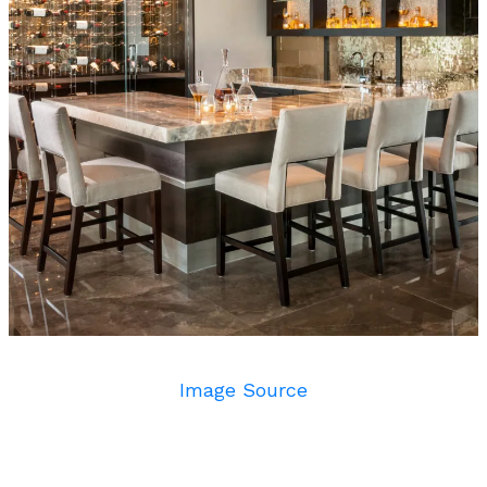
Image Source