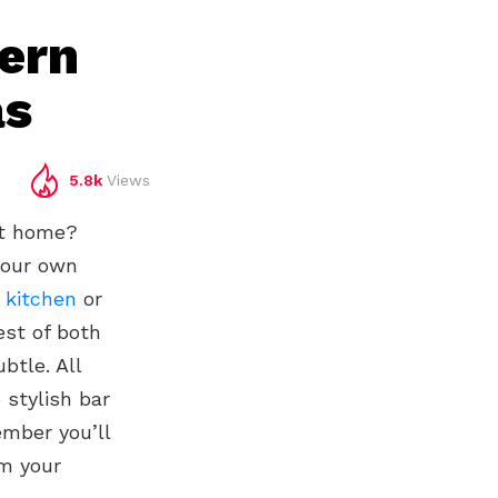
ern
as
5.8k
Views
at home?
your own
,
kitchen
or
est of both
btle. All
 stylish bar
ember you’ll
rm your