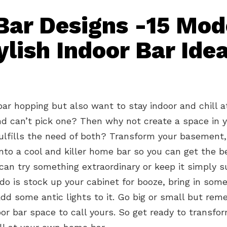
ar Designs -15 Mod
ylish Indoor Bar Ide
bar hopping but also want to stay indoor and chill 
d can’t pick one? Then why not create a space in 
ulfills the need of both? Transform your basement
nto a cool and killer home bar so you can get the b
can try something extraordinary or keep it simply su
do is stock up your cabinet for booze, bring in some
dd some antic lights to it. Go big or small but rem
or bar space to call yours. So get ready to transfo