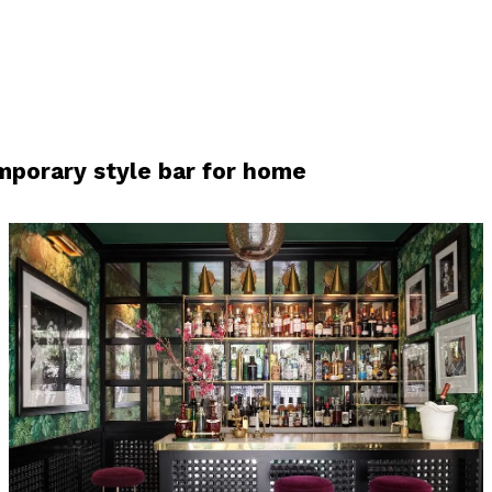
porary style bar for home