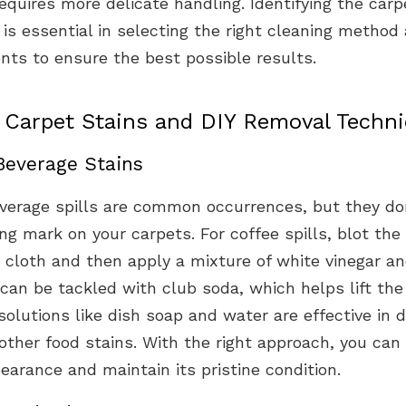
equires more delicate handling. Identifying the carpe
is essential in selecting the right cleaning method
nts to ensure the best possible results.
arpet Stains and DIY Removal Techn
Beverage Stains
verage spills are common occurrences, but they do
ing mark on your carpets. For coffee spills, blot the
 cloth and then apply a mixture of white vinegar an
can be tackled with club soda, which helps lift the 
utions like dish soap and water are effective in d
ther food stains. With the right approach, you can 
earance and maintain its pristine condition.