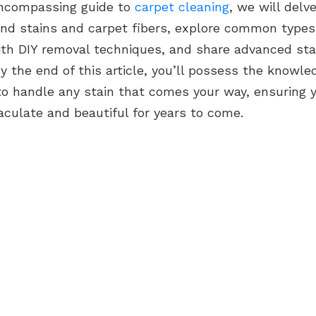
-encompassing guide to
carpet cleaning
, we will delv
nd stains and carpet fibers, explore common types 
ith DIY removal techniques, and share advanced sta
By the end of this article, you’ll possess the knowl
to handle any stain that comes your way, ensuring 
culate and beautiful for years to come.