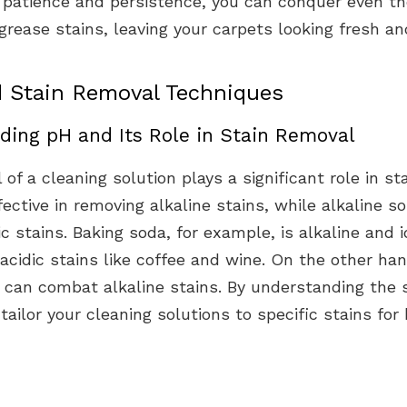
h patience and persistence, you can conquer even t
grease stains, leaving your carpets looking fresh an
 Stain Removal Techniques
ding pH and Its Role in Stain Removal
 of a cleaning solution plays a significant role in st
fective in removing alkaline stains, while alkaline s
ic stains. Baking soda, for example, is alkaline and i
 acidic stains like coffee and wine. On the other han
, can combat alkaline stains. By understanding the 
tailor your cleaning solutions to specific stains for 