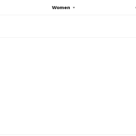
Women