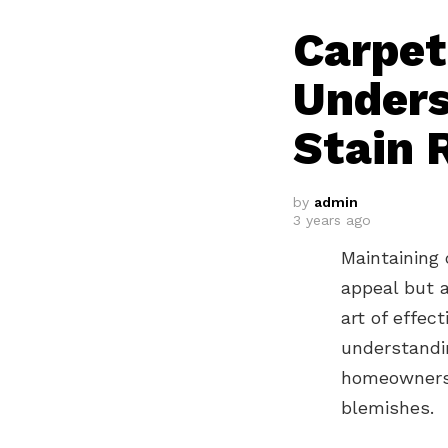
Carpet
Unders
Stain 
by
admin
3 years ago
Maintaining 
appeal but 
art of effect
understandin
homeowners 
blemishes.