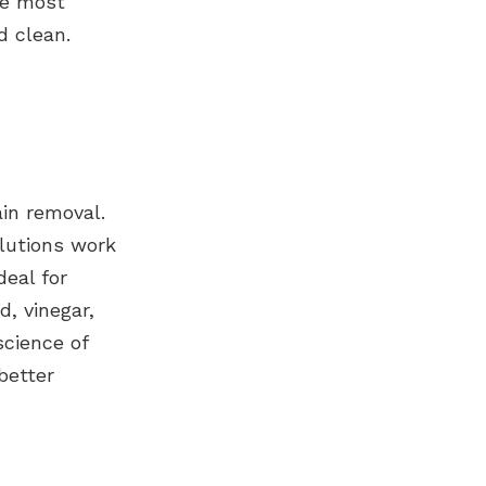
he most
d clean.
ain removal.
olutions work
deal for
d, vinegar,
science of
better