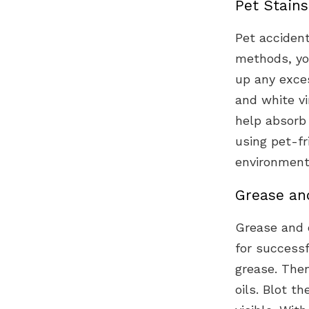
Pet Stain
Pet accident
methods, you
up any exces
and white v
help absorb
using pet-fr
environment
Grease and
Grease and o
for successf
grease. The
oils. Blot t