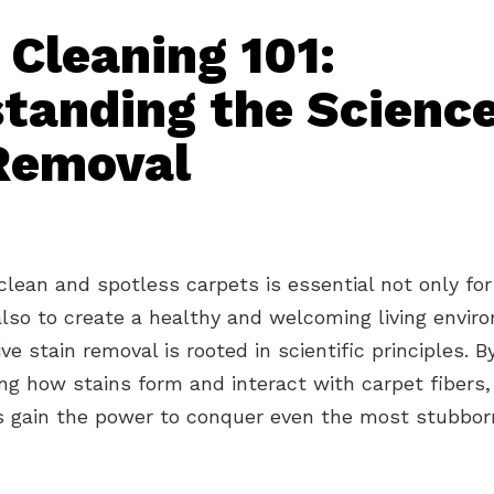
 Cleaning 101:
tanding the Science
Removal
clean and spotless carpets is essential not only for
also to create a healthy and welcoming living envir
ive stain removal is rooted in scientific principles. B
g how stains form and interact with carpet fibers,
gain the power to conquer even the most stubbor