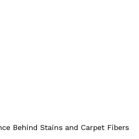
nce Behind Stains and Carpet Fibers