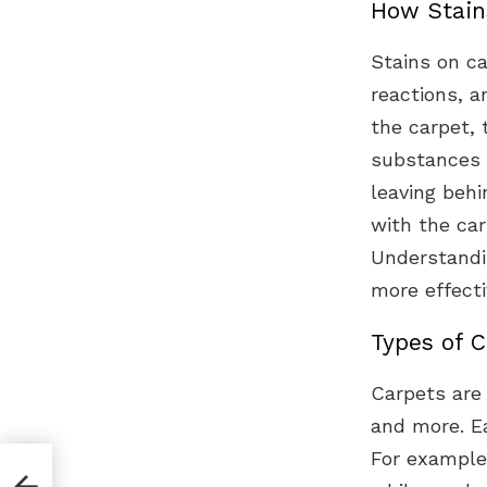
How Stain
Stains on ca
reactions, 
the carpet, 
substances c
leaving behi
with the car
Understandi
more effecti
Types of C
Carpets are 
and more. Ea
For example,