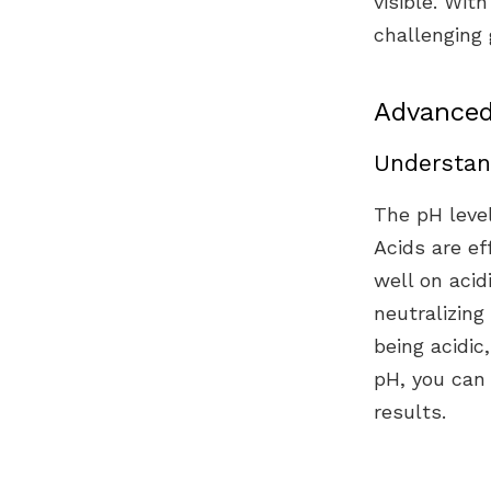
visible. Wit
challenging 
Advanced
Understan
The pH level
Acids are ef
well on acid
neutralizing
being acidic
pH, you can 
results.