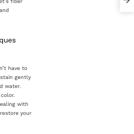
t’s fiber
 and
iques
n’t have to
 stain gently
d water.
color.
ealing with
restore your