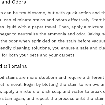
s and Odors
s can be troublesome, but with quick action and th
 can eliminate stains and odors effectively. Start b
s liquid with a paper towel. Then, apply a mixture
inegar to neutralize the ammonia and odor. Baking s
 the odor when sprinkled on the stain before vacuu
iendly cleaning solutions, you ensure a safe and cl
 for both your pets and your carpets.
 Oil Stains
il stains are more stubborn and require a differen
ul removal. Begin by blotting the stain to remove a
n, apply a mixture of dish soap and water to break
he stain again, and repeat the process until the stain