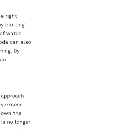
e right
y blotting
 of water
oda can also
ming. By
ean
t approach
ny excess
 down the
 is no longer