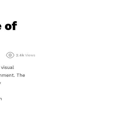
 of
2.4k
Views
 visual
onment. The
y
n