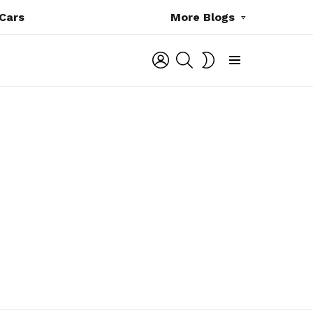
Cars
More Blogs
LOGIN
SEARCH
SWITCH
SKIN
Menu