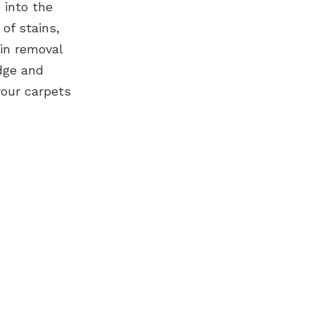
e into the
of stains,
in removal
edge and
your carpets