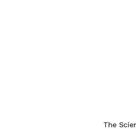
The Scie