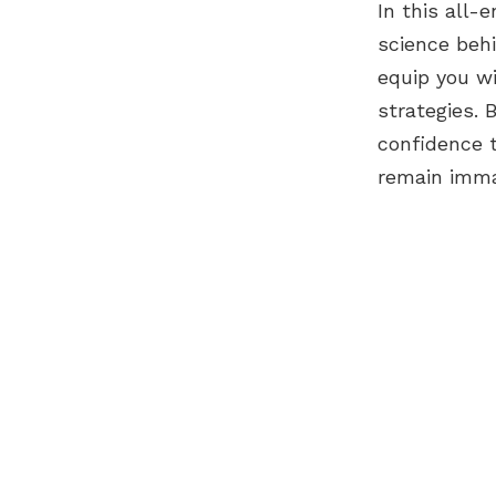
In this all
science behi
equip you w
strategies. 
confidence 
remain imma