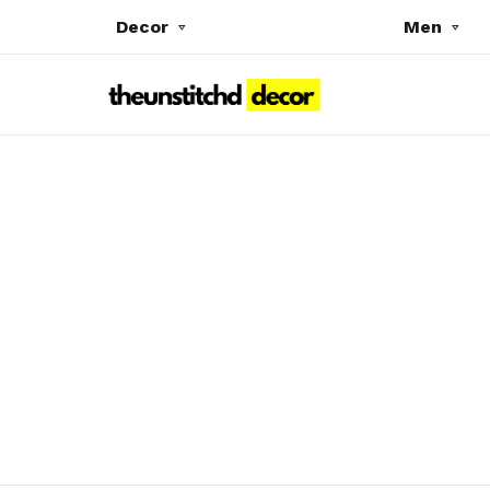
Decor
Men