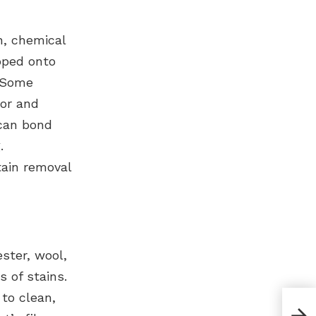
n, chemical
pped onto
. Some
lor and
 can bond
.
ain removal
ster, wool,
s of stains.
 to clean,