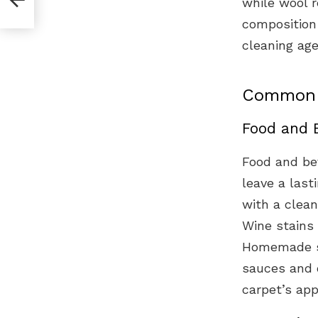
while wool r
composition 
cleaning age
Common C
Food and 
Food and be
leave a last
with a clean
Wine stains 
Homemade sol
sauces and o
carpet’s app