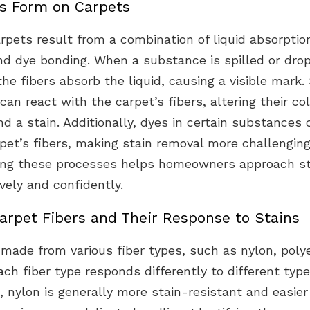
s Form on Carpets
rpets result from a combination of liquid absorptio
and dye bonding. When a substance is spilled or dro
the fibers absorb the liquid, causing a visible mark
an react with the carpet’s fibers, altering their co
nd a stain. Additionally, dyes in certain substances
pet’s fibers, making stain removal more challenging
ng these processes helps homeowners approach st
vely and confidently.
arpet Fibers and Their Response to Stains
made from various fiber types, such as nylon, polye
ch fiber type responds differently to different type
 nylon is generally more stain-resistant and easier