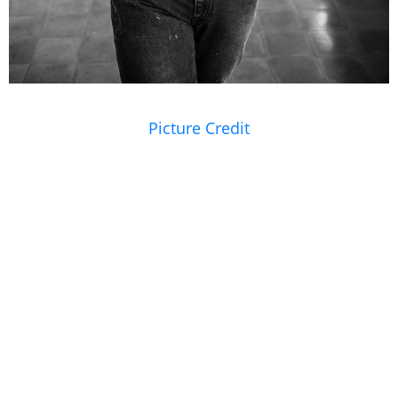
Picture Credit