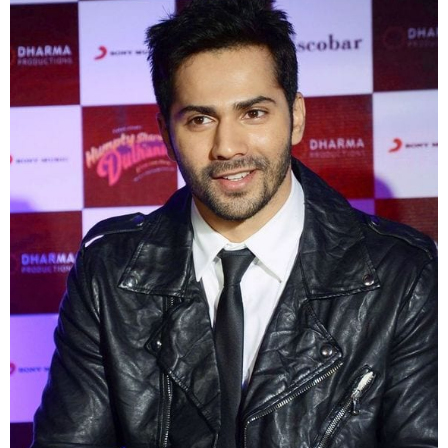
last lifetime and can go with any seasons and any
time mornings evenings n even at nights. Catch all
the Actors With Leather Jackets
1. Here’s one of our favorites Varun Dhawan
wearing a stylish black jacket and it also gives a
look of a bike rider lets go for a ride baby!