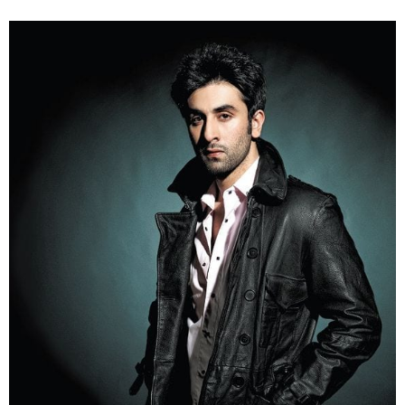
3. Another style icon Ranbir Kapoor get his jacket
styled with a pair of jeans.