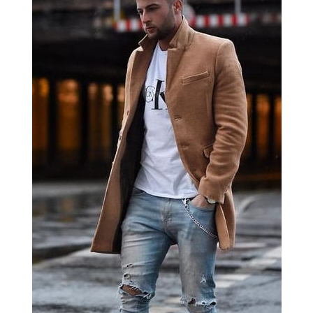
The most important of the Short Men’s Guide is
that you don’t need to look taller; you just need to
flatter your body type. Don’t believe the tips you
see on the internet that promises to make you
look taller.