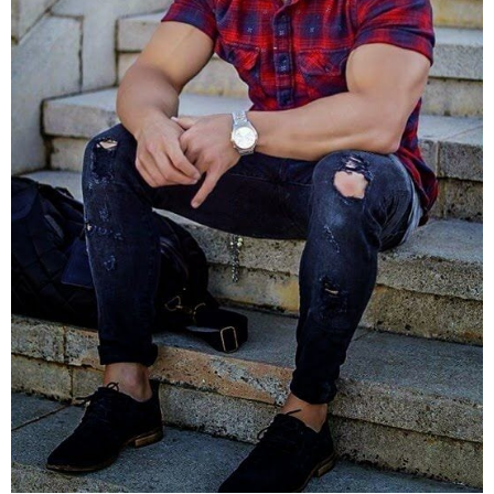
sure it’s small.