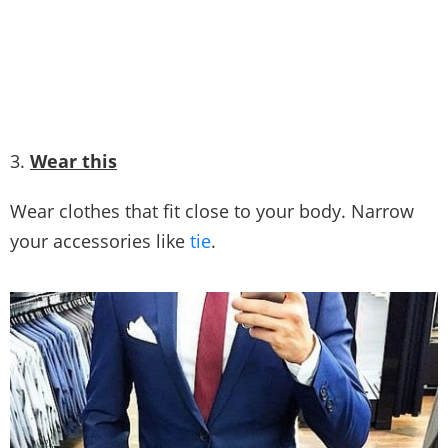
Picture Credit
3.
Wear this