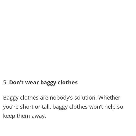
Picture Credit