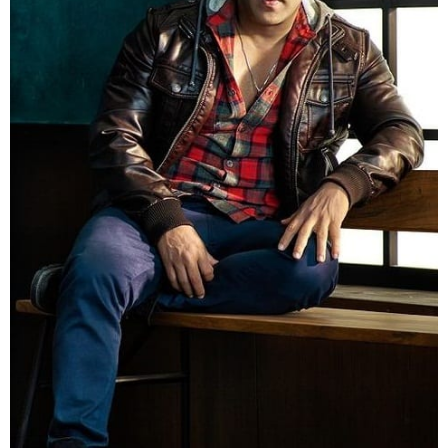
Picture Credit
4. And Finally Here comes Big boss 9 Host Salman
khan, matches the jacket with a shirt and goes
stylish.