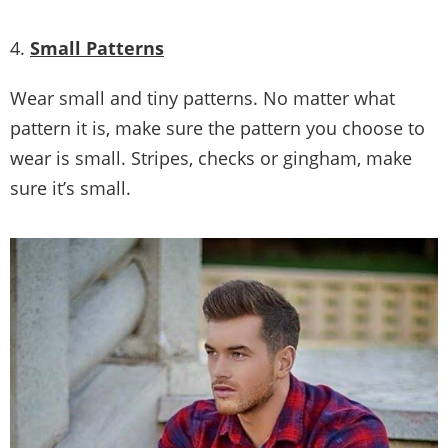
Picture Credit
4.
Small Patterns
Wear small and tiny patterns. No matter what
pattern it is, make sure the pattern you choose to
wear is small. Stripes, checks or gingham, make