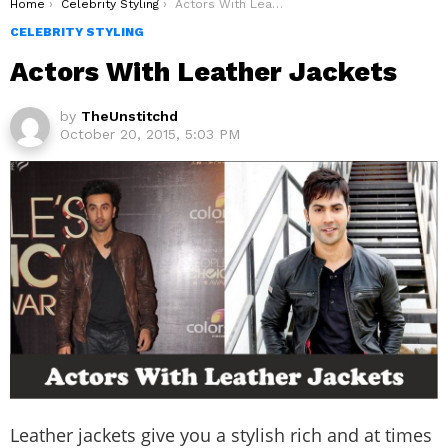
You are here:
Home
Celebrity Styling
Actors With Leather Jackets
CELEBRITY STYLING
Actors With Leather Jackets
by
TheUnstitchd
October 20, 2015, 5:03 PM