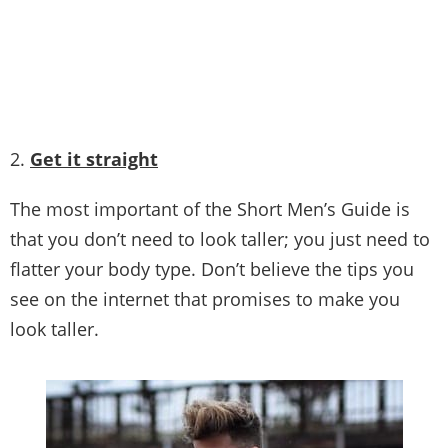
Picture Credit
2.
Get it straight