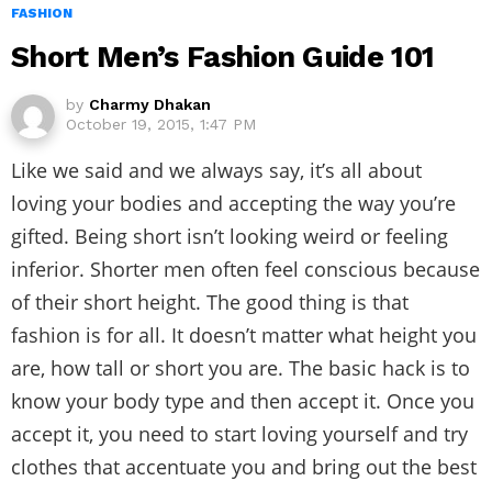
FASHION
Short Men’s Fashion Guide 101
by
Charmy Dhakan
October 19, 2015, 1:47 PM
Like we said and we always say, it’s all about