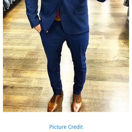
Wear clothes that fit close to your body. Narrow
your accessories like
tie
.