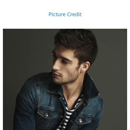
Picture Credit