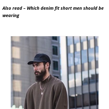
5.
Don’t wear baggy clothes
Baggy clothes are nobody’s solution. Whether
you’re short or tall, baggy clothes won’t help so
keep them away.
Also read –
Which denim fit short men should be
wearing