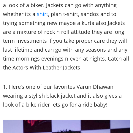
Leather jackets give you a stylish rich and at times
a look of a biker. Jackets can go with anything
whether its a
shirt
, plan t-shirt, sandos and to
trying something new maybe a kurta also Jackets
are a mixture of rock n roll attitude they are long
term investments if you take proper care they will