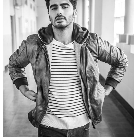
Picture Credit
2. Arjun Kapoor wearing the jacket in more stylish
manner and a different look with a black kurta and
its simply stylish.