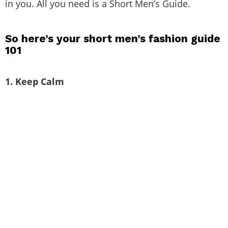
loving your bodies and accepting the way you’re
gifted. Being short isn’t looking weird or feeling
inferior. Shorter men often feel conscious because
of their short height. The good thing is that
fashion is for all. It doesn’t matter what height you
are, how tall or short you are. The basic hack is to
know your body type and then accept it. Once you
accept it, you need to start loving yourself and try
clothes that accentuate you and bring out the best
in you. All you need is a Short Men’s Guide.
So here’s your short men’s fashion guide
101
1. Keep Calm