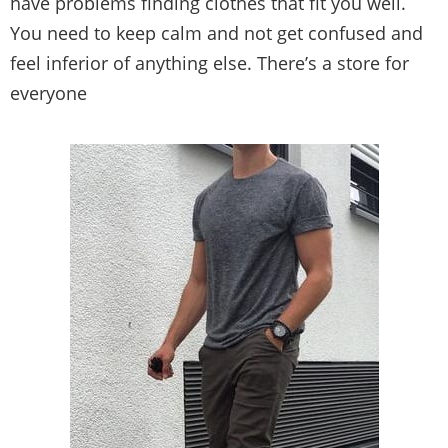
Buy clothes can be confusing, overwhelming and
expensive. If you’re below average height, you
have problems finding clothes that fit you well.
You need to keep calm and not get confused and
feel inferior of anything else. There’s a store for
everyone