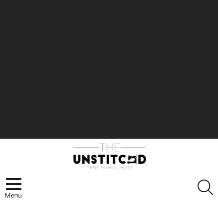
S
Menu