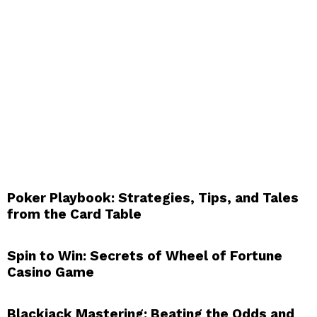
Poker Playbook: Strategies, Tips, and Tales
from the Card Table
Spin to Win: Secrets of Wheel of Fortune
Casino Game
Blackjack Mastering: Beating the Odds and