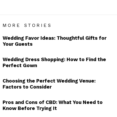
LIFESTYLE
MORE STORIES
Wedding Favor Ideas: Thoughtful Gifts for
Your Guests
Wedding Dress Shopping: How to Find the
Perfect Gown
Choosing the Perfect Wedding Venue:
Factors to Consider
Pros and Cons of CBD: What You Need to
Know Before Trying It