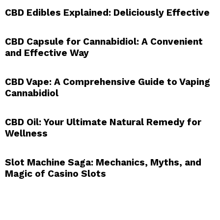
CBD Edibles Explained: Deliciously Effective
CBD Capsule for Cannabidiol: A Convenient
and Effective Way
CBD Vape: A Comprehensive Guide to Vaping
Cannabidiol
CBD Oil: Your Ultimate Natural Remedy for
Wellness
Slot Machine Saga: Mechanics, Myths, and
Magic of Casino Slots