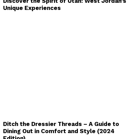
Discover the Spirit of Utah: West Jordan’s
Unique Experiences
Ditch the Dressier Threads – A Guide to
Dining Out in Comfort and Style (2024
Edition)