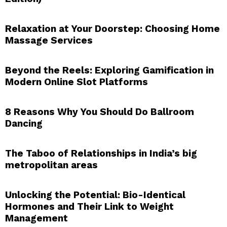
Relaxation at Your Doorstep: Choosing Home
Massage Services
Beyond the Reels: Exploring Gamification in
Modern Online Slot Platforms
8 Reasons Why You Should Do Ballroom
Dancing
The Taboo of Relationships in India’s big
metropolitan areas
Unlocking the Potential: Bio-Identical
Hormones and Their Link to Weight
Management