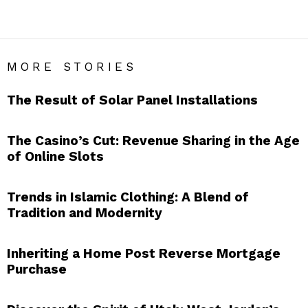
LIFESTYLE
MORE STORIES
The Result of Solar Panel Installations
The Casino’s Cut: Revenue Sharing in the Age
of Online Slots
Trends in Islamic Clothing: A Blend of
Tradition and Modernity
Inheriting a Home Post Reverse Mortgage
Purchase