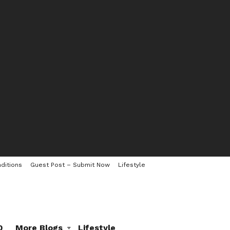
ditions
Guest Post – Submit Now
Lifestyle
0
More Blogs
Lifestyle