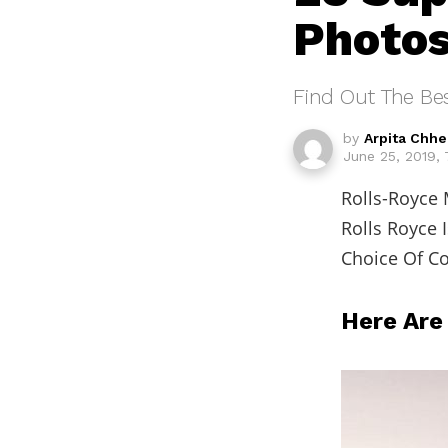
Photo
Find Out The Be
by
Arpita Chh
June 25, 2019,
Rolls-Royce 
Rolls Royce 
Choice Of Co
Here Are