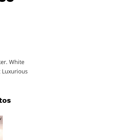
ker. White
t Luxurious
tos