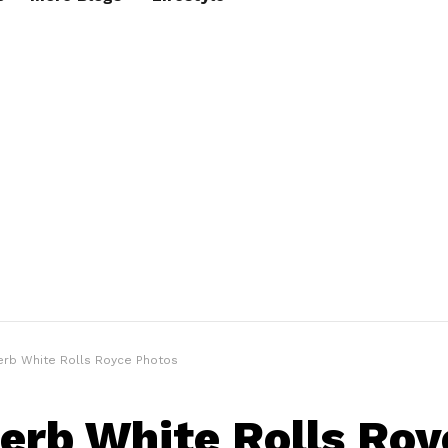
erb White Rolls Royce Photos
erb White Rolls Roy