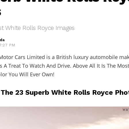
s
st White Rolls Royce Images
eda
 7:27 PM
Motor Cars Limited is a British luxury automobile ma
Is A Treat To Watch And Drive. Above All It Is The Mos
lor You Will Ever Own!
 The 23 Superb White Rolls Royce Pho