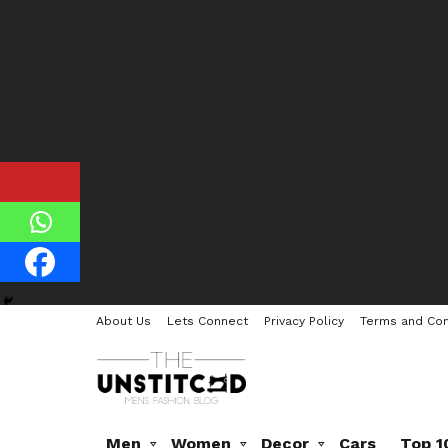
About Us
Lets Connect
Privacy Policy
Terms and Con
Men
Women
Decor
Cars
Top 1