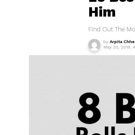
Him
Find Out The Mo
by
Arpita Chh
May 20, 2019, 