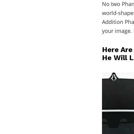
No two Phant
world-shaper 
Addition Pha
your image. 
Here Are
He Will 