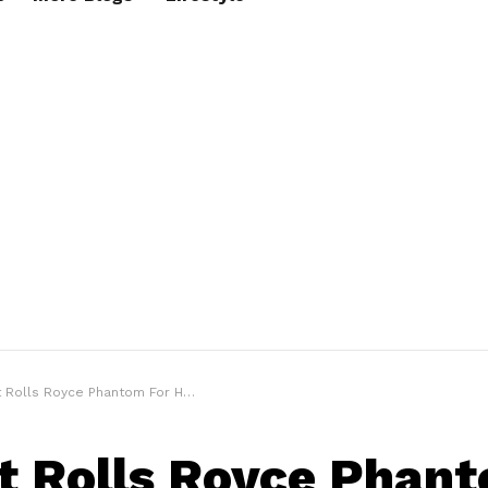
 Rolls Royce Phantom For Him
t Rolls Royce Phant