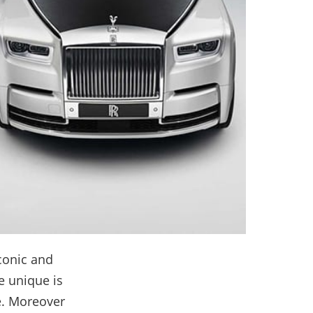
iconic and
e unique is
e. Moreover