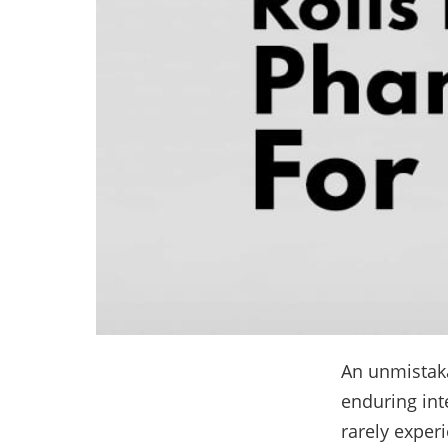
An unmistak
enduring int
rarely exper