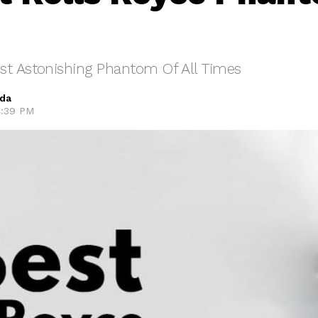
st Astonishing Phantom Of All Times
eda
4:39 PM