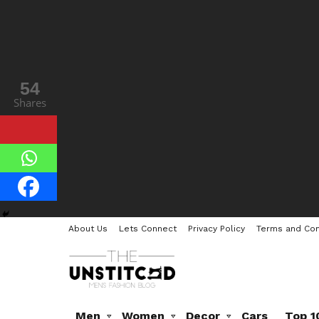
54
Shares
About Us
Lets Connect
Privacy Policy
Terms and Con
Men
Women
Decor
Cars
Top 1