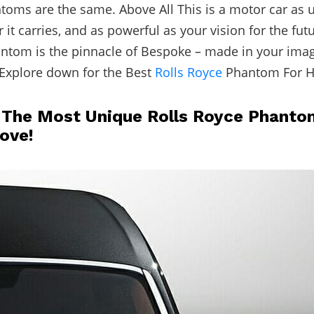
oms are the same. Above All This is a motor car as 
it carries, and as powerful as your vision for the futu
ntom is the pinnacle of Bespoke – made in your imag
Explore down for the Best
Rolls Royce
Phantom For H
 The Most Unique Rolls Royce Phanto
Love!