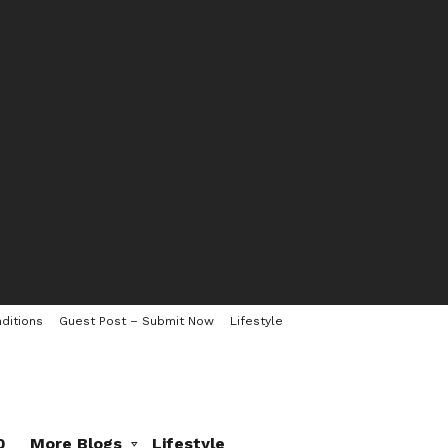
ditions
Guest Post – Submit Now
Lifestyle
0
More Blogs
Lifestyle