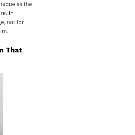
unique as the
re. In
e, not for
im.
m That