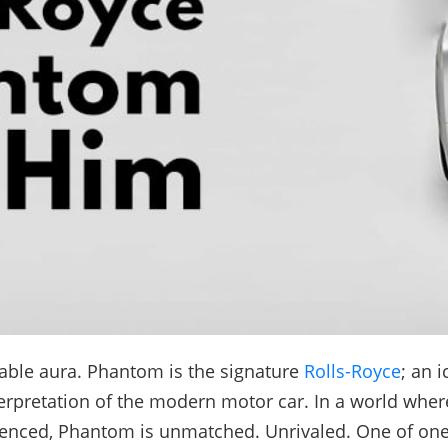
able aura. Phantom is the signature
Rolls-Royce
; an 
erpretation of the modern motor car. In a world wher
ienced, Phantom is unmatched. Unrivaled. One of on