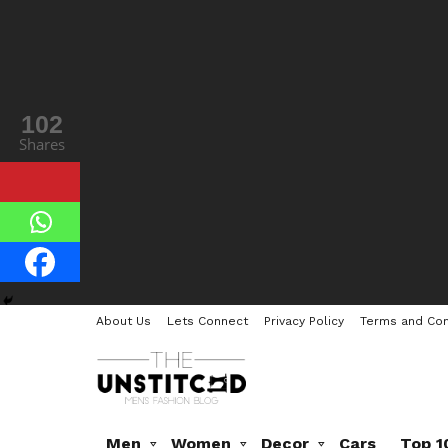
102
Shares
About Us
Lets Connect
Privacy Policy
Terms and Con
Men
Women
Decor
Cars
Top 1