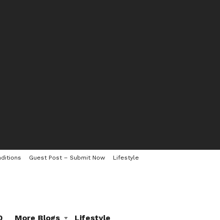
ditions
Guest Post – Submit Now
Lifestyle
0
More Blogs
Lifestyle