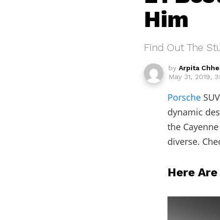
Him
Find Out The St
by
Arpita Chh
May 31, 2019, 3
Porsche
SUV 
dynamic desi
the Cayenne
diverse. Che
Here Are