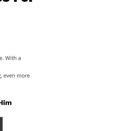
e. With a
g, even more
 Him