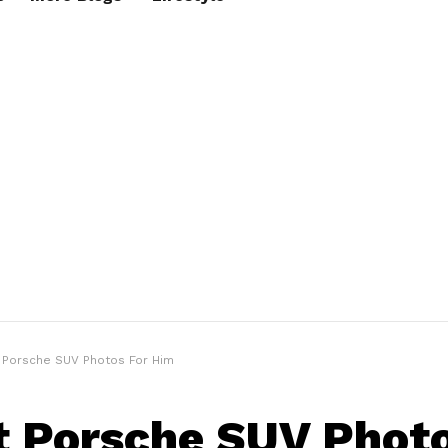
t Porsche SUV Photos For Him
t Porsche SUV Photo