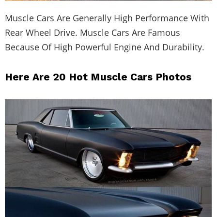
Muscle Cars Are Generally High Performance With
Rear Wheel Drive. Muscle Cars Are Famous
Because Of High Powerful Engine And Durability.
Here Are 20 Hot Muscle Cars Photos