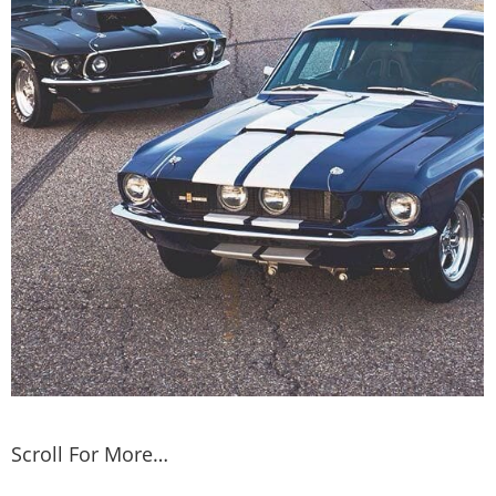
Scroll For More…