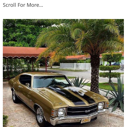
Scroll For More…