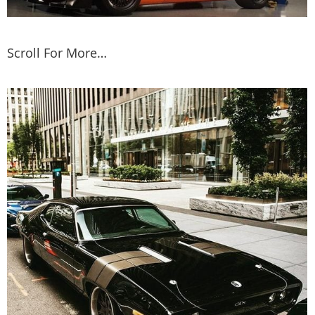
Scroll For More…