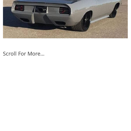
Scroll For More…