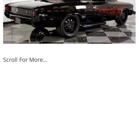
Scroll For More…