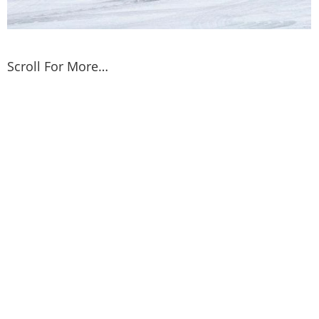
Scroll For More…