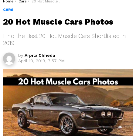
You are here:
Home
Cars
20 Hot Muscle Cars Photos
CARS
20 Hot Muscle Cars Photos
Find the Best 20 Hot Muscle Cars Shortlisted in
2019
by
Arpita Chheda
April 10, 2019, 7:57 PM