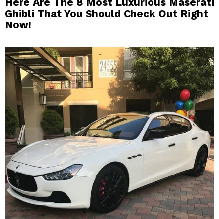
Here Are The 8 Most Luxurious Maserati
Ghibli That You Should Check Out Right
Now!