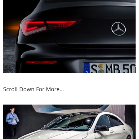
Scroll Down For More…