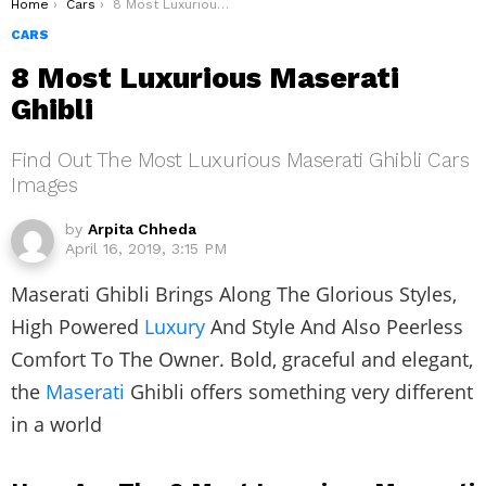
You are here:
Home
Cars
8 Most Luxurious Maserati Ghibli
CARS
8 Most Luxurious Maserati
Ghibli
Find Out The Most Luxurious Maserati Ghibli Cars
Images
by
Arpita Chheda
April 16, 2019, 3:15 PM
Maserati Ghibli Brings Along The Glorious Styles,
High Powered
Luxury
And Style And Also Peerless
Comfort To The Owner. Bold, graceful and elegant,
the
Maserati
Ghibli offers something very different
in a world