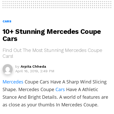
CARS
10+ Stunning Mercedes Coupe
Cars
Find Out The Most Stunning Mercedes Coupe
Cars!
by
Arpita Chheda
April 16, 2019, 2:49 PM
Mercedes
Coupe Cars Have A Sharp Wind Slicing
Shape. Mercedes Coupe
Cars
Have A Athletic
Stance And Bright Details. A world of features are
as close as your thumbs In Mercedes Coupe.