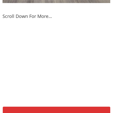
Scroll Down For More…