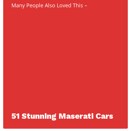
Many People Also Loved This –
51 Stunning Maserati Cars