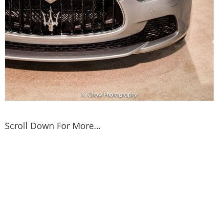
Scroll Down For More…