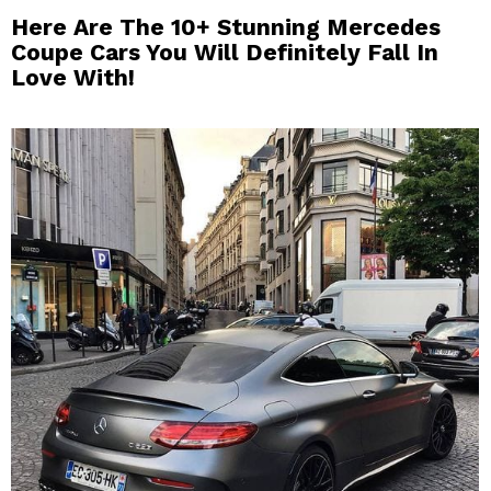
Here Are The 10+ Stunning Mercedes
Coupe Cars You Will Definitely Fall In
Love With!