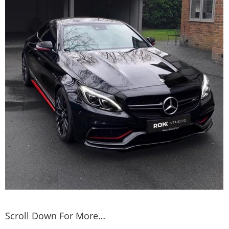
Scroll Down For More…