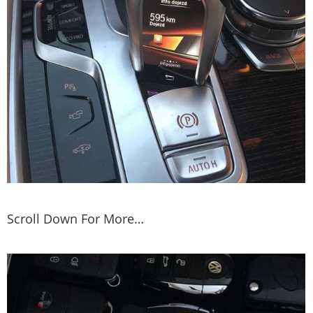
Scroll Down For More…