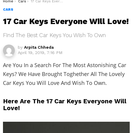
You are here:
Home
Cars
17 Car Keys Everyone Will Love!
CARS
17 Car Keys Everyone Will Love!
Find The Best Car Keys You Wish To Own
by
Arpita Chheda
April 19, 2019, 7:16 PM
Are You In a Search For The Most Astonishing Car
Keys? We Have Brought Toghether All The Lovely
Car Keys You Will Love And Wish To Own.
Here Are The 17 Car Keys Everyone Will
Love!