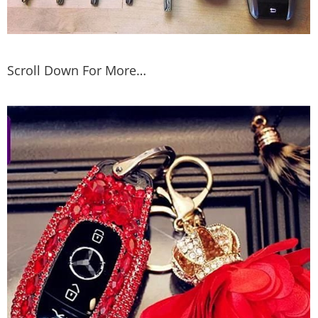
Scroll Down For More…