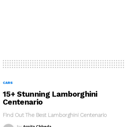
CARS
15+ Stunning Lamborghini
Centenario
Find Out The Best Lamborghini Centenario
by
Arpita Chheda