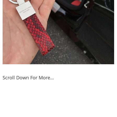
Scroll Down For More…