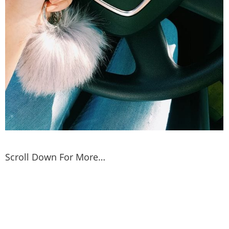
Scroll Down For More…