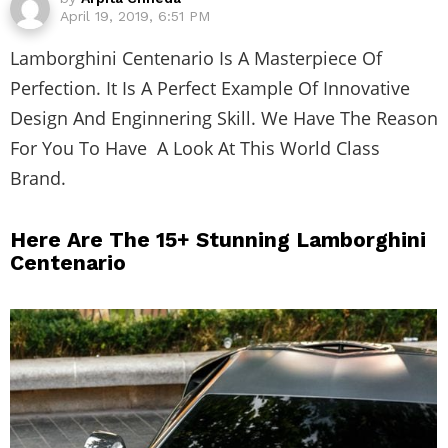
April 19, 2019, 6:51 PM
Lamborghini Centenario Is A Masterpiece Of
Perfection. It Is A Perfect Example Of Innovative
Design And Enginnering Skill. We Have The Reason
For You To Have A Look At This World Class
Brand.
Here Are The 15+ Stunning Lamborghini
Centenario