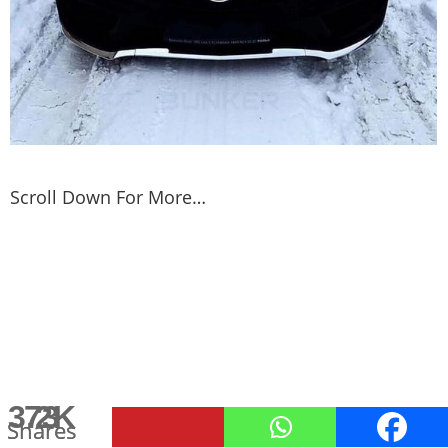
Scroll Down For More…
3.2K
113
73
Shares
Shares
Shares