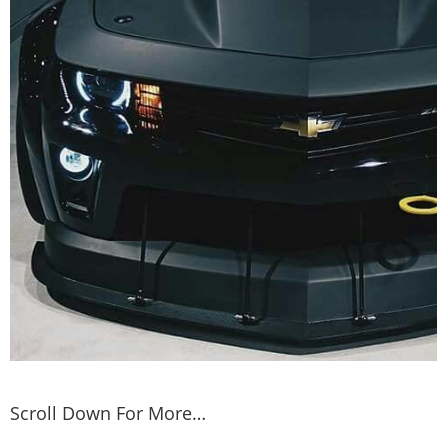
Scroll Down For More…