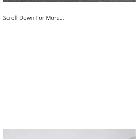
Scroll Down For More…