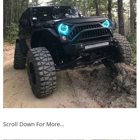
Scroll Down For More…