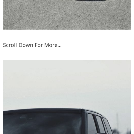
Scroll Down For More…