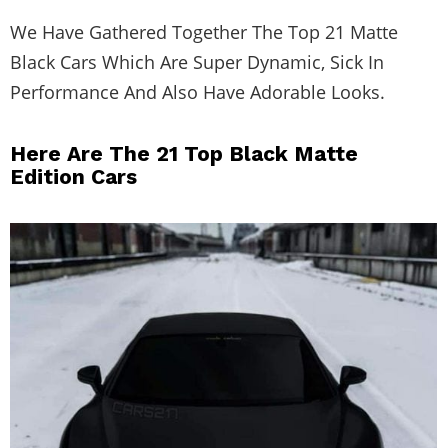
We Have Gathered Together The Top 21 Matte
Black Cars Which Are Super Dynamic, Sick In
Performance And Also Have Adorable Looks.
Here Are The 21 Top Black Matte
Edition Cars