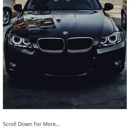
Scroll Down For More…