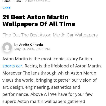
You are here:
Home
Cars
21 Best Aston Martin Wallpapers Of All Time
CARS
21 Best Aston Martin
Wallpapers Of All Time
Find Out The Best Aston Martin Car Wallpapers
by
Arpita Chheda
May 31, 2019, 3:08 PM
Aston Martin is the most iconic luxury British
sports car
. Racing is the lifeblood of Aston Martin.
Moreover The lens through which Aston Martin
views the world, bringing together our vision of
art, design, engineering, aesthetics and
performance. Above All We have for your few
superb Aston martin wallpapers gathered