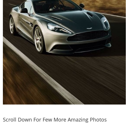
Scroll Down For Few More Amazing Photos