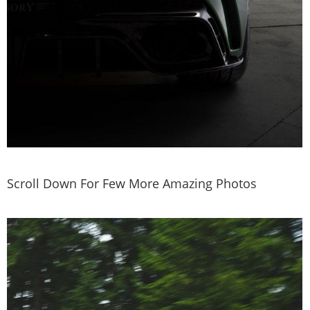
Scroll Down For Few More Amazing Photos