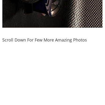
Scroll Down For Few More Amazing Photos