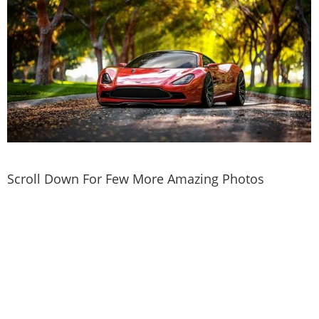
Scroll Down For Few More Amazing Photos