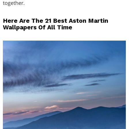
together.
Here Are The 21 Best Aston Martin
Wallpapers Of All Time