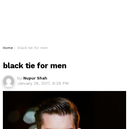
You are here:
Home
black tie for men
black tie for men
by
Nupur Shah
January 28, 2017, 8:29 PM