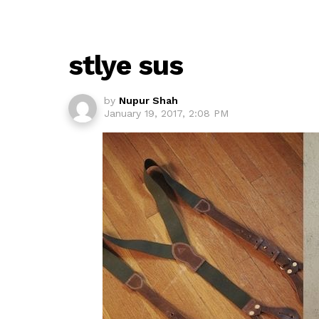
stlye sus
by
Nupur Shah
January 19, 2017, 2:08 PM