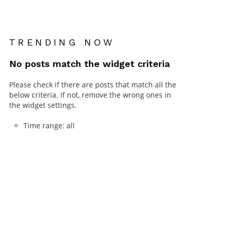
TRENDING NOW
No posts match the widget criteria
Please check if there are posts that match all the
below criteria. If not, remove the wrong ones in
the widget settings.
Time range: all