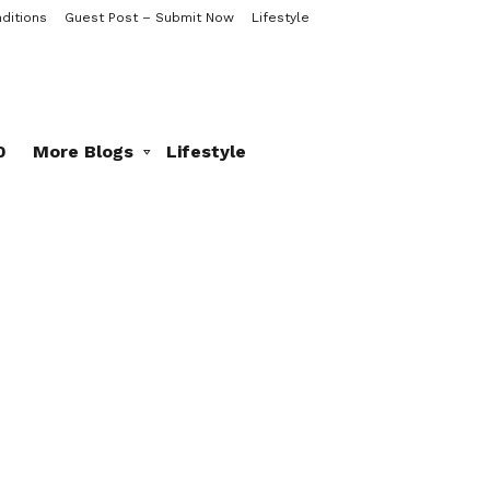
ditions
Guest Post – Submit Now
Lifestyle
0
More Blogs
Lifestyle