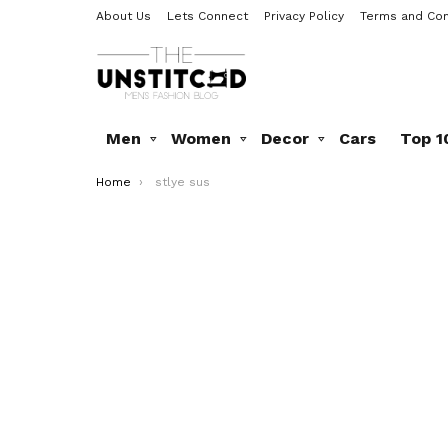
About Us
Lets Connect
Privacy Policy
Terms and Con
Men
Women
Decor
Cars
Top 1
You are here:
Home
stlye sus