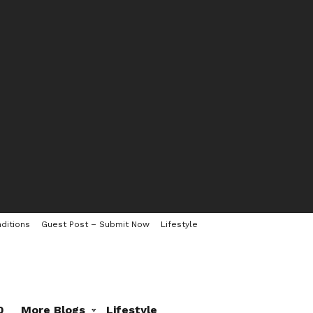
ditions
Guest Post – Submit Now
Lifestyle
0
More Blogs
Lifestyle