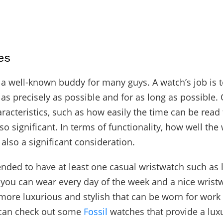
es
a well-known buddy for many guys. A watch’s job is t
 as precisely as possible and for as long as possible.
aracteristics, such as how easily the time can be read
so significant. In terms of functionality, how well the 
also a significant consideration.
nded to have at least one casual wristwatch such as 
t you can wear every day of the week and a nice wrist
ore luxurious and stylish that can be worn for work
 can check out some
Fossil
watches that provide a lux