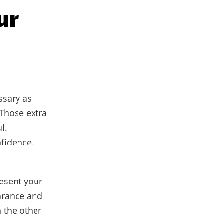
ur
ssary as
 Those extra
l.
fidence.
esent your
arance and
 the other