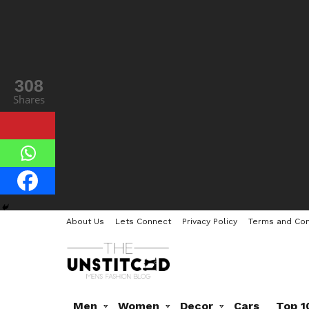
308
Shares
About Us
Lets Connect
Privacy Policy
Terms and Con
Men
Women
Decor
Cars
Top 1