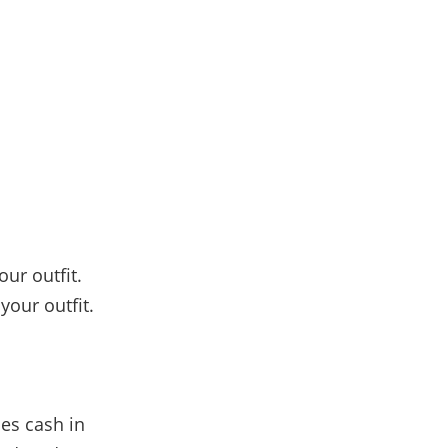
our outfit.
your outfit.
es cash in