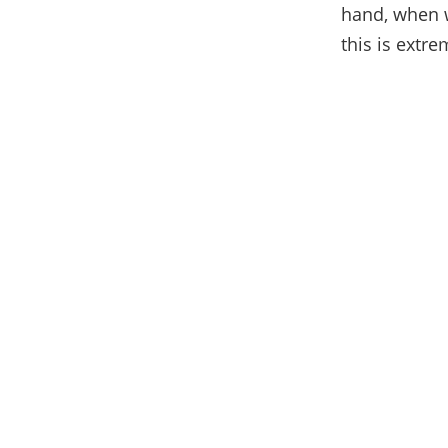
hand, when w
this is extre