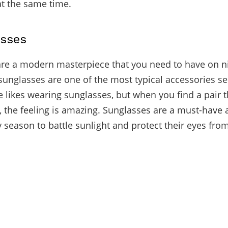
at the same time.
asses
re a modern masterpiece that you need to have on n
sunglasses are one of the most typical accessories s
 likes wearing sunglasses, but when you find a pair t
, the feeling is amazing. Sunglasses are a must-have 
y season to battle sunlight and protect their eyes fro