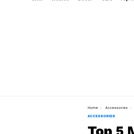
You are here:
Home
Accessories
ACCESSORIES
Top 5 