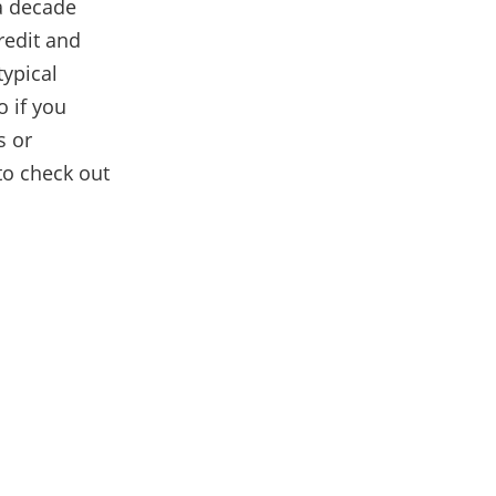
a decade
redit and
typical
o if you
s or
to check out