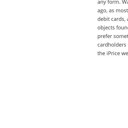
any form. Wa
ago, as most
debit cards, 
objects foun
prefer somet
cardholders
the iPrice w