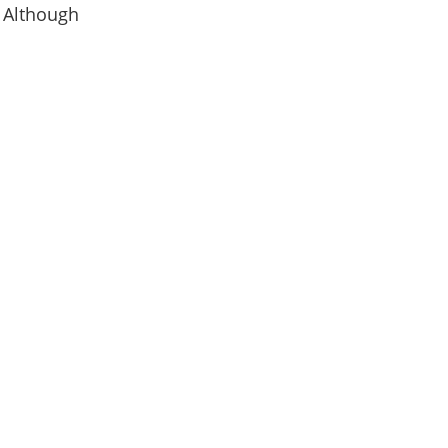
. Although