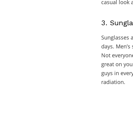
casual look 
3. Sungl
Sunglasses a
days. Men’s 
Not everyone
great on you
guys in ever
radiation.