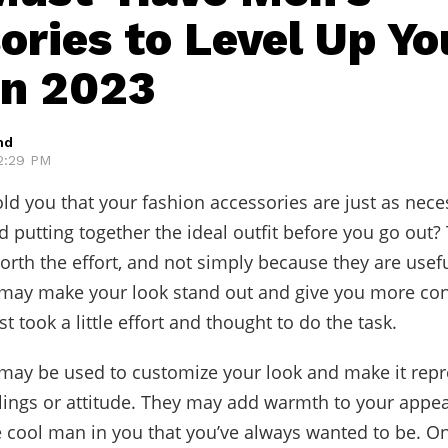
ories to Level Up Yo
in 2023
hd
 2:29 PM
old you that your fashion accessories are just as nece
 putting together the ideal outfit before you go out?
worth the effort, and not simply because they are usefu
 may make your look stand out and give you more con
just took a little effort and thought to do the task.
may be used to customize your look and make it repr
lings or attitude. They may add warmth to your appe
e cool man in you that you’ve always wanted to be. On