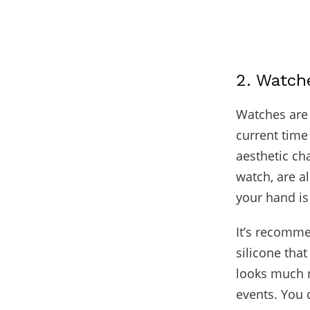
2. Watch
Watches are 
current time
aesthetic ch
watch, are al
your hand is 
It’s recomme
silicone tha
looks much m
events. You