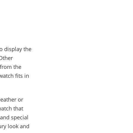
o display the
 Other
 from the
watch fits in
leather or
watch that
 and special
ury look and