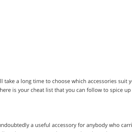
ill take a long time to choose which accessories suit y
here is your cheat list that you can follow to spice up 
s
undoubtedly a useful accessory for anybody who carri