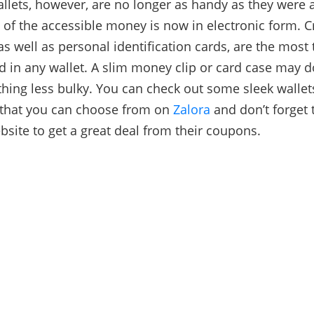
llets, however, are no longer as handy as they were 
 of the accessible money is now in electronic form. C
as well as personal identification cards, are the most 
d in any wallet. A slim money clip or card case may d
hing less bulky. You can check out some sleek wallet
 that you can choose from on
Zalora
and don’t forget 
ebsite to get a great deal from their coupons.