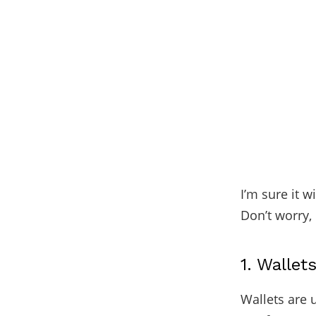
I’m sure it w
Don’t worry, 
1. Wallet
Wallets are 