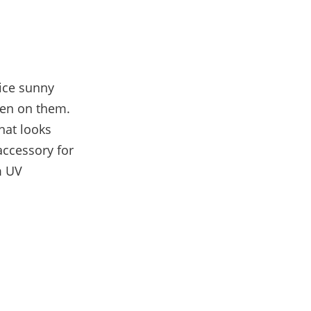
ice sunny
een on them.
hat looks
accessory for
m UV