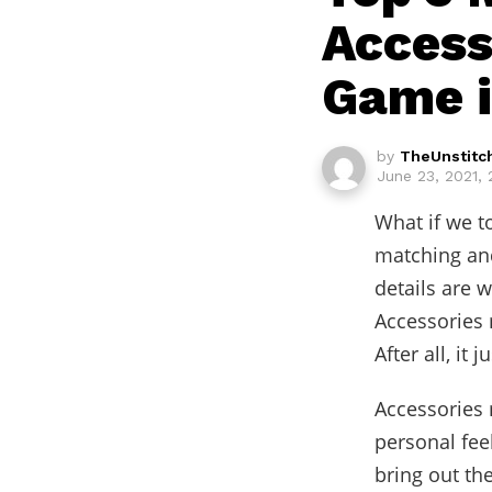
Access
Game 
by
TheUnstitc
June 23, 2021,
What if we t
matching and
details are 
Accessories
After all, it 
Accessories 
personal fee
bring out th