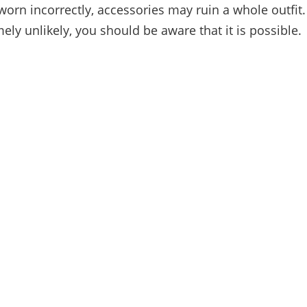
orn incorrectly, accessories may ruin a whole outfit
mely unlikely, you should be aware that it is possible.