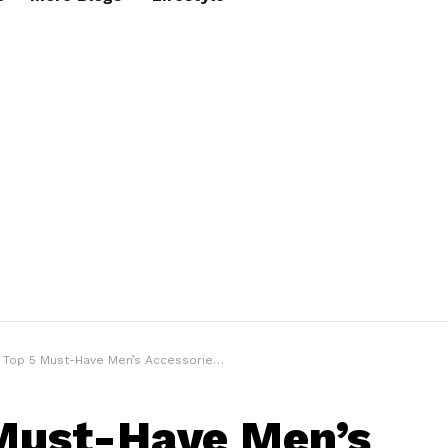
Top 5 Must-Have Men’s Accessories to Level Up Your Game in 2023
Must-Have Men’s