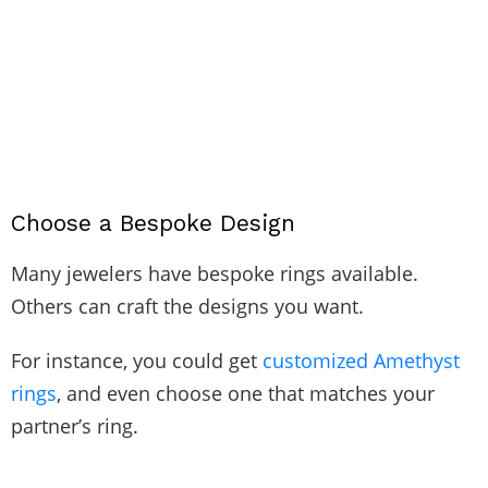
Choose a Bespoke Design
Many jewelers have bespoke rings available.
Others can craft the designs you want.
For instance, you could get
customized Amethyst
rings
, and even choose one that matches your
partner’s ring.