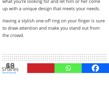
what you’re looking for and let him or her come
up with a unique design that meets your needs.
Having a stylish one-off ring on your finger is sure
to draw attention and make you stand out from
the crowd.
18
69
Shares
Shares
FASHION
8 answers for Men on How to
look Styled Up
by
Mahek Bhanushali
November 26, 2022, 3:30 PM