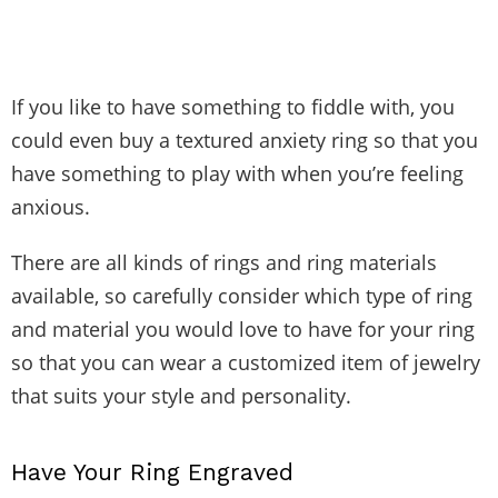
If you like to have something to fiddle with, you
could even buy a textured anxiety ring so that you
have something to play with when you’re feeling
anxious.
There are all kinds of rings and ring materials
available, so carefully consider which type of ring
and material you would love to have for your ring
so that you can wear a customized item of jewelry
that suits your style and personality.
Have Your Ring Engraved