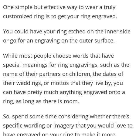
One simple but effective way to wear a truly
customized ring is to get your ring engraved.
You could have your ring etched on the inner side
or go for an engraving on the outer surface.
While most people choose words that have
special meanings for ring engravings, such as the
name of their partners or children, the dates of
their weddings, or mottos that they live by, you
can have pretty much anything engraved onto a
ring, as long as there is room.
So, spend some time considering whether there’s
specific wording or imagery that you would love to
have engraved on your ring to make it more