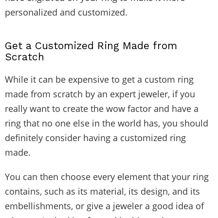
personalized and customized.
Get a Customized Ring Made from
Scratch
While it can be expensive to get a custom ring
made from scratch by an expert jeweler, if you
really want to create the wow factor and have a
ring that no one else in the world has, you should
definitely consider having a customized ring
made.
You can then choose every element that your ring
contains, such as its material, its design, and its
embellishments, or give a jeweler a good idea of