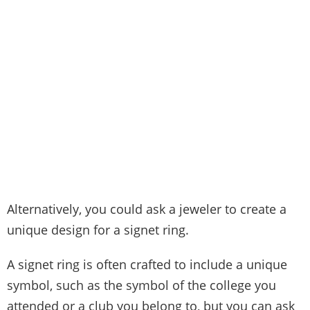
Alternatively, you could ask a jeweler to create a
unique design for a signet ring.
A signet ring is often crafted to include a unique
symbol, such as the symbol of the college you
attended or a club you belong to, but you can ask