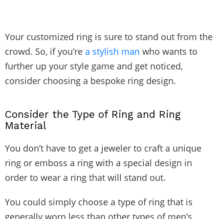
Your customized ring is sure to stand out from the
crowd. So, if you’re
a stylish man
who wants to
further up your style game and get noticed,
consider choosing a bespoke ring design.
Consider the Type of Ring and Ring
Material
You don’t have to get a jeweler to craft a unique
ring or emboss a ring with a special design in
order to wear a ring that will stand out.
You could simply choose a type of ring that is
generally worn less than other types of men’s