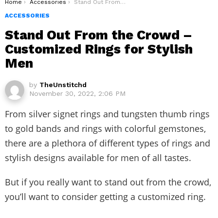
You are here:
Home
Accessories
Stand Out From the Crowd – Customized Rings for Stylish Men
ACCESSORIES
Stand Out From the Crowd –
Customized Rings for Stylish
Men
by
TheUnstitchd
November 30, 2022, 2:06 PM
From silver signet rings and tungsten thumb rings
to gold bands and rings with colorful gemstones,
there are a plethora of different types of rings and
stylish designs available for men of all tastes.
But if you really want to stand out from the crowd,
you’ll want to consider getting a customized ring.