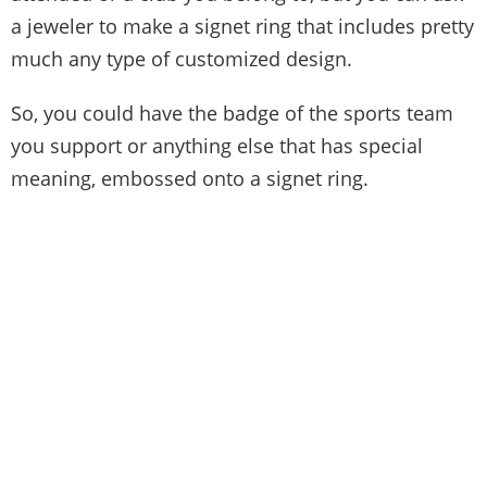
a jeweler to make a signet ring that includes pretty
much any type of customized design.
So, you could have the badge of the sports team
you support or anything else that has special
meaning, embossed onto a signet ring.