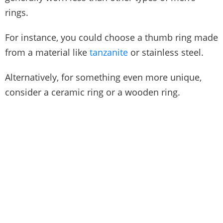
rings.
For instance, you could choose a thumb ring made
from a material like
tanzanite
or stainless steel.
Alternatively, for something even more unique,
consider a ceramic ring or a wooden ring.